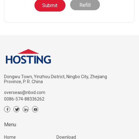
Refill
Dongwu Town, Yinzhou District, Ningbo City, Zhejiang
Province, P. R. China
overseas@nbxd.com
0086-574-88336262
Menu
Home
Download