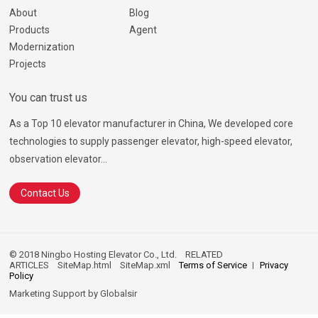
About
Blog
Products
Agent
Modernization
Projects
You can trust us
As a Top 10 elevator manufacturer in China, We developed core
technologies to supply passenger elevator, high-speed elevator,
observation elevator...
Contact Us
© 2018 Ningbo Hosting Elevator Co., Ltd.
RELATED
ARTICLES
SiteMap.html
SiteMap.xml
Terms of Service
Privacy
Policy
Marketing Support by
Globalsir