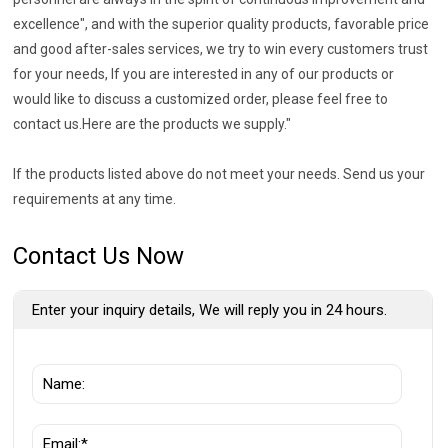
excellence", and with the superior quality products, favorable price
and good after-sales services, we try to win every customers trust
for your needs, If you are interested in any of our products or
would like to discuss a customized order, please feel free to
contact us.Here are the products we supply."
If the products listed above do not meet your needs. Send us your
requirements at any time.
Contact Us Now
Enter your inquiry details, We will reply you in 24 hours.