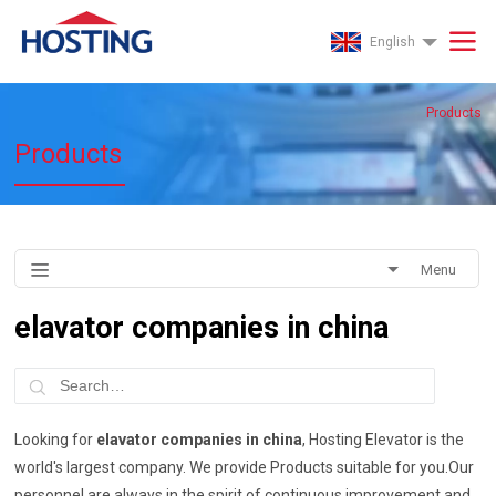
English
Products
Products
Menu
elavator companies in china
Looking for
elavator companies in china
, Hosting Elevator is the
world's largest company. We provide Products suitable for you.Our
personnel are always in the spirit of continuous improvement and