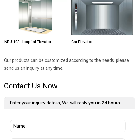
NBJ-102 Hospital Elevator
Car Elevator
Our products can be customized according to the needs. please
send us an inquiry at any time.
Contact Us Now
Enter your inquiry details, We will reply you in 24 hours.