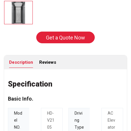
Get a Quote Now
Description
Reviews
Specification
Basic Info.
Mod
HD-
Drivi
AC
el
V21
ng
Elev
NO.
05
Type
ator