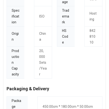
age
Spec
Trad
Host
ificat
ISO
ema
ing
ion
rk
HS
842
Origi
Chin
Cod
810
n
a
e
10
Prod
20,
uctio
000
n
Sets
Cap
/Yea
acity
r
Packaging & Delivery
Packa
ge
450.00cm * 180.00cm * 50.00cm