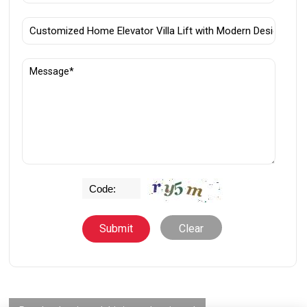
Clear