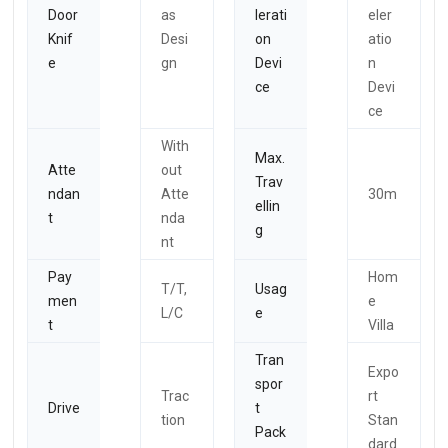
Door
as
lerati
eler
Knif
Desi
on
atio
e
gn
Devi
n
ce
Devi
ce
With
Max.
Atte
out
Trav
ndan
Atte
30m
ellin
t
nda
g
nt
Pay
Hom
T/T,
Usag
men
e
L/C
e
t
Villa
Tran
Expo
spor
Trac
rt
Drive
t
tion
Stan
Pack
dard