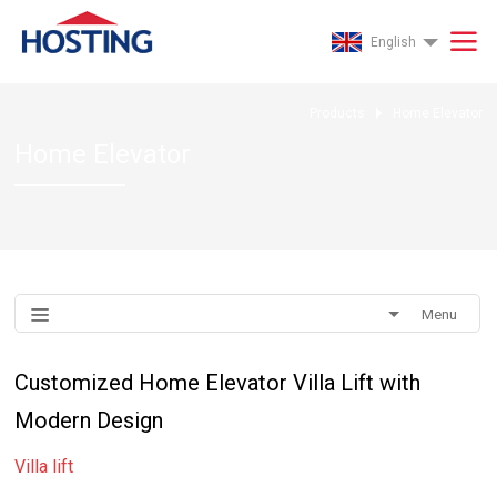
English
Products
Home Elevator
Home Elevator
Menu
Customized Home Elevator Villa Lift with
Modern Design
Villa lift