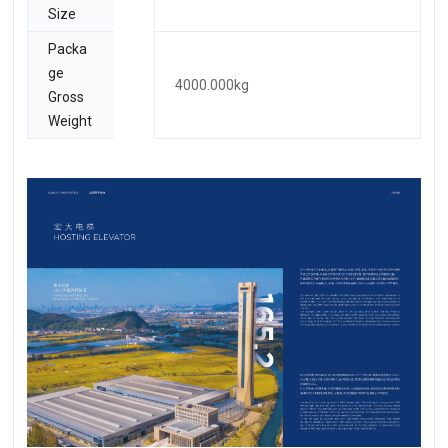
Size
Packa
ge
4000.000kg
Gross
Weight