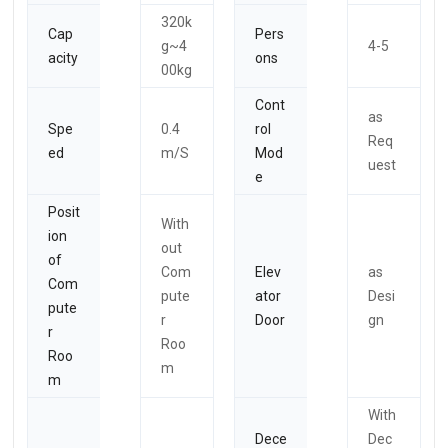
320k
Cap
Pers
g~4
4-5
acity
ons
00kg
Cont
as
Spe
0.4
rol
Req
ed
m/S
Mod
uest
e
Posit
With
ion
out
of
Com
Elev
as
Com
pute
ator
Desi
pute
r
Door
gn
r
Roo
Roo
m
m
With
Dece
Dec