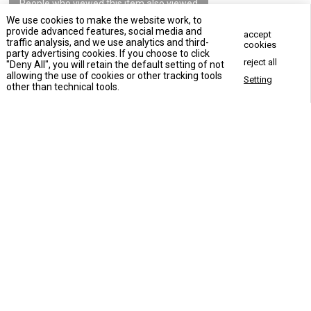
People who viewed this item also viewed
We use cookies to make the website work, to
provide advanced features, social media and
accept
traffic analysis, and we use analytics and third-
cookies
party advertising cookies. If you choose to click
reject all
"Deny All", you will retain the default setting of not
allowing the use of cookies or other tracking tools
Setting
Concact Us Now
other than technical tools.
Apartment building elevator
Commercial elevator
VLA-1701House Elevator
Hotel elevator