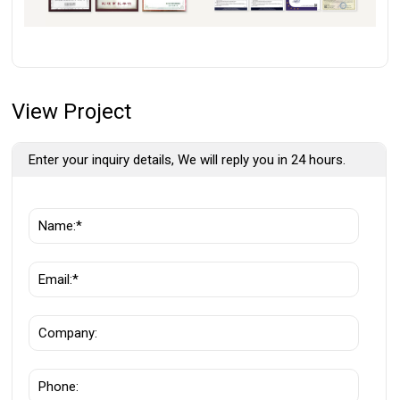
View Project
Enter your inquiry details, We will reply you in 24 hours.