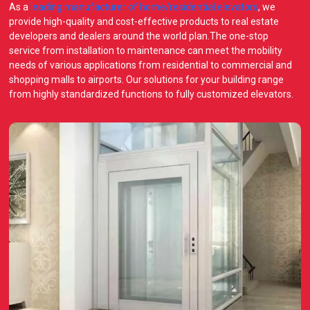
As a
leading manufacturer of home/residential elevators
, we
provide high-quality and cost-effective products to real estate
developers and dealers around the world plan.The one-stop
service from installation to maintenance can meet the mobility
needs of various applications from residential to commercial and
shopping malls to airports. Our solutions for your building range
from highly standardized functions to fully customized elevators.