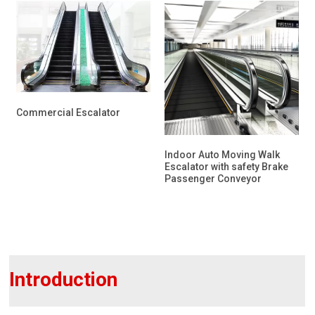
Commercial Escalator
Indoor Auto Moving Walk
Escalator with safety Brake
Passenger Conveyor
Introduction