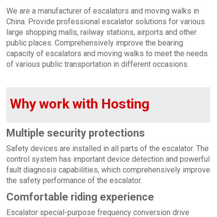
We are a manufacturer of escalators and moving walks in
China. Provide professional escalator solutions for various
large shopping malls, railway stations, airports and other
public places. Comprehensively improve the bearing
capacity of escalators and moving walks to meet the needs
of various public transportation in different occasions.
Why work with Hosting
Multiple security protections
Safety devices are installed in all parts of the escalator. The
control system has important device detection and powerful
fault diagnosis capabilities, which comprehensively improve
the safety performance of the escalator.
Comfortable riding experience
Escalator special-purpose frequency conversion drive