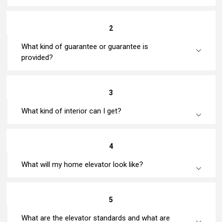
2
What kind of guarantee or guarantee is
provided?
3
What kind of interior can I get?
4
What will my home elevator look like?
5
What are the elevator standards and what are