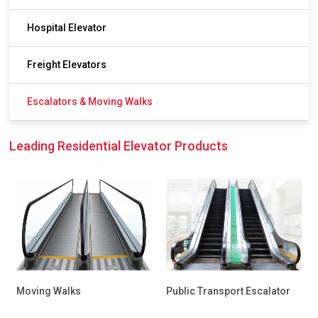
Hospital Elevator
Freight Elevators
Escalators & Moving Walks
Leading Residential Elevator Products
Moving Walks
Public Transport Escalator