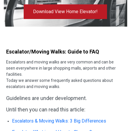
Download View Home Elevator!
Escalator/Moving Walks: Guide to FAQ
Escalators and moving walks are very common and can be
seen everywhere in large shopping malls, airports and other
facilities.
Today we answer some frequently asked questions about
escalators and moving walks.
Guidelines are under development.
Until then you can read this article:
Escalators & Moving Walks: 3 Big Differences