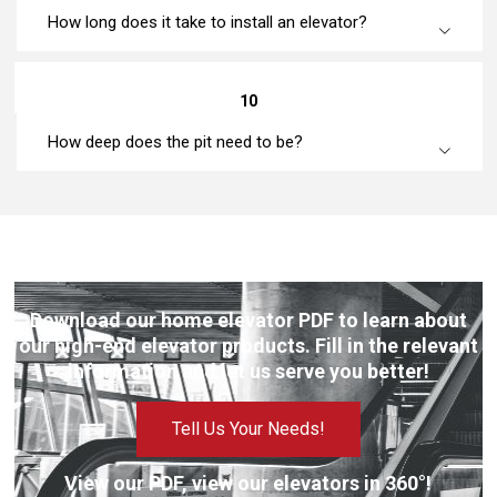
How long does it take to install an elevator?
10
How deep does the pit need to be?
Download our home elevator PDF to learn about
our high-end elevator products. Fill in the relevant
information and let us serve you better!
Tell Us Your Needs!
View our PDF, view our elevators in 360°!