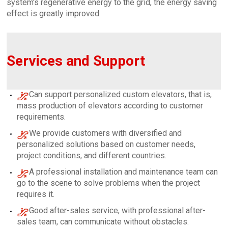
system's regenerative energy to the grid, the energy saving
effect is greatly improved.
Services and Support
Can support personalized custom elevators, that is,
mass production of elevators according to customer
requirements.
We provide customers with diversified and
personalized solutions based on customer needs,
project conditions, and different countries.
A professional installation and maintenance team can
go to the scene to solve problems when the project
requires it.
Good after-sales service, with professional after-
sales team, can communicate without obstacles.