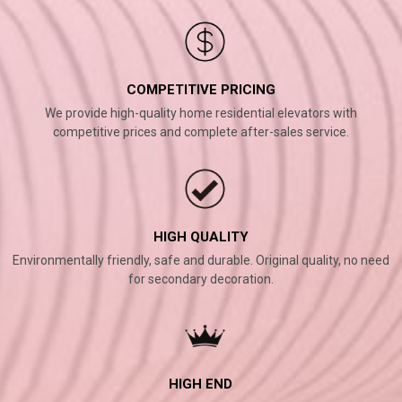
COMPETITIVE PRICING
We provide high-quality home residential elevators with
competitive prices and complete after-sales service.
HIGH QUALITY
Environmentally friendly, safe and durable. Original quality, no need
for secondary decoration.
HIGH END