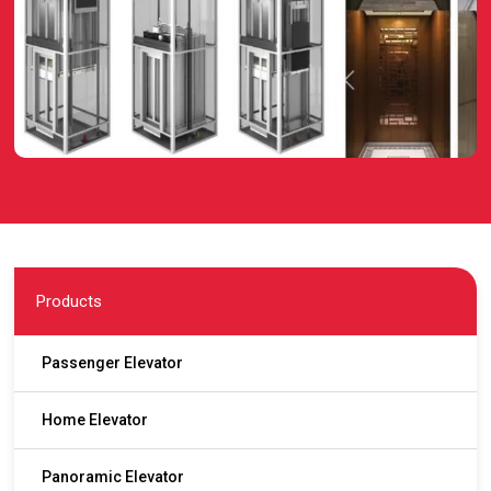
Products
Passenger Elevator
Home Elevator
Panoramic Elevator