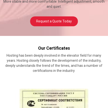
More stable and more comfortable. Intelligent adjustment, smooth
and quiet.
Request a Quote Today
Our Certificates
Hosting has been deeply involved in the elevator field for many
years. Hosting closely follows the development of the industry,
deeply understands the trend of the times, and has a number of
certifications in the industry.