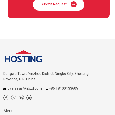
Submit Request
Dongwu Town, Yinzhou District, Ningbo City, Zhejiang
Province, P. R. China
overseas@nbxd.com
+86 18100133609
Menu