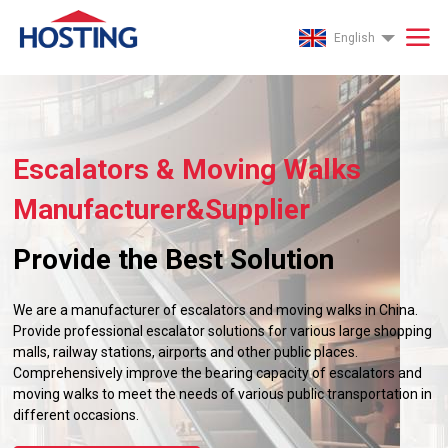
English
Escalators & Moving Walks
Manufacturer&Supplier
Provide the Best Solution
We are a manufacturer of escalators and moving walks in China.
Provide professional escalator solutions for various large shopping
malls, railway stations, airports and other public places.
Comprehensively improve the bearing capacity of escalators and
moving walks to meet the needs of various public transportation in
different occasions.