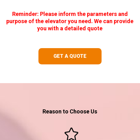
Reminder: Please inform the parameters and
purpose of the elevator you need. We can provide
you with a detailed quote
GET A QUOTE
Reason to Choose Us