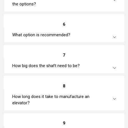
the options?
6
What option is recommended?
7
How big does the shaft need to be?
8
How long does it take to manufacture an
elevator?
9