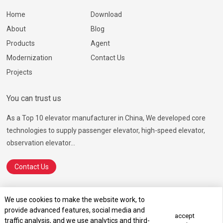
Home
Download
About
Blog
Products
Agent
Modernization
Contact Us
Projects
You can trust us
As a Top 10 elevator manufacturer in China, We developed core
technologies to supply passenger elevator, high-speed elevator,
observation elevator...
Contact Us
We use cookies to make the website work, to
provide advanced features, social media and
© 2026 Ningbo Hosting Elevator Co., Ltd.
SiteMap.html
SiteMap.xml
accept
traffic analysis, and we use analytics and third-
Terms of Service
Privacy Policy