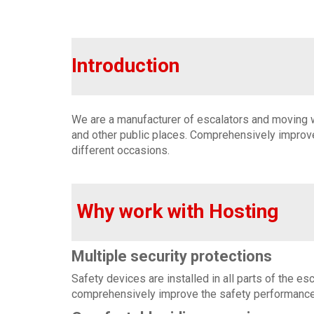
Introduction
We are a manufacturer of escalators and moving wa
and other public places. Comprehensively improve
different occasions.
Why work with Hosting
Multiple security protections
Safety devices are installed in all parts of the e
comprehensively improve the safety performance 