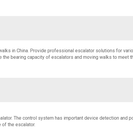
lks in China. Provide professional escalator solutions for variou
 the bearing capacity of escalators and moving walks to meet the
scalator. The control system has important device detection and p
of the escalator.