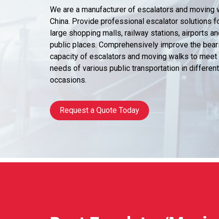
We are a manufacturer of escalators and moving 
China. Provide professional escalator solutions f
large shopping malls, railway stations, airports an
public places. Comprehensively improve the bear
capacity of escalators and moving walks to meet
needs of various public transportation in different
occasions.
Request a Quote Today