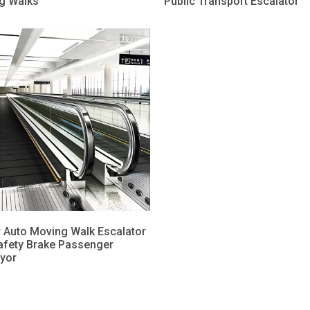
g Walks
Public Transport Escalator
 Auto Moving Walk Escalator
afety Brake Passenger
yor