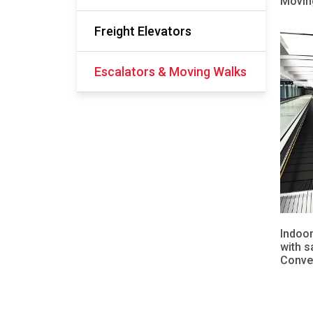
Movin
Freight Elevators
Escalators & Moving Walks
Indoor
with s
Conve