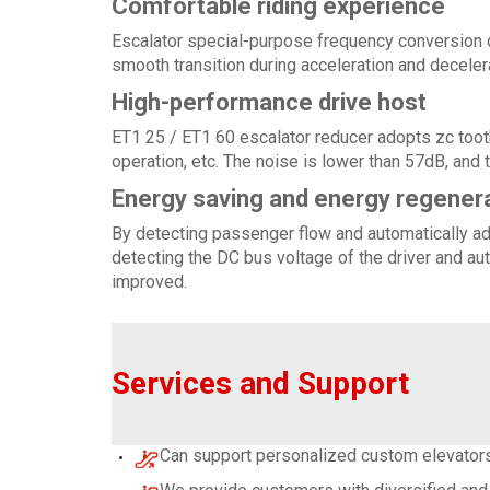
Comfortable riding experience
Escalator special-purpose frequency conversion d
smooth transition during acceleration and decele
High-performance drive host
ET1 25 / ET1 60 escalator reducer adopts zc tooth
operation, etc. The noise is lower than 57dB, and 
Energy saving and energy regener
By detecting passenger flow and automatically adj
detecting the DC bus voltage of the driver and aut
improved.
Services and Support
Can support personalized custom elevators,