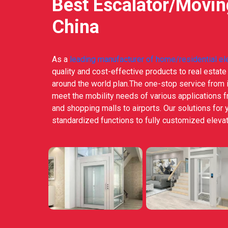
Best Escalator/Movi
China
As a
leading manufacturer of home/residential el
quality and cost-effective products to real estat
around the world plan.The one-stop service from i
meet the mobility needs of various applications 
and shopping malls to airports. Our solutions for 
standardized functions to fully customized elevat