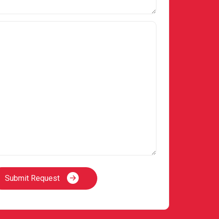
Submit Request