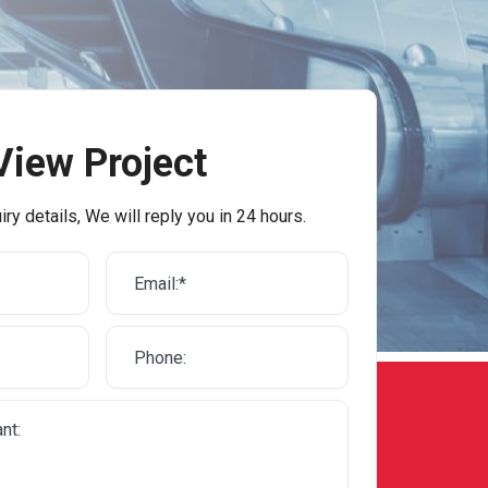
View Project
iry details, We will reply you in 24 hours.