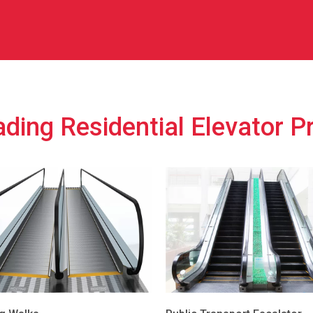
ding Residential Elevator P