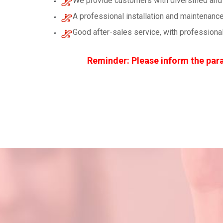
We provide customers with diversified and 
A professional installation and maintenance
Good after-sales service, with professiona
Reminder: Please inform the para