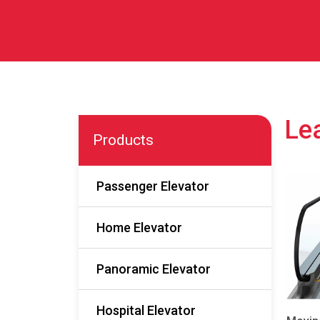
Lea
Products
Passenger Elevator
Home Elevator
Panoramic Elevator
Hospital Elevator