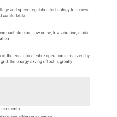
ltage and speed regulation technology to achieve
d comfortable.
ompact structure, low noise, low vibration, stable
ation.
f the escalator's entire operation is realized; by
grid, the energy saving effect is greatly
equirements.