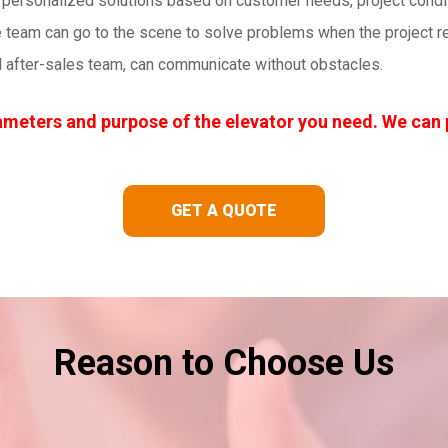
personalized solutions based on customer needs, project conditi
 team can go to the scene to solve problems when the project req
l after-sales team, can communicate without obstacles.
meters and purpose of the elevator you need. We can 
GET A QUOTE
Reason to Choose Us