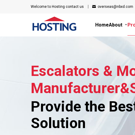
Welcome to Hosting
contact us
overseas@nbxd.com
Home
About
Pr
Escalators & M
Manufacturer&S
Provide the Bes
Solution