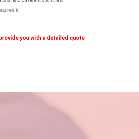
ons, and different countries.
uires it.
provide you with a detailed quote