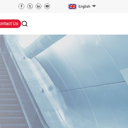
English
ontact Us