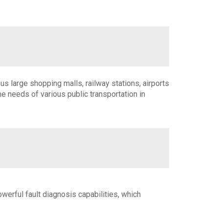
s large shopping malls, railway stations, airports
 needs of various public transportation in
owerful fault diagnosis capabilities, which