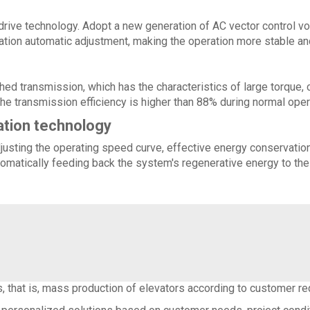
rive technology. Adopt a new generation of AC vector control vo
ration automatic adjustment, making the operation more stable an
ed transmission, which has the characteristics of large torque, c
the transmission efficiency is higher than 88% during normal oper
ation technology
usting the operating speed curve, effective energy conservation o
omatically feeding back the system's regenerative energy to the 
 that is, mass production of elevators according to customer r