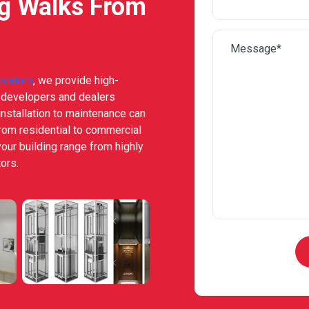
ng Walks From
evators
, we provide high-
e developers and dealers
nstallation to maintenance can
from residential to commercial
your building range from highly
ors.