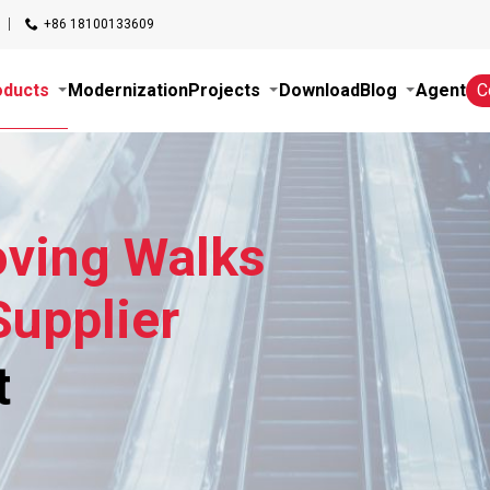
+86 18100133609
oducts
Modernization
Projects
Download
Blog
Agent
C
oving Walks
upplier
t