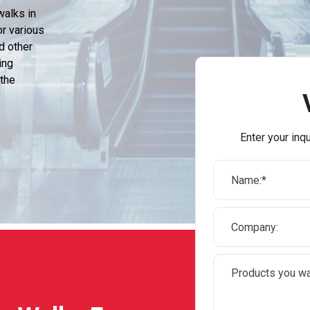
walks in
or various
d other
ing
 the
Enter your inqu