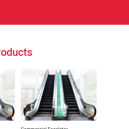
roducts