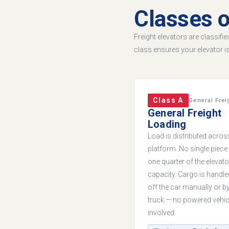
Classes o
Freight elevators are classifi
class ensures your elevator i
Class A
General Frei
General Freight
Loading
Load is distributed acros
platform. No single piec
one quarter of the elevato
capacity. Cargo is handl
off the car manually or b
truck — no powered vehic
involved.