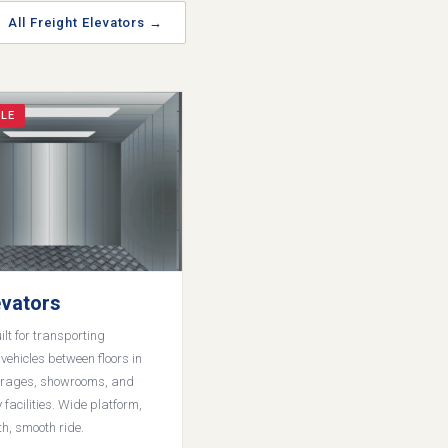
All Freight Elevators →
LE
evators
lt for transporting
ehicles between floors in
rages, showrooms, and
 facilities. Wide platform,
th, smooth ride.