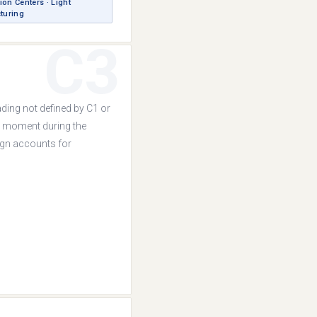
ion Centers · Light
turing
C3
ading not defined by C1 or
y moment during the
sign accounts for