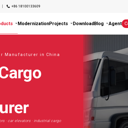
+86 18100133609
oducts
Modernization
Projects
Download
Blog
Agent
C
or Manufacturer in China
 Cargo
urer
rs · car elevators · industrial cargo