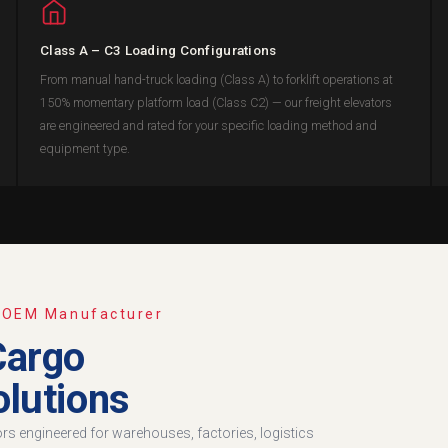
Class A – C3 Loading Configurations
From manual hand-truck loading (Class A) to forklift operations at
150% momentary platform load (Class C2) — our freight elevators
are engineered and rated for your specific loading method and
equipment type.
· OEM Manufacturer
Cargo
lutions
tors engineered for warehouses, factories, logistics