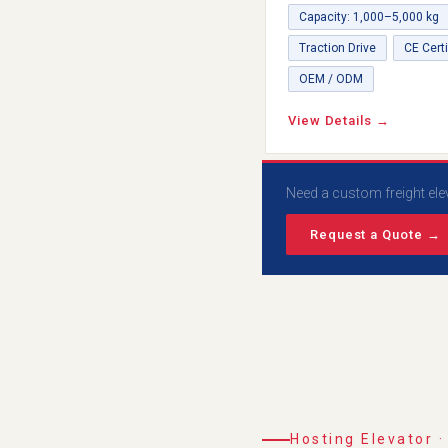
Capacity: 1,000–5,000 kg
Traction Drive
CE Certi
OEM / ODM
View Details →
Need a custom freight ele
Request a Quote →
Hosting Elevator ·