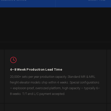
4–8 Week Production Lead Time
20,000+ sets per year production capacity. Standard MR & MRL
freight elevator models ship within 4 weeks. Special configurations
— explosion-proof, oversized platform, high capacity — typically 6–
8 weeks. T/T and L/C payment accepted.