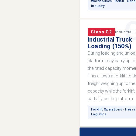
Warehouses · Retail · Gene
Industry
Class C2
Industrial 
Industrial Truck
Loading (150%)
During loading and unload
platform may carry up to
the rated capacity moment
This allows a forklift to d
freight weighing up to the 
capacity while the forklift i
partially on the platform.
Forklift Operations · Heavy
Logistics