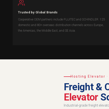
Trusted by Global Brands
Cooperative OEM partners include FUJITEC and SCHINDLER. 125
domestic and 80+ overseas distribution channels across Europe,
the Americas, the Middle East, and SE Asia.
Hosting Elevator 
Freight & 
Elevator
So
Industrial-grade freight eleva