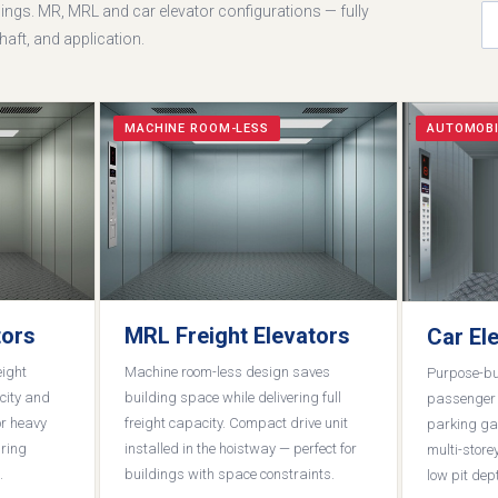
ngs. MR, MRL and car elevator configurations — fully
aft, and application.
MACHINE ROOM-LESS
AUTOMOBI
tors
MRL Freight Elevators
Car El
eight
Machine room-less design saves
Purpose-bui
city and
building space while delivering full
passenger v
or heavy
freight capacity. Compact drive unit
parking ga
iring
installed in the hoistway — perfect for
multi-storey
.
buildings with space constraints.
low pit dep