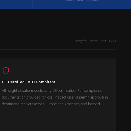
Ningbo, China · Est. 1993
CE Certified · ISO Compliant
All freight elevator models carry CE certification. Full compliance
documentation provided for local inspection and permit approval in
destination markets across Europe, the Americas, and beyond.