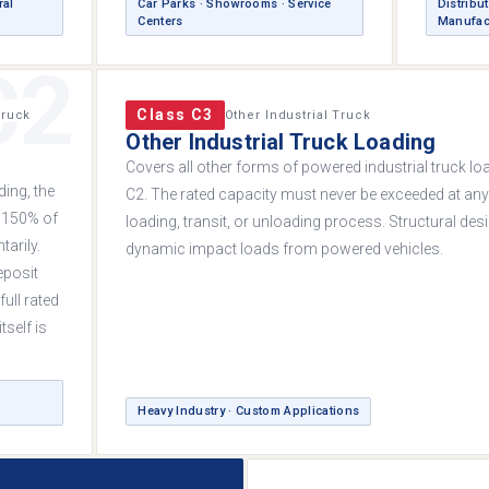
ral
Car Parks · Showrooms · Service
Distribut
Centers
Manufac
C2
Class C3
Truck
Other Industrial Truck
Other Industrial Truck Loading
Covers all other forms of powered industrial truck lo
ing, the
C2. The rated capacity must never be exceeded at an
 150% of
loading, transit, or unloading process. Structural de
arily.
dynamic impact loads from powered vehicles.
eposit
full rated
tself is
Heavy Industry · Custom Applications