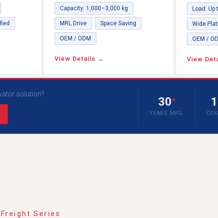
Capacity: 1,000–3,000 kg
Load: Up 
fied
MRL Drive
Space Saving
Wide Pla
OEM / ODM
OEM / O
View Details →
View Det
vator solution?
30
1
+
YEARS MFG.
COU
 Freight Series