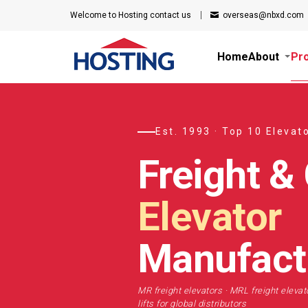
Welcome to Hosting
contact us
overseas@nbxd.com
Home
About
Pr
Est. 1993 · Top 10 Elevat
Freight &
Elevator
Manufact
MR freight elevators · MRL freight elevato
lifts for global distributors