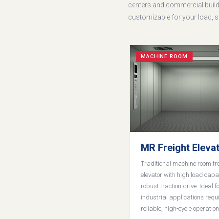
centers and commercial buildi
customizable for your load, sh
MACHINE ROOM
MR Freight Eleva
Traditional machine room fr
elevator with high load capa
robust traction drive. Ideal f
industrial applications requ
reliable, high-cycle operation