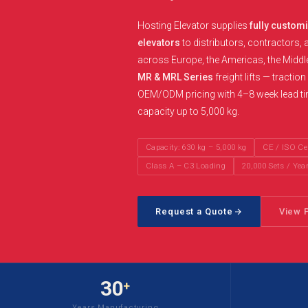
Hosting Elevator supplies
fully custom
elevators
to distributors, contractors, 
across Europe, the Americas, the Middl
MR & MRL Series
freight lifts — tractio
OEM/ODM pricing with 4–8 week lead time
capacity up to 5,000 kg.
Capacity: 630 kg – 5,000 kg
CE / ISO Cer
Class A – C3 Loading
20,000 Sets / Yea
Request a Quote
View 
30
+
Years Manufacturing