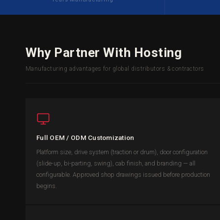
Why Partner With Hosting
Manufacturing advantages for global distributors & contractors
Full OEM / ODM Customization
Platform size, drive system (traction or drum), door configuration
(slide-up, bi-parting, swing), cab finish, and branding — all
configurable. Approved shop drawings issued before production
begins.