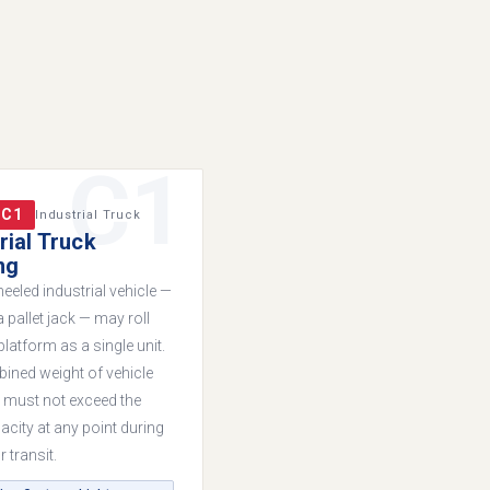
C1
 C1
Industrial Truck
rial Truck
ng
eeled industrial vehicle —
 pallet jack — may roll
platform as a single unit.
ined weight of vehicle
 must not exceed the
acity at any point during
 transit.