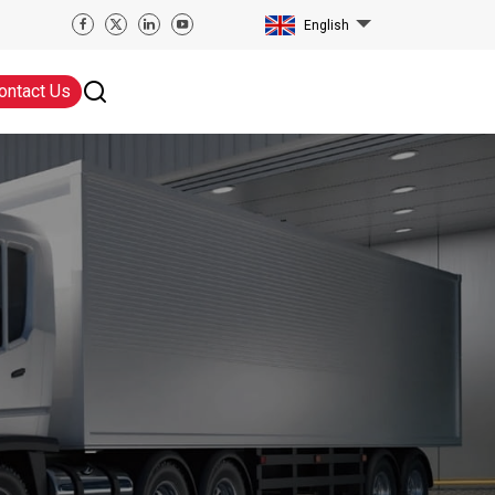
English
ontact Us