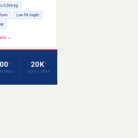
to 5,000 kg
tform
Low Pit Depth
DM
ails →
00
20K
+
+
NTRIES
SETS / YEAR