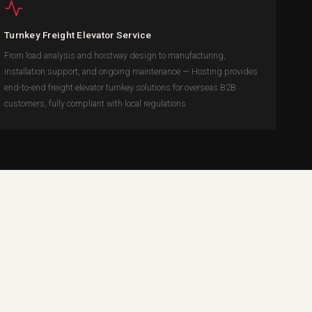
Turnkey Freight Elevator Service
From load analysis and hoistway design to manufacturing,
installation support, and ongoing maintenance — Hosting provides
end-to-end freight elevator turnkey solutions for overseas B2B
customers, fully compliant with local regulations.