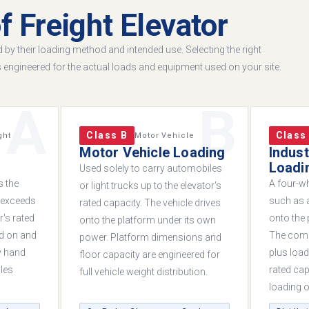
f Freight Elevator
ed by their loading method and intended use. Selecting the right
s engineered for the actual loads and equipment used on your site.
A
B
Class B
Class
ght
Motor Vehicle
Motor Vehicle Loading
Indust
Loadi
Used solely to carry automobiles
s the
A four-wh
or light trucks up to the elevator's
e exceeds
such as a
rated capacity. The vehicle drives
r's rated
onto the 
onto the platform under its own
ed on and
The comb
power. Platform dimensions and
y hand
plus load
floor capacity are engineered for
les
rated cap
full vehicle weight distribution.
loading or