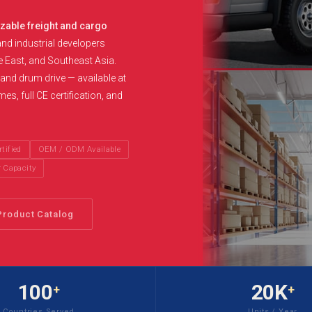
izable freight and cargo
and industrial developers
e East, and Southeast Asia.
n and drum drive — available at
s, full CE certification, and
tified
OEM / ODM Available
r Capacity
Product Catalog
100
20K
+
+
Countries Served
Units / Year