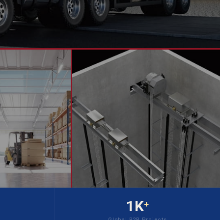
1K
+
Global B2B Projects