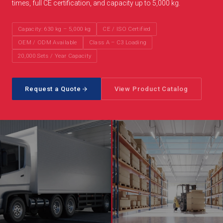
times, full CE certification, and capacity up to 5,000 kg.
Capacity: 630 kg – 5,000 kg
CE / ISO Certified
OEM / ODM Available
Class A – C3 Loading
20,000 Sets / Year Capacity
Request a Quote
View Product Catalog