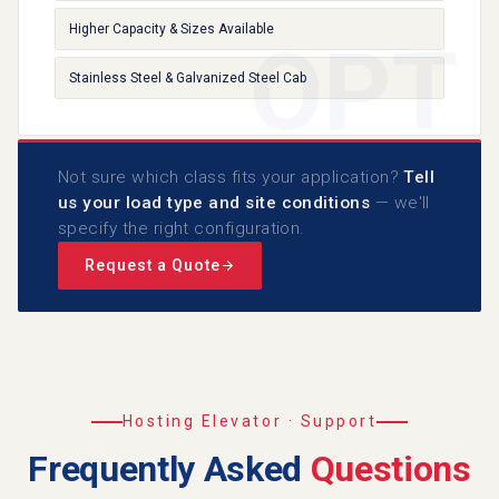
Higher Capacity & Sizes Available
Stainless Steel & Galvanized Steel Cab
Not sure which class fits your application?
Tell
us your load type and site conditions
— we'll
specify the right configuration.
Request a Quote
Hosting Elevator · Support
Frequently Asked
Questions