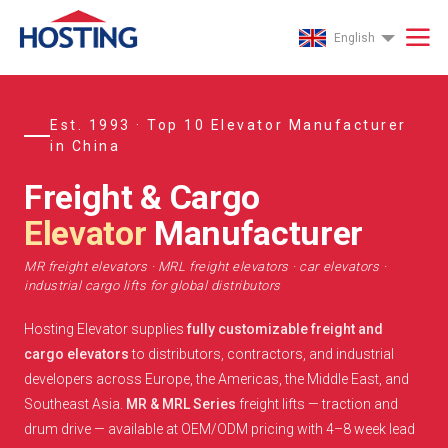
English
Est. 1993 · Top 10 Elevator Manufacturer
in China
Freight & Cargo
Elevator
Manufacturer
MR freight elevators · MRL freight elevators · car elevators ·
industrial cargo lifts for global distributors
Hosting Elevator supplies
fully customizable freight and
cargo elevators
to distributors, contractors, and industrial
developers across Europe, the Americas, the Middle East, and
Southeast Asia.
MR & MRL Series
freight lifts — traction and
drum drive — available at OEM/ODM pricing with 4–8 week lead