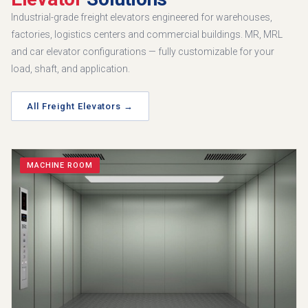
Industrial-grade freight elevators engineered for warehouses,
factories, logistics centers and commercial buildings. MR, MRL
and car elevator configurations — fully customizable for your
load, shaft, and application.
All Freight Elevators →
MACHINE ROOM