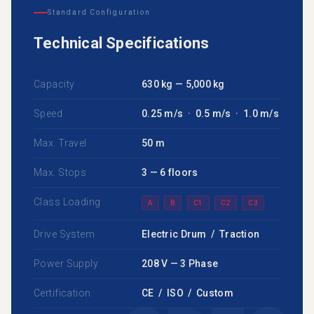
Standard Configuration
Technical Specifications
Capacity
630 kg — 5,000 kg
Speed
0.25 m/s · 0.5 m/s · 1.0 m/s
Max. Travel
50 m
Max. Stops
3 — 6 floors
Class Loading
A
B
C1
C2
C3
Drive System
Electric Drum / Traction
Power Supply
208 V — 3 Phase
Certification
CE / ISO / Custom