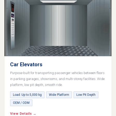
Car Elevators
Purpose-built for transporting passenger vehicles between floors
in parking garages, showrooms, and multi-storey facilities. Wide
platform, low pit depth, smooth ride.
Load: Up to 5,000 kg
Wide Platform
Low Pit Depth
OEM / ODM
View Details →