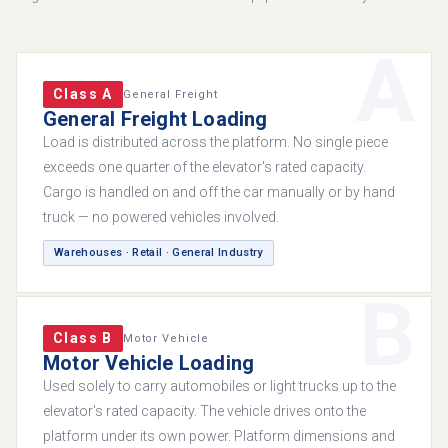
A
Class A
General Freight
General Freight Loading
Load is distributed across the platform. No single piece
exceeds one quarter of the elevator's rated capacity.
Cargo is handled on and off the car manually or by hand
truck — no powered vehicles involved.
Warehouses · Retail · General Industry
B
Class B
Motor Vehicle
Motor Vehicle Loading
Used solely to carry automobiles or light trucks up to the
elevator's rated capacity. The vehicle drives onto the
platform under its own power. Platform dimensions and