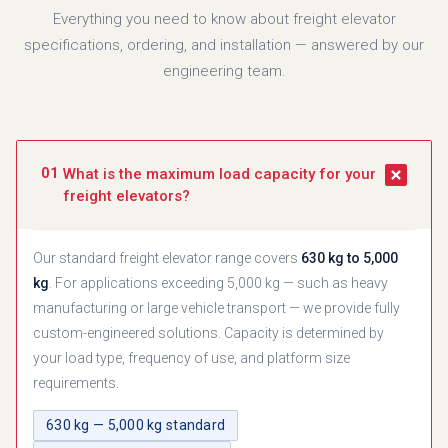
Everything you need to know about freight elevator
specifications, ordering, and installation — answered by our
engineering team.
01
What is the maximum load capacity for your
freight elevators?
Our standard freight elevator range covers
630 kg to 5,000
kg
. For applications exceeding 5,000 kg — such as heavy
manufacturing or large vehicle transport — we provide fully
custom-engineered solutions. Capacity is determined by
your load type, frequency of use, and platform size
requirements.
630 kg — 5,000 kg standard