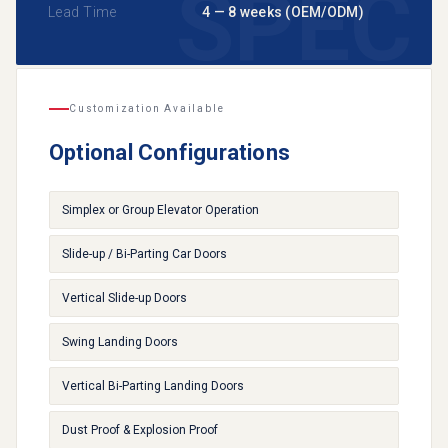
Lead Time
4 — 8 weeks (OEM/ODM)
Customization Available
Optional Configurations
Simplex or Group Elevator Operation
Slide-up / Bi-Parting Car Doors
Vertical Slide-up Doors
Swing Landing Doors
Vertical Bi-Parting Landing Doors
Dust Proof & Explosion Proof