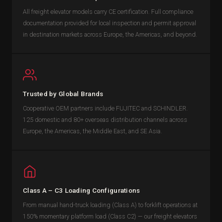
All freight elevator models carry CE certification. Full compliance
documentation provided for local inspection and permit approval
in destination markets across Europe, the Americas, and beyond.
Trusted by Global Brands
Cooperative OEM partners include FUJITEC and SCHINDLER.
125 domestic and 80+ overseas distribution channels across
Europe, the Americas, the Middle East, and SE Asia.
Class A – C3 Loading Configurations
From manual hand-truck loading (Class A) to forklift operations at
150% momentary platform load (Class C2) — our freight elevators