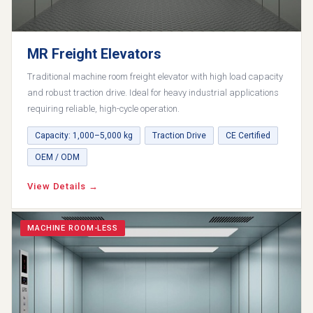
MR Freight Elevators
Traditional machine room freight elevator with high load capacity
and robust traction drive. Ideal for heavy industrial applications
requiring reliable, high-cycle operation.
Capacity: 1,000–5,000 kg
Traction Drive
CE Certified
OEM / ODM
View Details →
MACHINE ROOM-LESS