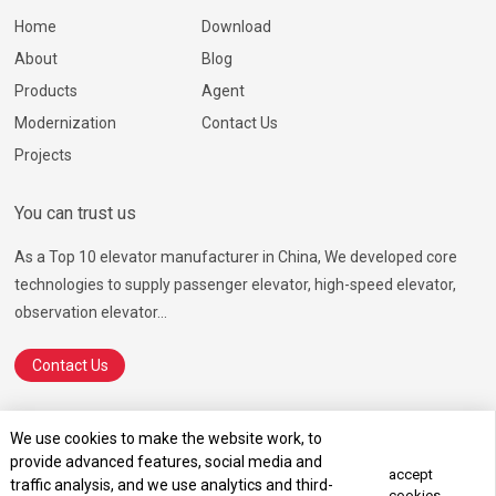
Home
Download
About
Blog
Products
Agent
Modernization
Contact Us
Projects
You can trust us
As a Top 10 elevator manufacturer in China, We developed core
technologies to supply passenger elevator, high-speed elevator,
observation elevator...
Contact Us
We use cookies to make the website work, to
provide advanced features, social media and
© 2026 Ningbo Hosting Elevator Co., Ltd.
SiteMap.html
SiteMap.xml
accept
traffic analysis, and we use analytics and third-
Terms of Service
Privacy Policy
cookies