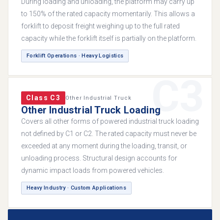
During loading and unloading, the platform may carry up
to 150% of the rated capacity momentarily. This allows a
forklift to deposit freight weighing up to the full rated
capacity while the forklift itself is partially on the platform.
Forklift Operations · Heavy Logistics
C3
Class C3
Other Industrial Truck
Other Industrial Truck Loading
Covers all other forms of powered industrial truck loading
not defined by C1 or C2. The rated capacity must never be
exceeded at any moment during the loading, transit, or
unloading process. Structural design accounts for
dynamic impact loads from powered vehicles.
Heavy Industry · Custom Applications