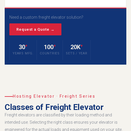
Need a custom freight elevator solution?
Request a Quote →
+
+
+
30
100
20K
YEARS MFG.
COUNTRIES
SETS / YEAR
Hosting Elevator · Freight Series
Classes of Freight Elevator
Freight elevators are classified by their loading method and
intended use. Selecting the right class ensures your elevator is
engineered for the actual loads and equipment used on your site.