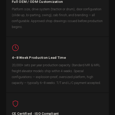
Full OEM / ODM Customization
Platform size, drive system (traction or drum), door configuration
(slide-up, bi-parting, swing), cab finish, and branding — all
configurable. Approved shop drawings issued before production
begins.
4–8 Week Production Lead Time
20,000+ sets per year production capacity. Standard MR & MRL
freight elevator models ship within 4 weeks. Special
configurations — explosion-proof, oversized platform, high
capacity — typically 6–8 weeks. T/T and L/C payment accepted.
CE Certified · ISO Compliant