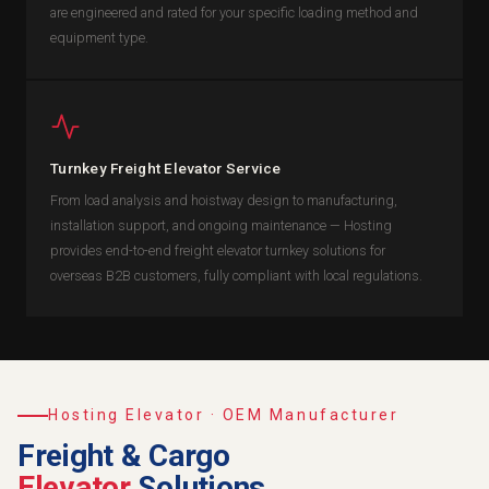
are engineered and rated for your specific loading method and
equipment type.
Turnkey Freight Elevator Service
From load analysis and hoistway design to manufacturing,
installation support, and ongoing maintenance — Hosting
provides end-to-end freight elevator turnkey solutions for
overseas B2B customers, fully compliant with local regulations.
Hosting Elevator · OEM Manufacturer
Freight & Cargo
Elevator
Solutions