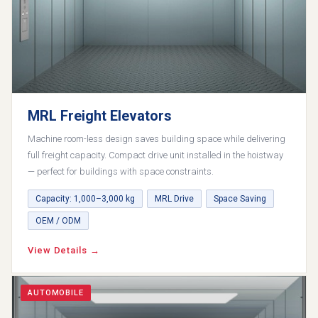
MRL Freight Elevators
Machine room-less design saves building space while delivering
full freight capacity. Compact drive unit installed in the hoistway
— perfect for buildings with space constraints.
Capacity: 1,000–3,000 kg
MRL Drive
Space Saving
OEM / ODM
View Details →
AUTOMOBILE