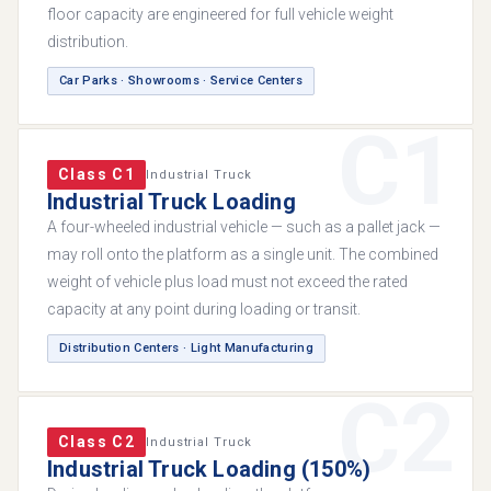
floor capacity are engineered for full vehicle weight
distribution.
Car Parks · Showrooms · Service Centers
C1
Class C1
Industrial Truck
Industrial Truck Loading
A four-wheeled industrial vehicle — such as a pallet jack —
may roll onto the platform as a single unit. The combined
weight of vehicle plus load must not exceed the rated
capacity at any point during loading or transit.
Distribution Centers · Light Manufacturing
C2
Class C2
Industrial Truck
Industrial Truck Loading (150%)