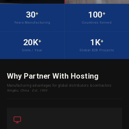
30
100
+
+
Years Manufacturing
Countries Served
20K
1K
+
+
Units / Year
Global B2B Projects
Why Partner With Hosting
Manufacturing advantages for global distributors & contractors
Ningbo, China · Est. 1993