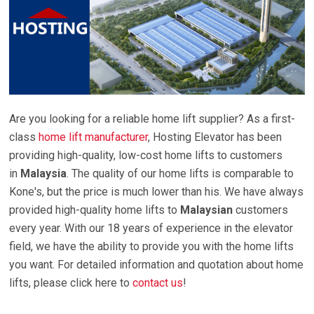
Are you looking for a reliable home lift supplier? As a first-
class
home lift manufacturer
,
Hosting Elevator has been
providing high-quality, low-cost home lifts to customers
in
Malaysia
. The quality of our home lifts is comparable to
Kone's, but the price is much lower than his. We have always
provided high-quality home lifts to
Malaysian
customers
every year. With our 18 years of experience in the elevator
field, we have the ability to provide you with the home lifts
you want. For detailed information and quotation about home
lifts, please click here to
contact us
!