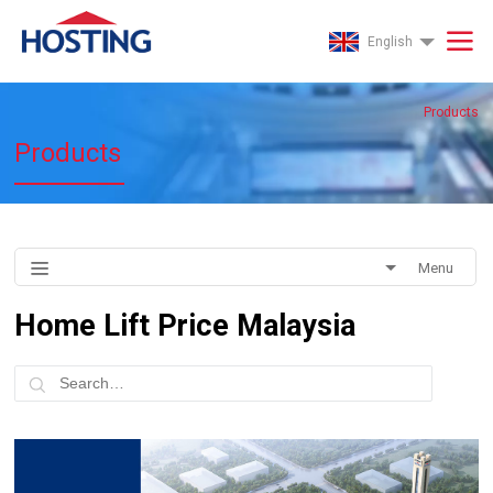
English
Products
Products
Menu
Home Lift Price Malaysia