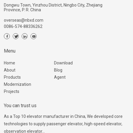
Dongwu Town, Yinzhou District, Ningbo City, Zhejiang
Province, P. R. China
overseas@nbxd.com
0086-574-88336262
Menu
Home
Download
About
Blog
Products
Agent
Modernization
Projects
You can trust us
As a Top 10 elevator manufacturer in China, We developed core
technologies to supply passenger elevator, high-speed elevator,
observation elevator...