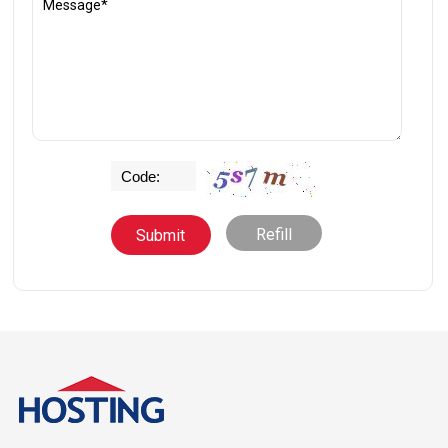
Refill