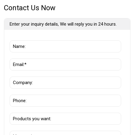
Contact Us Now
Enter your inquiry details, We will reply you in 24 hours.