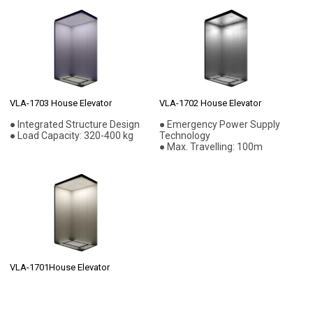
VLA-1703 House Elevator
VLA-1702 House Elevator
● Integrated Structure Design
● Emergency Power Supply
● Load Capacity: 320-400 kg
Technology
● Max. Travelling: 100m
VLA-1701House Elevator