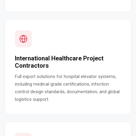
International Healthcare Project
Contractors
Full export solutions for hospital elevator systems,
including medical-grade certifications, infection
control design standards, documentation, and global
logistics support.