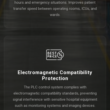
hours and emergency situations. Improves patient
transfer speed between operating rooms, ICUs, and
wards.
Electromagnetic Compatibility
Protection
The PLC control system complies with
electromagnetic compatibility standards, preventing
signal interference with sensitive hospital equipment
such as monitoring systems and imaging devices.