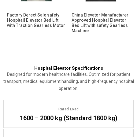
Factory Derect Sale safety
China Elevator Manufacturer
Hospitail Elevator Bed Lift
Approved Hospital Elevator
with Traction Gearless Motor
Bed Lift with safety Gearless
Machine
Hospital Elevator Specifications
Designed for modern healthcare facilities. Optimized for patient
transport, medical equipment handling, and high-frequency hospital
operation.
Rated Load
1600 – 2000 kg (Standard 1800 kg)