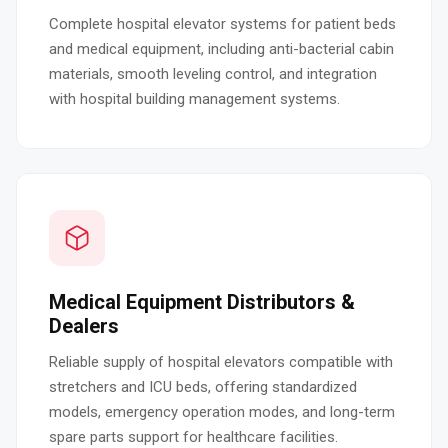
Complete hospital elevator systems for patient beds
and medical equipment, including anti-bacterial cabin
materials, smooth leveling control, and integration
with hospital building management systems.
Medical Equipment Distributors &
Dealers
Reliable supply of hospital elevators compatible with
stretchers and ICU beds, offering standardized
models, emergency operation modes, and long-term
spare parts support for healthcare facilities.