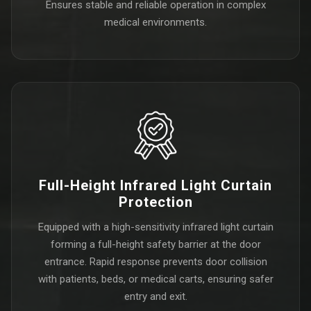
Ensures stable and reliable operation in complex
medical environments.
Full-Height Infrared Light Curtain
Protection
Equipped with a high-sensitivity infrared light curtain
forming a full-height safety barrier at the door
entrance. Rapid response prevents door collision
with patients, beds, or medical carts, ensuring safer
entry and exit.