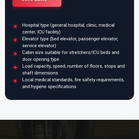
Hospital type (general hospital, clinic, medical
center, ICU facility)
Elevator type (bed elevator, passenger elevator,
service elevator)
Cabin size suitable for stretchers/ICU beds and
door opening type
Load capacity, speed, number of floors, stops and
shaft dimensions
Local medical standards, fire safety requirements,
and hygiene specifications