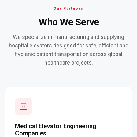
Our Partners
Who We Serve
We specialize in manufacturing and supplying
hospital elevators designed for safe, efficient and
hygienic patient transportation across global
healthcare projects.
Medical Elevator Engineering
Companies