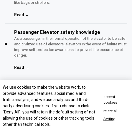
like bags or strollers.
Read →
Passenger Elevator safety knowledge
As a passenger, in the normal operation of the elevator to be safe
and civilized use of elevators, elevators in the event of failure must
improve self-protection awareness, to prevent the occurrence of
danger.
Read →
How to choose the passenger elevator?
We use cookies to make the website work, to
We supply passenger lift supplier, passenger lift suppliers,
provide advanced features, social media and
accept
passenger elevator manufacturers.
traffic analysis, and we use analytics and third-
cookies
party advertising cookies. If you choose to click
Read →
reject all
"Deny All", you will retain the default setting of not
allowing the use of cookies or other tracking tools
Setting
other than technical tools.
Concact Us Now
Panoramic Elevator: Everything You Need to Know