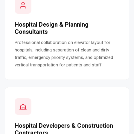
Hospital Design & Planning
Consultants
Professional collaboration on elevator layout for
hospitals, including separation of clean and dirty
traffic, emergency priority systems, and optimized
vertical transportation for patients and staff.
Hospital Developers & Construction
Contractors