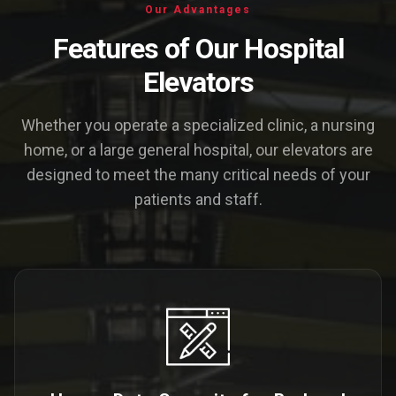
Our Advantages
Features of Our Hospital
Elevators
Whether you operate a specialized clinic, a nursing
home, or a large general hospital, our elevators are
designed to meet the many critical needs of your
patients and staff.