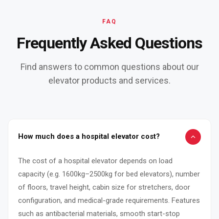
FAQ
Frequently Asked Questions
Find answers to common questions about our
elevator products and services.
How much does a hospital elevator cost?
The cost of a hospital elevator depends on load
capacity (e.g. 1600kg–2500kg for bed elevators), number
of floors, travel height, cabin size for stretchers, door
configuration, and medical-grade requirements. Features
such as antibacterial materials, smooth start-stop