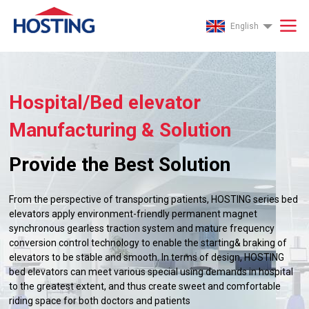
English
Hospital/Bed elevator
Manufacturing & Solution
Provide the Best Solution
From the perspective of transporting patients, HOSTING series bed
elevators apply environment-friendly permanent magnet
synchronous gearless traction system and mature frequency
conversion control technology to enable the starting& braking of
elevators to be stable and smooth. In terms of design, HOSTING
bed elevators can meet various special using demands in hospital
to the greatest extent, and thus create sweet and comfortable
riding space for both doctors and patients