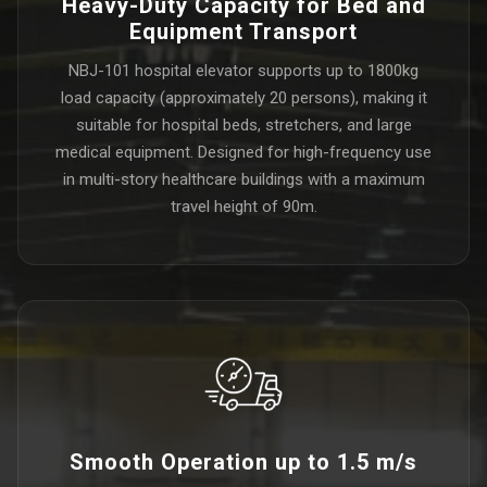
Heavy-Duty Capacity for Bed and
Equipment Transport
NBJ-101 hospital elevator supports up to 1800kg
load capacity (approximately 20 persons), making it
suitable for hospital beds, stretchers, and large
medical equipment. Designed for high-frequency use
in multi-story healthcare buildings with a maximum
travel height of 90m.
Smooth Operation up to 1.5 m/s