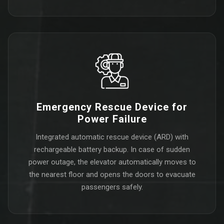
Emergency Rescue Device for
Power Failure
Integrated automatic rescue device (ARD) with
rechargeable battery backup. In case of sudden
power outage, the elevator automatically moves to
the nearest floor and opens the doors to evacuate
passengers safely.