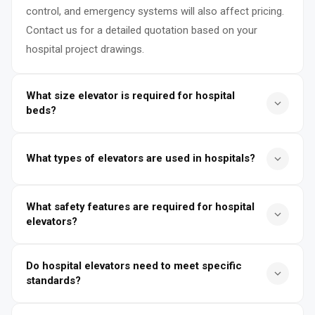
control, and emergency systems will also affect pricing.
Contact us for a detailed quotation based on your
hospital project drawings.
What size elevator is required for hospital
beds?
Hospital bed elevators typically require a cabin size of at
What types of elevators are used in hospitals?
least 1400mm × 2400mm or larger to accommodate
stretchers, ICU beds, and medical staff. The door
Hospitals typically use bed elevators, passenger
opening is usually center-opening with a width of
What safety features are required for hospital
elevators, service elevators, and sometimes dedicated
1100mm–1400mm to ensure smooth patient transport.
elevators?
emergency elevators. Bed elevators are specially
designed for patient transport, while service elevators
Hospital elevators must include smooth leveling for
Do hospital elevators need to meet specific
handle medical equipment, food, and supplies.
patient comfort, emergency power backup, overload
standards?
protection, automatic rescue devices, and fire
emergency operation. Additional features such as
Yes, hospital elevators must comply with local and