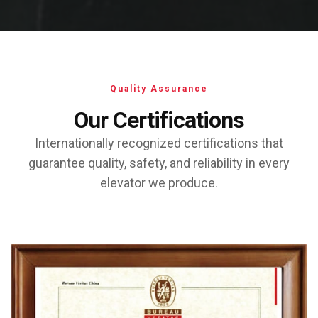
Quality Assurance
Our Certifications
Internationally recognized certifications that
guarantee quality, safety, and reliability in every
elevator we produce.