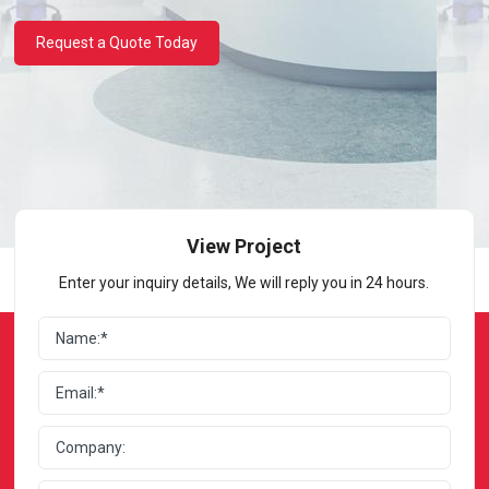
Request a Quote Today
View Project
Enter your inquiry details, We will reply you in 24 hours.