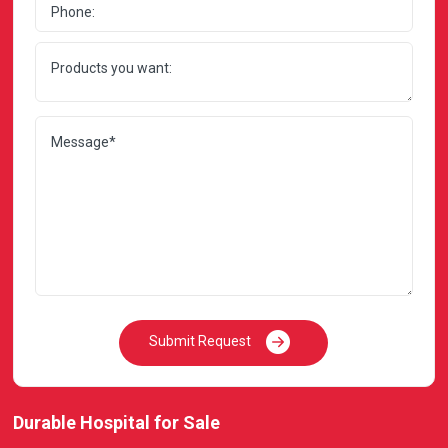
Submit Request
Durable Hospital for Sale