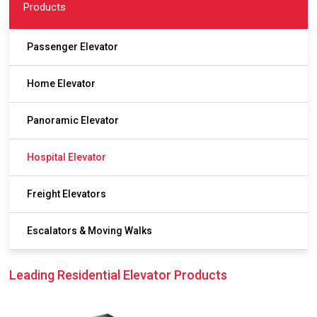
Products
Passenger Elevator
Home Elevator
Panoramic Elevator
Hospital Elevator
Freight Elevators
Escalators & Moving Walks
Leading Residential Elevator Products