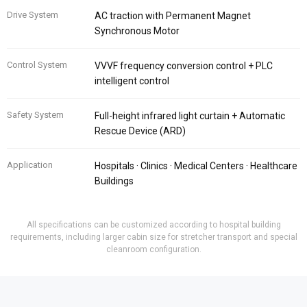
Drive System
AC traction with Permanent Magnet
Synchronous Motor
Control System
VVVF frequency conversion control + PLC
intelligent control
Safety System
Full-height infrared light curtain + Automatic
Rescue Device (ARD)
Application
Hospitals · Clinics · Medical Centers · Healthcare
Buildings
All specifications can be customized according to hospital building
requirements, including larger cabin size for stretcher transport and special
cleanroom configuration.