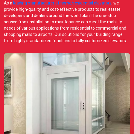
As a
leading manufacturer of home/residential elevators
, we
provide high-quality and cost-effective products to real estate
developers and dealers around the world plan.The one-stop
service from installation to maintenance can meet the mobility
needs of various applications from residential to commercial and
shopping malls to airports. Our solutions for your building range
from highly standardized functions to fully customized elevators.