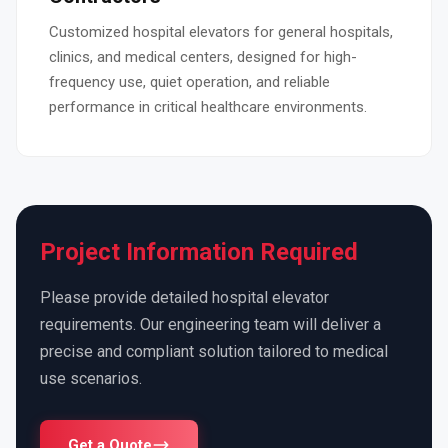
Customized hospital elevators for general hospitals,
clinics, and medical centers, designed for high-
frequency use, quiet operation, and reliable
performance in critical healthcare environments.
Project Information Required
Please provide detailed hospital elevator
requirements. Our engineering team will deliver a
precise and compliant solution tailored to medical
use scenarios.
Get a Quote