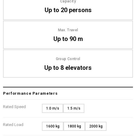
Capacity
Up to 20 persons
Max. Travel
Up to 90 m
Group Control
Up to 8 elevators
Performance Parameters
Rated Speed
1.0 m/s
1.5 m/s
Rated Load
1600 kg
1800 kg
2000 kg