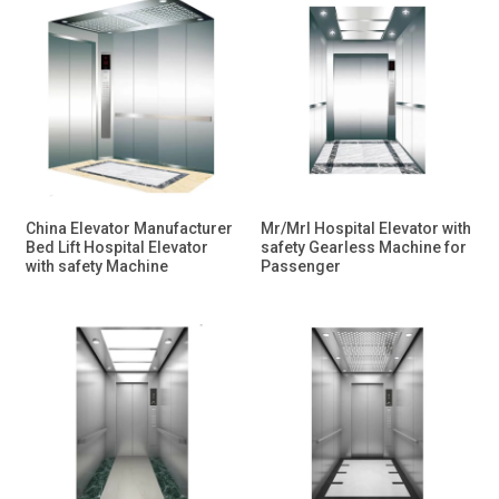
China Elevator Manufacturer
Mr/Mrl Hospital Elevator with
Bed Lift Hospital Elevator
safety Gearless Machine for
with safety Machine
Passenger