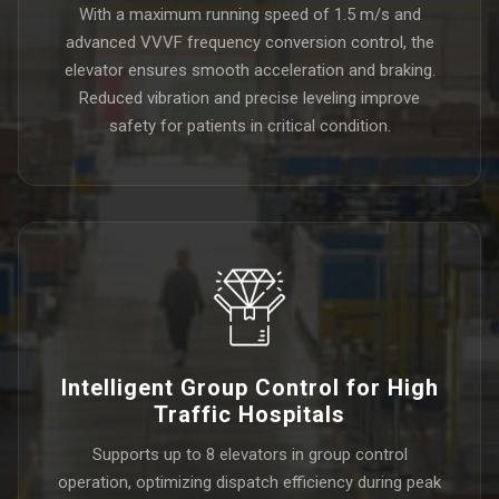
With a maximum running speed of 1.5 m/s and
advanced VVVF frequency conversion control, the
elevator ensures smooth acceleration and braking.
Reduced vibration and precise leveling improve
safety for patients in critical condition.
Intelligent Group Control for High
Traffic Hospitals
Supports up to 8 elevators in group control
operation, optimizing dispatch efficiency during peak