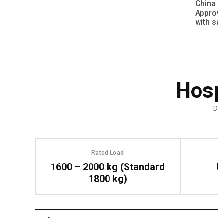
China 
Approv
with s
Hosp
D
Rated Load
1600 – 2000 kg (Standard
1800 kg)