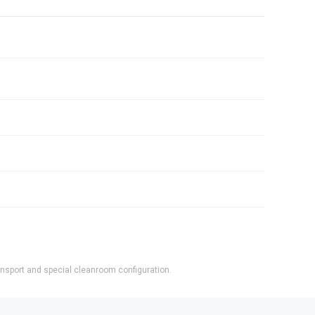
ransport and special cleanroom configuration.