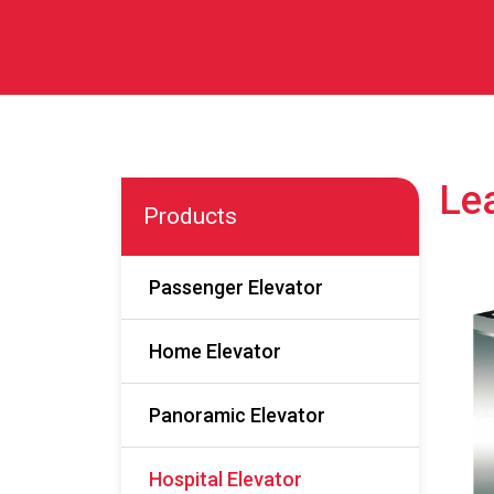
Lea
Products
Passenger Elevator
Home Elevator
Panoramic Elevator
Hospital Elevator