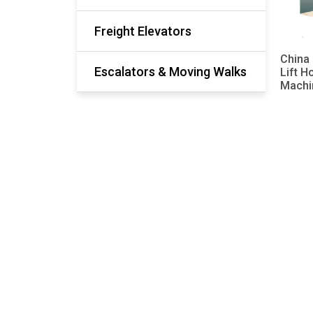
Freight Elevators
China 
Escalators & Moving Walks
Lift H
Machi