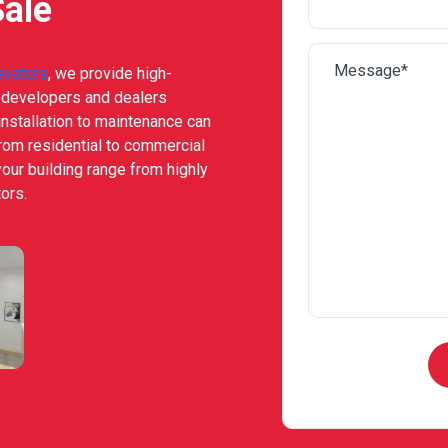
Sale
evators
, we provide high-
e developers and dealers
nstallation to maintenance can
from residential to commercial
your building range from highly
ors.