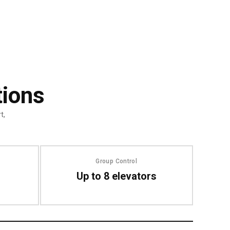
tions
t,
Group Control
Up to 8 elevators