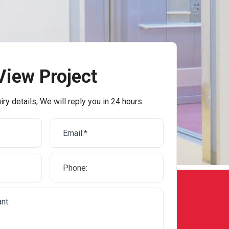
View Project
iry details, We will reply you in 24 hours.