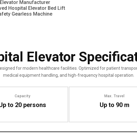
Elevator Manufacturer
ed Hospital Elevator Bed Lift
afety Gearless Machine
ital Elevator Specifica
esigned for modern healthcare facilities. Optimized for patient transpor
medical equipment handling, and high-frequency hospital operation.
Capacity
Max. Travel
Up to 20 persons
Up to 90 m