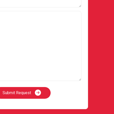
Submit Request