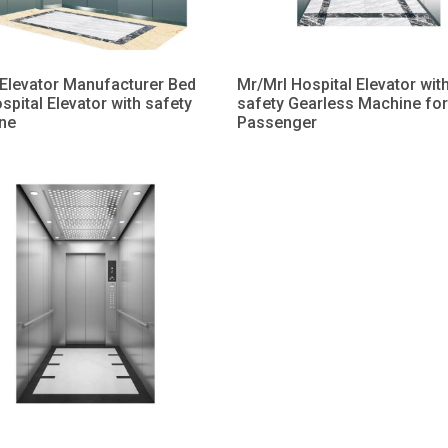
Elevator Manufacturer Bed
Mr/Mrl Hospital Elevator wit
ospital Elevator with safety
safety Gearless Machine for
ne
Passenger