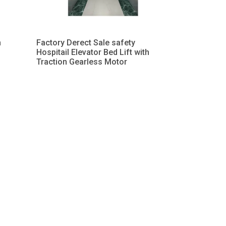
h
Factory Derect Sale safety
Hospitail Elevator Bed Lift with
Traction Gearless Motor