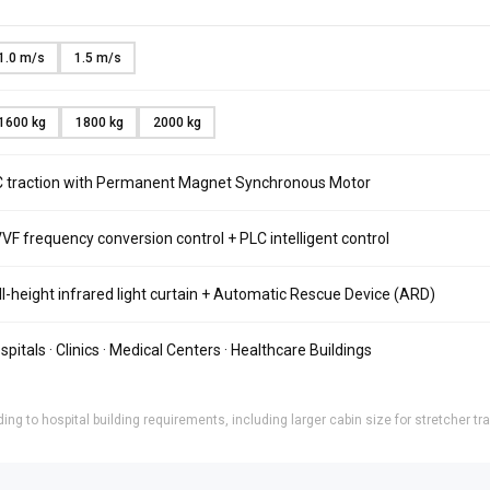
1.0 m/s
1.5 m/s
1600 kg
1800 kg
2000 kg
 traction with Permanent Magnet Synchronous Motor
VF frequency conversion control + PLC intelligent control
ll-height infrared light curtain + Automatic Rescue Device (ARD)
spitals · Clinics · Medical Centers · Healthcare Buildings
ng to hospital building requirements, including larger cabin size for stretcher t