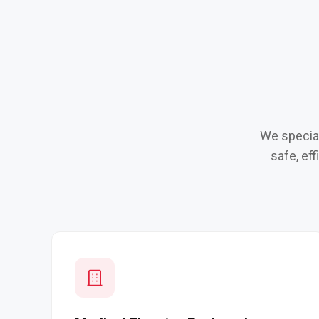
We special
safe, ef