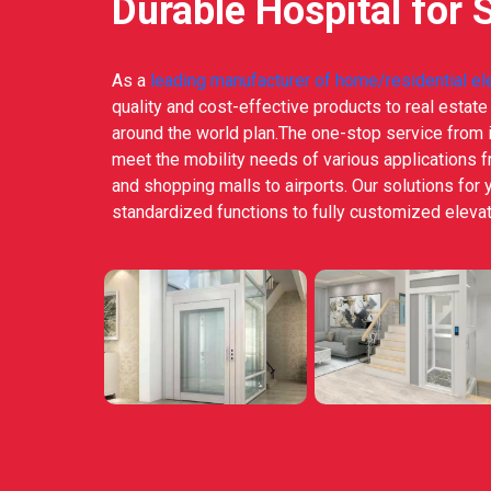
Durable Hospital for 
As a
leading manufacturer of home/residential el
quality and cost-effective products to real estat
around the world plan.The one-stop service from i
meet the mobility needs of various applications 
and shopping malls to airports. Our solutions for 
standardized functions to fully customized elevat