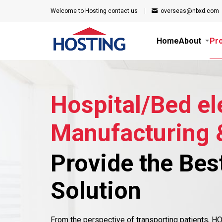
Welcome to Hosting
contact us
overseas@nbxd.com
Home
About
Pr
Hospital/Bed el
Manufacturing 
Provide the Bes
Solution
From the perspective of transporting patients, 