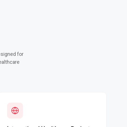
esigned for
ealthcare