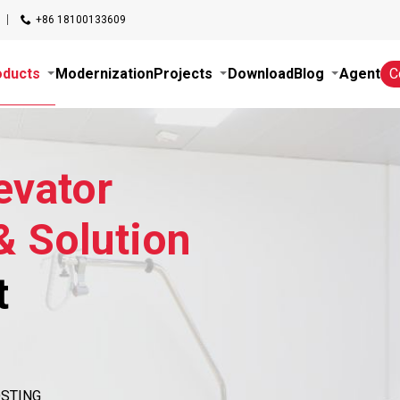
+86 18100133609
oducts
Modernization
Projects
Download
Blog
Agent
C
evator
& Solution
t
HOSTING