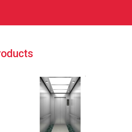
roducts