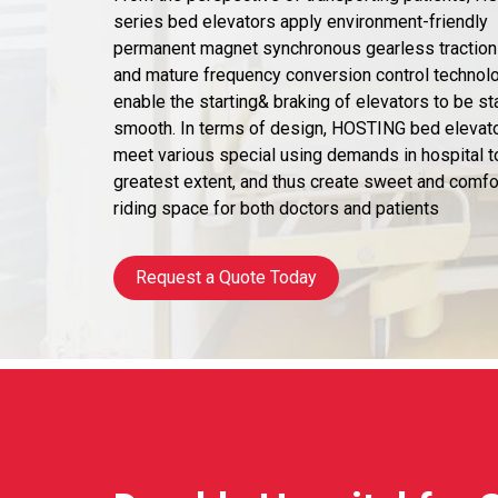
series bed elevators apply environment-friendly
permanent magnet synchronous gearless tractio
and mature frequency conversion control technol
enable the starting& braking of elevators to be st
smooth. In terms of design, HOSTING bed elevat
meet various special using demands in hospital t
greatest extent, and thus create sweet and comfo
riding space for both doctors and patients
Request a Quote Today