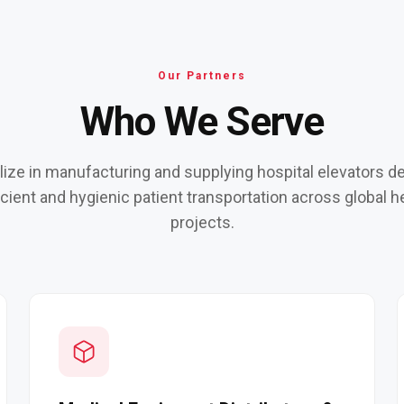
Our Partners
Who We Serve
ize in manufacturing and supplying hospital elevators d
ficient and hygienic patient transportation across global h
projects.