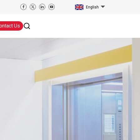
English
ontact Us