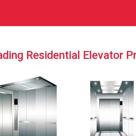
ding Residential Elevator P