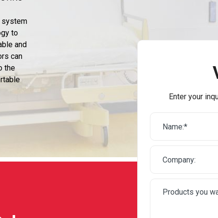
n system
ogy to
able and
ors can
o the
rtable
Enter your inqu