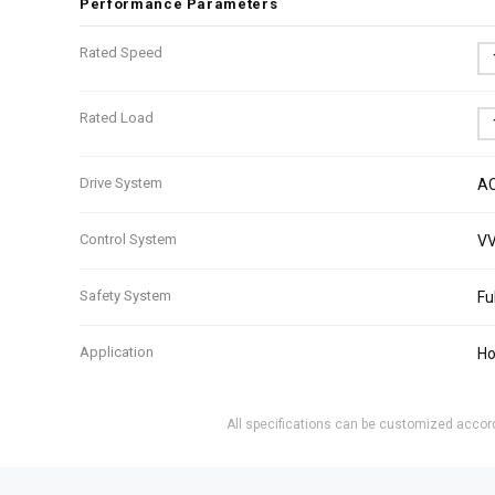
Performance Parameters
Rated Speed
Rated Load
Drive System
AC
Control System
VV
Safety System
Fu
Application
Ho
All specifications can be customized accordi