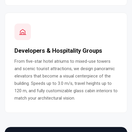
Developers & Hospitality Groups
From five-star hotel atriums to mixed-use towers
and scenic tourist attractions, we design panoramic
elevators that become a visual centerpiece of the
building. Speeds up to 3.0 m/s, travel heights up to
120 m, and fully customizable glass cabin interiors to
match your architectural vision.