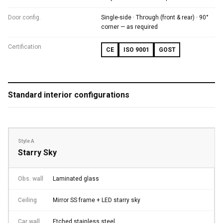
Door config.
Single-side · Through (front & rear) · 90°
corner — as required
Certification
CE
ISO 9001
GOST
Standard interior configurations
Style A
Starry Sky
Obs. wall
Laminated glass
Ceiling
Mirror SS frame + LED starry sky
Car wall
Etched stainless steel