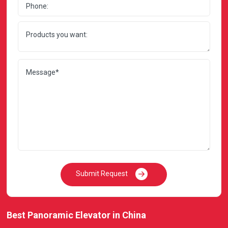
Submit Request
Best Panoramic Elevator in China