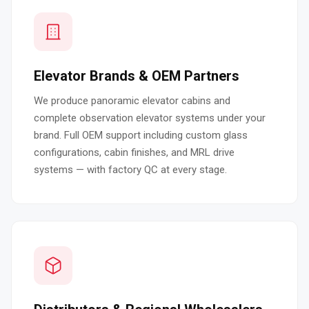
Elevator Brands & OEM Partners
We produce panoramic elevator cabins and
complete observation elevator systems under your
brand. Full OEM support including custom glass
configurations, cabin finishes, and MRL drive
systems — with factory QC at every stage.