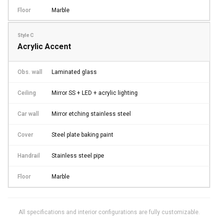
Floor
Marble
Style C
Acrylic Accent
Obs. wall
Laminated glass
Ceiling
Mirror SS + LED + acrylic lighting
Car wall
Mirror etching stainless steel
Cover
Steel plate baking paint
Handrail
Stainless steel pipe
Floor
Marble
All specifications and interior configurations are fully customizable.