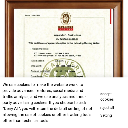
We use cookies to make the website work, to
provide advanced features, social media and
accept
traffic analysis, and we use analytics and third-
cookies
party advertising cookies. If you choose to click
reject all
"Deny All", you will retain the default setting of not
allowing the use of cookies or other tracking tools
Setting
other than technical tools.
Concact Us Now