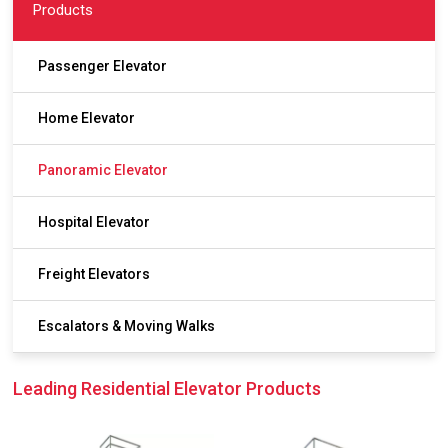
Products
Passenger Elevator
Home Elevator
Panoramic Elevator
Hospital Elevator
Freight Elevators
Escalators & Moving Walks
Leading Residential Elevator Products