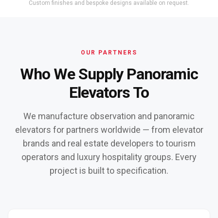
Custom finishes and bespoke designs available on request.
OUR PARTNERS
Who We Supply Panoramic
Elevators To
We manufacture observation and panoramic
elevators for partners worldwide — from elevator
brands and real estate developers to tourism
operators and luxury hospitality groups. Every
project is built to specification.