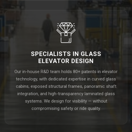
SPECIALISTS IN GLASS
ELEVATOR DESIGN
Our in-house R&D team holds 80+ patents in elevator
technology, with dedicated expertise in curved glass
cabins, exposed structural frames, panoramic shaft
integration, and high-transparency laminated glass
systems. We design for visibility — without
compromising safety or ride quality.