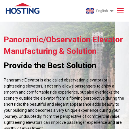
English
Panoramic/Observation Elevator
Manufacturing & Solution
Provide the Best Solution
Panoramic Elevator is also called observation elevator (or
sightseeing elevator). It not only allows passengers to enjoy a
smooth and comfortable ride experience, but also overlooks the
scenery outside the elevator from a flowing perspective during the
short ride; the beautiful and elegant appearance adds beauty to
your building and becomes a very unique experience during your
journey. Undoubtedly, from the perspective of commercial value,
sightseeing elevators can improve passenger experience and are
worthy of investment.