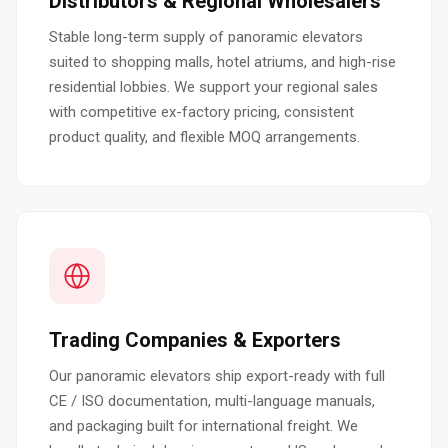
Distributors & Regional Wholesalers
Stable long-term supply of panoramic elevators
suited to shopping malls, hotel atriums, and high-rise
residential lobbies. We support your regional sales
with competitive ex-factory pricing, consistent
product quality, and flexible MOQ arrangements.
Trading Companies & Exporters
Our panoramic elevators ship export-ready with full
CE / ISO documentation, multi-language manuals,
and packaging built for international freight. We