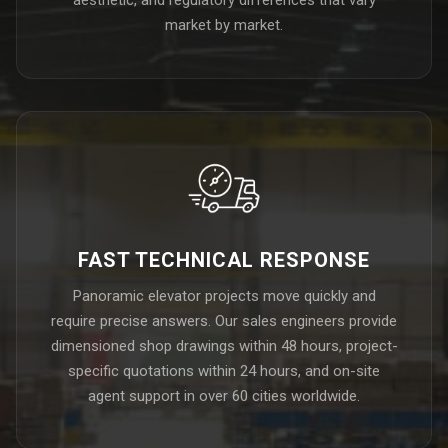
market by market.
FAST TECHNICAL RESPONSE
Panoramic elevator projects move quickly and
require precise answers. Our sales engineers provide
dimensioned shop drawings within 48 hours, project-
specific quotations within 24 hours, and on-site
agent support in over 60 cities worldwide.