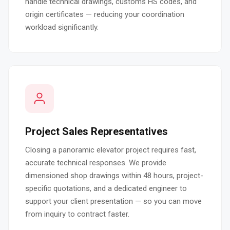
handle technical drawings, customs HS codes, and
origin certificates — reducing your coordination
workload significantly.
Project Sales Representatives
Closing a panoramic elevator project requires fast,
accurate technical responses. We provide
dimensioned shop drawings within 48 hours, project-
specific quotations, and a dedicated engineer to
support your client presentation — so you can move
from inquiry to contract faster.