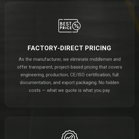
FACTORY-DIRECT PRICING
As the manufacturer, we eliminate middlemen and
offer transparent, project-based pricing that covers
engineering, production, CE/ISO certification, full
documentation, and export packaging. No hidden
costs — what we quote is what you pay.