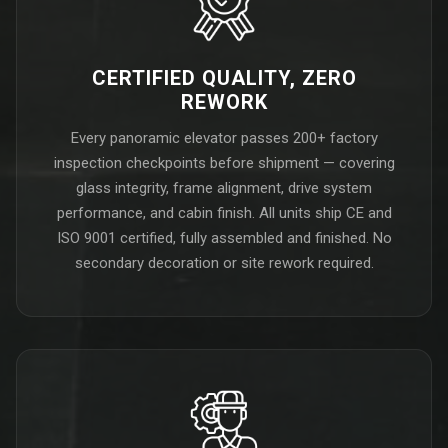
CERTIFIED QUALITY, ZERO
REWORK
Every panoramic elevator passes 200+ factory
inspection checkpoints before shipment — covering
glass integrity, frame alignment, drive system
performance, and cabin finish. All units ship CE and
ISO 9001 certified, fully assembled and finished. No
secondary decoration or site rework required.