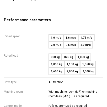
Performance parameters
Rated speed
1.0 m/s
1.6 m/s
1.75 m/s
2.0 m/s
2.5 m/s
3.0 m/s
Rated load
800 kg
825 kg
1,000 kg
1,050 kg
1,150 kg
1,350 kg
1,600 kg
2,000 kg
2,500 kg
Drive type
AC traction
Machine room
With machine room (MR) or machine-
room-less (MRL) — as required
Control mode
Fully customized as required