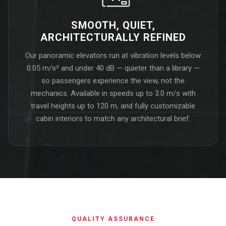
SMOOTH, QUIET,
ARCHITECTURALLY REFINED
Our panoramic elevators run at vibration levels below
0.05 m/s² and under 40 dB — quieter than a library —
so passengers experience the view, not the
mechanics. Available in speeds up to 3.0 m/s with
travel heights up to 120 m, and fully customizable
cabin interiors to match any architectural brief.
QUALITY ASSURANCE