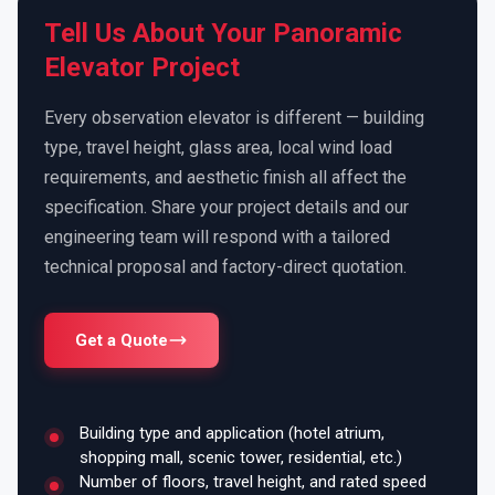
Tell Us About Your Panoramic
Elevator Project
Every observation elevator is different — building
type, travel height, glass area, local wind load
requirements, and aesthetic finish all affect the
specification. Share your project details and our
engineering team will respond with a tailored
technical proposal and factory-direct quotation.
Get a Quote
Building type and application (hotel atrium,
shopping mall, scenic tower, residential, etc.)
Number of floors, travel height, and rated speed