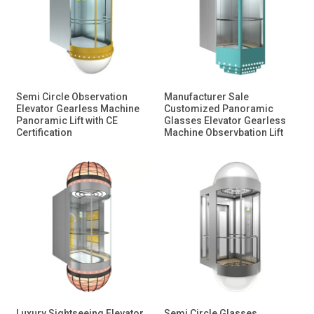
Semi Circle Observation
Manufacturer Sale
Elevator Gearless Machine
Customized Panoramic
Panoramic Lift with CE
Glasses Elevator Gearless
Certification
Machine Observbation Lift
Luxury Sightseeing Elevator
Semi Circle Glasses