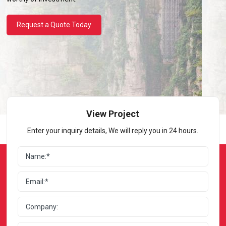
Request a Quote Today
View Project
Enter your inquiry details, We will reply you in 24 hours.