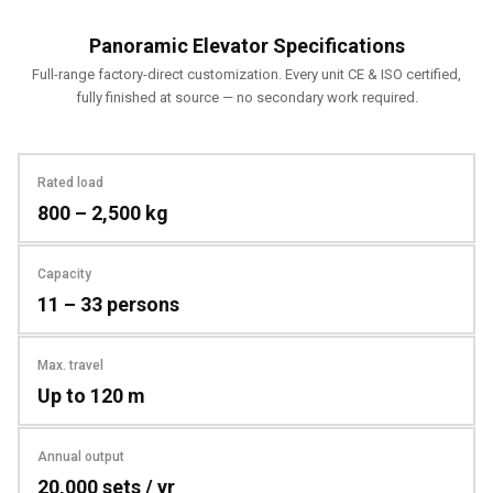
Panoramic Elevator Specifications
Full-range factory-direct customization. Every unit CE & ISO certified,
fully finished at source — no secondary work required.
Rated load
800 – 2,500 kg
Capacity
11 – 33 persons
Max. travel
Up to 120 m
Annual output
20,000 sets / yr