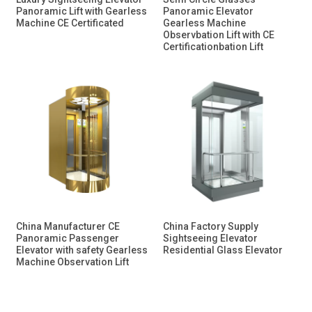
Panoramic Lift with Gearless
Panoramic Elevator
Machine CE Certificated
Gearless Machine
Observbation Lift with CE
Certificationbation Lift
China Manufacturer CE
China Factory Supply
Panoramic Passenger
Sightseeing Elevator
Elevator with safety Gearless
Residential Glass Elevator
Machine Observation Lift