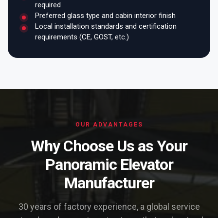
required
Preferred glass type and cabin interior finish
Local installation standards and certification
requirements (CE, GOST, etc.)
OUR ADVANTAGES
Why Choose Us as Your
Panoramic Elevator
Manufacturer
30 years of factory experience, a global service