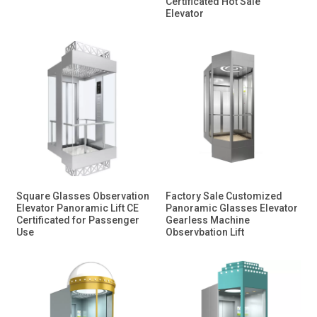
Certificated Hot Sale
Elevator
Square Glasses Observation
Factory Sale Customized
Elevator Panoramic Lift CE
Panoramic Glasses Elevator
Certificated for Passenger
Gearless Machine
Use
Observbation Lift