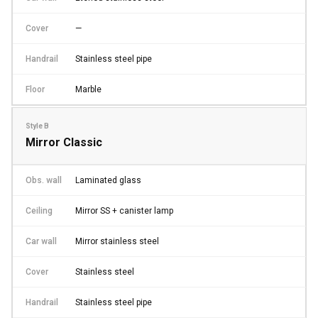
Cover
—
Handrail
Stainless steel pipe
Floor
Marble
Style B
Mirror Classic
Obs. wall
Laminated glass
Ceiling
Mirror SS + canister lamp
Car wall
Mirror stainless steel
Cover
Stainless steel
Handrail
Stainless steel pipe