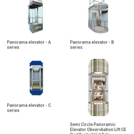
Panorama elevator - A
Panorama elevator - B
series
series
Panorama elevator - C
series
Semi Circle Panoramic
Elevator Observbation Lift CE