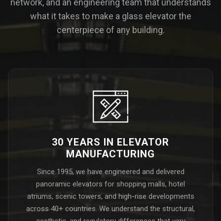
network, and an engineering team that understands
what it takes to make a glass elevator the
centerpiece of any building.
30 YEARS IN ELEVATOR
MANUFACTURING
Since 1995, we have engineered and delivered
panoramic elevators for shopping malls, hotel
atriums, scenic towers, and high-rise developments
across 40+ countries. We understand the structural,
aesthetic, and regulatory differences that vary