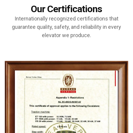
Our Certifications
Internationally recognized certifications that
guarantee quality, safety, and reliability in every
elevator we produce.