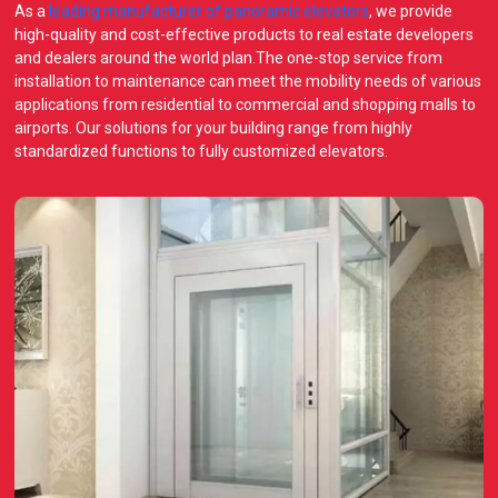
As a
leading manufacturer of panoramic elevators
, we provide
high-quality and cost-effective products to real estate developers
and dealers around the world plan.The one-stop service from
installation to maintenance can meet the mobility needs of various
applications from residential to commercial and shopping malls to
airports. Our solutions for your building range from highly
standardized functions to fully customized elevators.