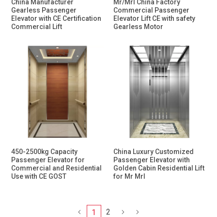
China Manufacturer
Mr/Mrl China Factory
Gearless Passenger
Commercial Passenger
Elevator with CE Certification
Elevator Lift CE with safety
Commercial Lift
Gearless Motor
450-2500kg Capacity
China Luxury Customized
Passenger Elevator for
Passenger Elevator with
Commercial and Residential
Golden Cabin Residential Lift
Use with CE GOST
for Mr Mrl
2
1