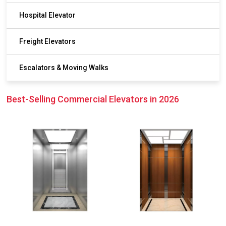
Hospital Elevator
Freight Elevators
Escalators & Moving Walks
Best-Selling Commercial Elevators in 2026