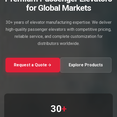
for Global Markets
30+ years of elevator manufacturing expertise. We deliver
high-quality passenger elevators with competitive pricing,
reliable service, and complete customization for
distributors worldwide.
Request a Quote
Explore Products
30
+