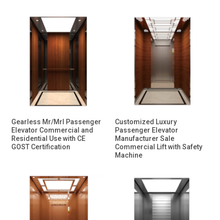
Gearless Mr/Mrl Passenger
Customized Luxury
Elevator Commercial and
Passenger Elevator
Residential Use with CE
Manufacturer Sale
GOST Certification
Commercial Lift with Safety
Machine