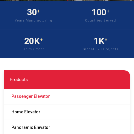
30
100
+
+
Years Manufacturing
Countries Served
20K
1K
+
+
Units / Year
Global B2B Projects
Products
Passenger Elevator
Home Elevator
Panoramic Elevator