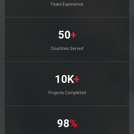
Years Experience
50
+
Countries Served
10K
+
Projects Completed
98
%