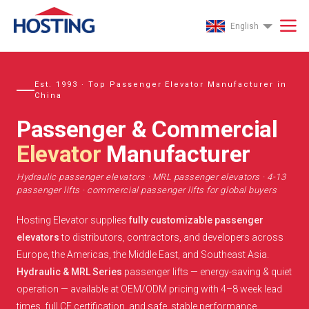
English
Est. 1993 · Top Passenger Elevator Manufacturer in
China
Passenger & Commercial
Elevator
Manufacturer
Hydraulic passenger elevators · MRL passenger elevators · 4-13
passenger lifts · commercial passenger lifts for global buyers
Hosting Elevator supplies
fully customizable passenger
elevators
to distributors, contractors, and developers across
Europe, the Americas, the Middle East, and Southeast Asia.
Hydraulic & MRL Series
passenger lifts — energy-saving & quiet
operation — available at OEM/ODM pricing with 4–8 week lead
times, full CE certification, and safe, stable performance.