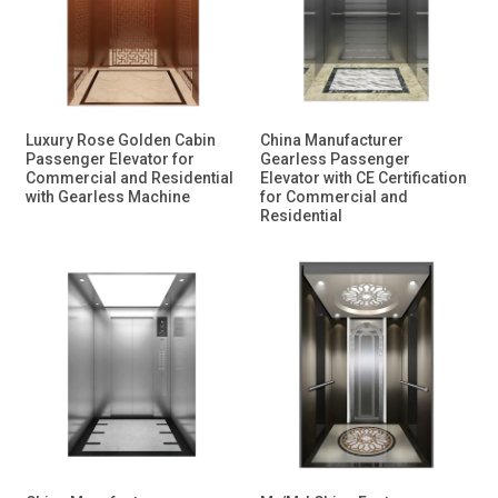
Luxury Rose Golden Cabin
China Manufacturer
Passenger Elevator for
Gearless Passenger
Commercial and Residential
Elevator with CE Certification
with Gearless Machine
for Commercial and
Residential