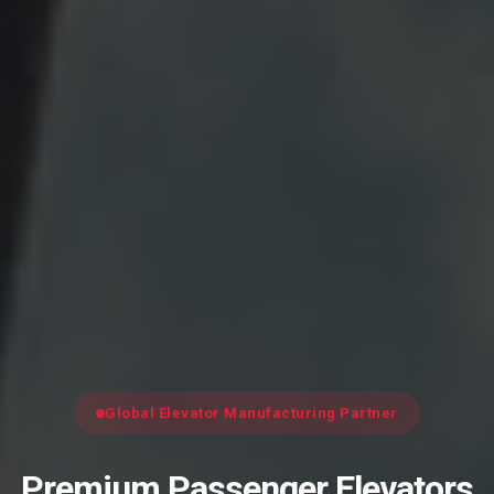
Global Elevator Manufacturing Partner
Premium Passenger Elevators