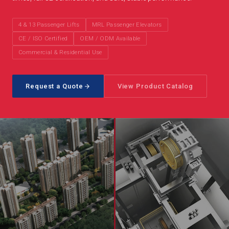
4 & 13 Passenger Lifts
MRL Passenger Elevators
CE / ISO Certified
OEM / ODM Available
Commercial & Residential Use
Request a Quote
View Product Catalog