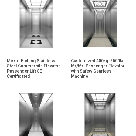
Mirror Etching Stainless
Customized 400kg-2500kg
Steel Commercila Elevator
Mr/Mrl Passenger Elevator
Passenger Lift CE
with Safety Gearless
Certificated
Machine