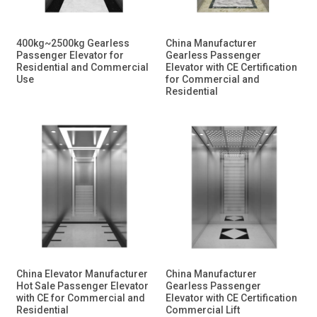
400kg~2500kg Gearless
China Manufacturer
Passenger Elevator for
Gearless Passenger
Residential and Commercial
Elevator with CE Certification
Use
for Commercial and
Residential
China Elevator Manufacturer
China Manufacturer
Hot Sale Passenger Elevator
Gearless Passenger
with CE for Commercial and
Elevator with CE Certification
Residential
Commercial Lift