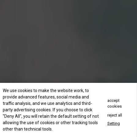
We use cookies to make the website work, to
provide advanced features, social media and
accept
traffic analysis, and we use analytics and third-
cookies
party advertising cookies. If you choose to click
reject all
"Deny All", you will retain the default setting of not
allowing the use of cookies or other tracking tools
Setting
other than technical tools.
Concact Us Now