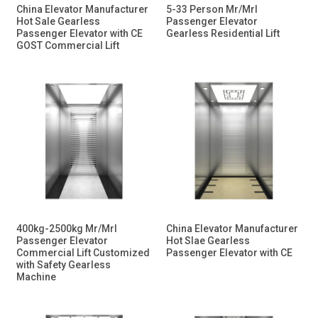
China Elevator Manufacturer
5-33 Person Mr/Mrl
Hot Sale Gearless
Passenger Elevator
Passenger Elevator with CE
Gearless Residential Lift
GOST Commercial Lift
400kg-2500kg Mr/Mrl
China Elevator Manufacturer
Passenger Elevator
Hot Slae Gearless
Commercial Lift Customized
Passenger Elevator with CE
with Safety Gearless
Machine