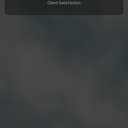
Client Satisfaction