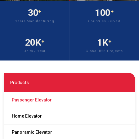
30
100
+
+
Years Manufacturing
Countries Served
20K
1K
+
+
Units / Year
Global B2B Projects
Products
Passenger Elevator
Home Elevator
Panoramic Elevator