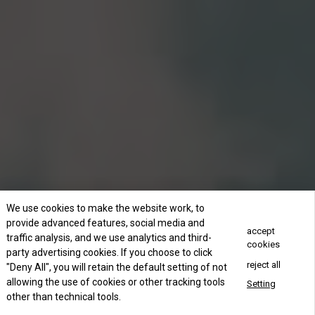
We use cookies to make the website work, to
provide advanced features, social media and
accept
traffic analysis, and we use analytics and third-
cookies
party advertising cookies. If you choose to click
reject all
"Deny All", you will retain the default setting of not
allowing the use of cookies or other tracking tools
Setting
other than technical tools.
Concact Us Now