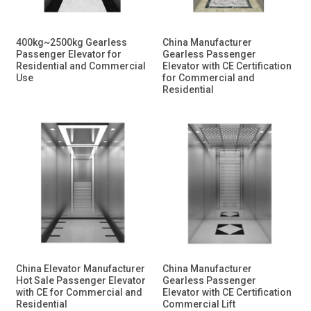
400kg~2500kg Gearless
China Manufacturer
Passenger Elevator for
Gearless Passenger
Residential and Commercial
Elevator with CE Certification
Use
for Commercial and
Residential
China Elevator Manufacturer
China Manufacturer
Hot Sale Passenger Elevator
Gearless Passenger
with CE for Commercial and
Elevator with CE Certification
Residential
Commercial Lift