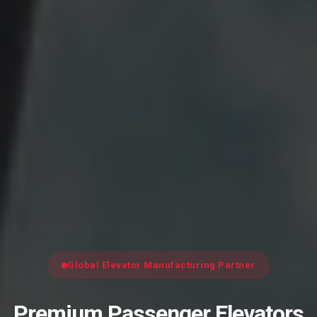
Global Elevator Manufacturing Partner
Premium Passenger Elevators