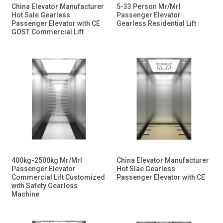
China Elevator Manufacturer
5-33 Person Mr/Mrl
Hot Sale Gearless
Passenger Elevator
Passenger Elevator with CE
Gearless Residential Lift
GOST Commercial Lift
400kg-2500kg Mr/Mrl
China Elevator Manufacturer
Passenger Elevator
Hot Slae Gearless
Commercial Lift Customized
Passenger Elevator with CE
with Safety Gearless
Machine