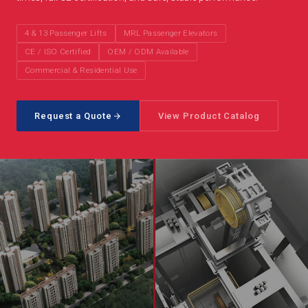
4 & 13 Passenger Lifts
MRL Passenger Elevators
CE / ISO Certified
OEM / ODM Available
Commercial & Residential Use
Request a Quote
View Product Catalog