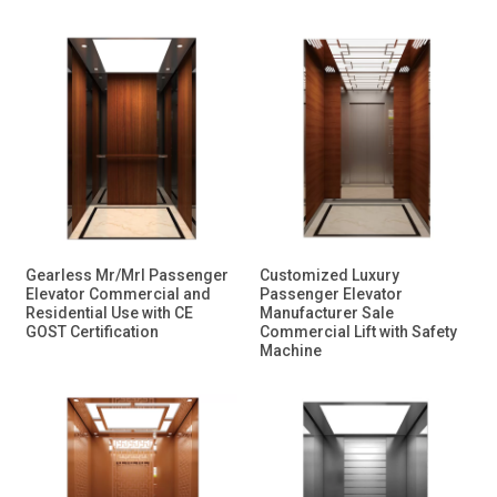
Gearless Mr/Mrl Passenger
Customized Luxury
Elevator Commercial and
Passenger Elevator
Residential Use with CE
Manufacturer Sale
GOST Certification
Commercial Lift with Safety
Machine