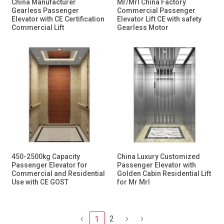
China Manufacturer
Mr/Mrl China Factory
Gearless Passenger
Commercial Passenger
Elevator with CE Certification
Elevator Lift CE with safety
Commercial Lift
Gearless Motor
450-2500kg Capacity
China Luxury Customized
Passenger Elevator for
Passenger Elevator with
Commercial and Residential
Golden Cabin Residential Lift
Use with CE GOST
for Mr Mrl
2
1