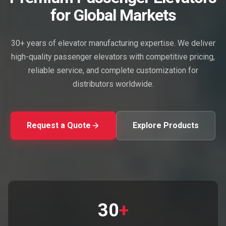
for Global Markets
30+ years of elevator manufacturing expertise. We deliver
high-quality passenger elevators with competitive pricing,
reliable service, and complete customization for
distributors worldwide.
Request a Quote
Explore Products
30
+