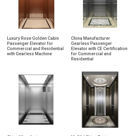
Luxury Rose Golden Cabin
China Manufacturer
Passenger Elevator for
Gearless Passenger
Commercial and Residential
Elevator with CE Certification
with Gearless Machine
for Commercial and
Residential