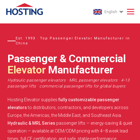
English
Est. 1993 · Top Passenger Elevator Manufacturer in
China
Passenger & Commercial
Elevator
Manufacturer
Hydraulic passenger elevators · MRL passenger elevators · 4-13
passenger lifts · commercial passenger lifts for global buyers
Hosting Elevator supplies
fully customizable passenger
elevators
to distributors, contractors, and developers across
Europe, the Americas, the Middle East, and Southeast Asia.
Hydraulic & MRL Series
passenger lifts — energy-saving & quiet
operation — available at OEM/ODM pricing with 4–8 week lead
times, full CE certification, and safe, stable performance.