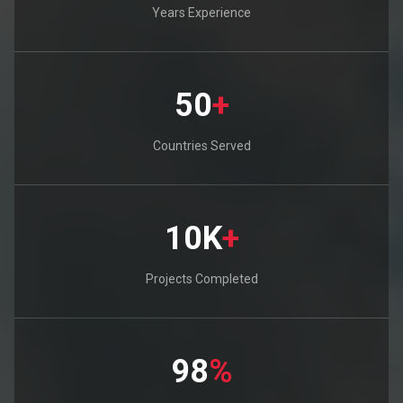
Years Experience
50
+
Countries Served
10K
+
Projects Completed
98
%