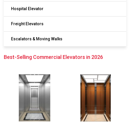
Hospital Elevator
Freight Elevators
Escalators & Moving Walks
Best-Selling Commercial Elevators in 2026