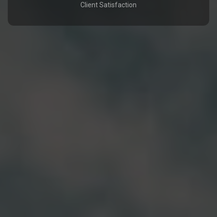
Client Satisfaction