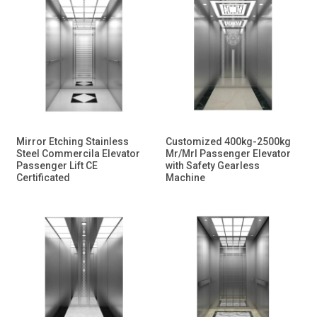
Mirror Etching Stainless
Customized 400kg-2500kg
Steel Commercila Elevator
Mr/Mrl Passenger Elevator
Passenger Lift CE
with Safety Gearless
Certificated
Machine