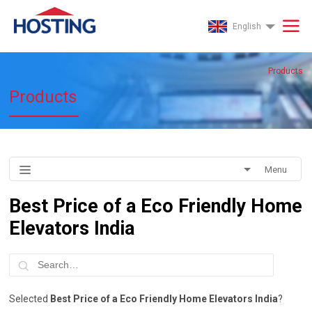
English
Products
Products
Menu
Best Price of a Eco Friendly Home
Elevators India
Selected
Best Price of a Eco Friendly Home Elevators India
?