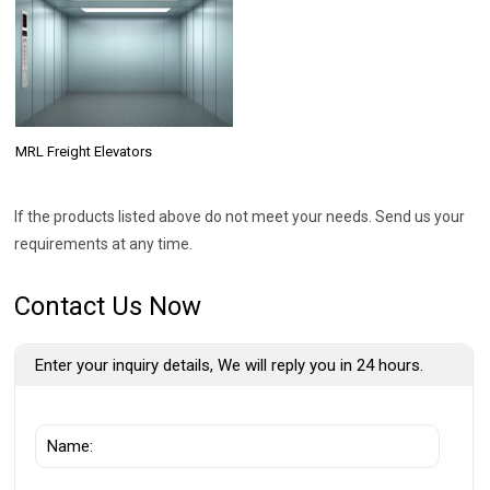
MRL Freight Elevators
If the products listed above do not meet your needs. Send us your
requirements at any time.
Contact Us Now
Enter your inquiry details, We will reply you in 24 hours.