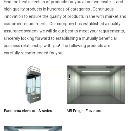
Find the best selection of products for you at our weebsite. ... and
high quality products in hundreds of categories . Continuous
innovation to ensure the quality of products in line with market and
customer requirements. Our company has established a quality
assurance system, we will do our best to meet your requirements,
sincerely looking forward to establishing a mutually beneficial
business relationship with you! The following products are
carefully recommended for you.
Panorama elevator - A series
MR Freight Elevators