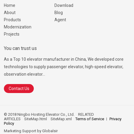
Home
Download
About
Blog
Products
Agent
Modernization
Projects
You can trust us
As a Top 10 elevator manufacturer in China, We developed core
technologies to supply passenger elevator, high-speed elevator,
observation elevator...
Contact Us
© 2018 Ningbo Hosting Elevator Co., Ltd.
RELATED
ARTICLES
SiteMap.html
SiteMap.xml
Terms of Service
Privacy
Policy
Marketing Support by
Globalsir