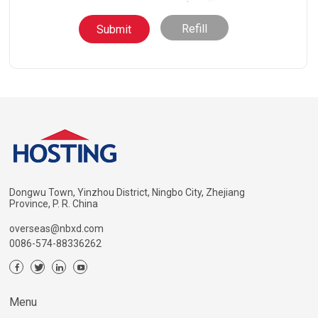
Refill
Dongwu Town, Yinzhou District, Ningbo City, Zhejiang
Province, P. R. China
overseas@nbxd.com
0086-574-88336262
Menu