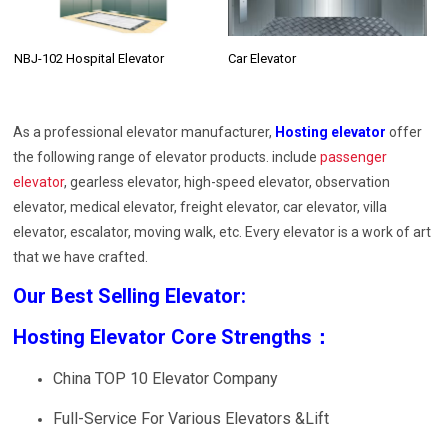
NBJ-102 Hospital Elevator
Car Elevator
As a professional elevator manufacturer,
Hosting elevator
offer
the following range of elevator products. include
passenger
elevator
, gearless elevator, high-speed elevator, observation
elevator, medical elevator, freight elevator, car elevator, villa
elevator, escalator, moving walk, etc. Every elevator is a work of art
that we have crafted.
Our Best Selling Elevator:
Hosting Elevator Core Strengths：
China TOP 10 Elevator Company
Full-Service For Various Elevators &Lift