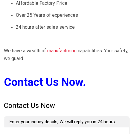
Affordable Factory Price
Over 25 Years of experiences
24 hours after sales service
We have a wealth of
manufacturing
capabilities. Your safety,
we guard.
Contact Us Now.
Contact Us Now
Enter your inquiry details, We will reply you in 24 hours.