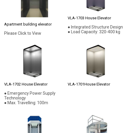
VLA-1703 House Elevator
Apartment building elevator
● Integrated Structure Design
● Load Capacity: 320-400 kg
Please Click to View
VLA-1702 House Elevator
VLA-1701House Elevator
● Emergency Power Supply
Technology
● Max. Travelling: 100m