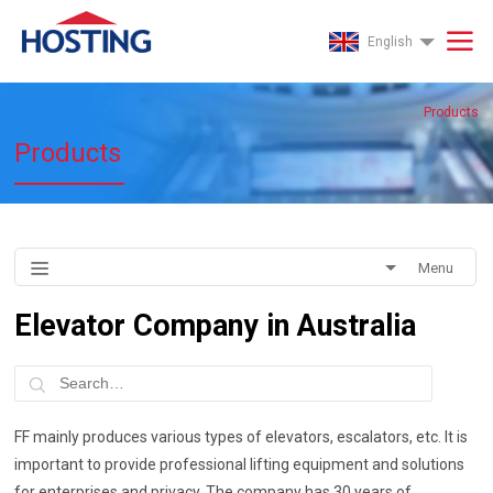
English
Products
Products
Menu
Elevator Company in Australia
FF mainly produces various types of elevators, escalators, etc. It is
important to provide professional lifting equipment and solutions
for enterprises and privacy. The company has 30 years of