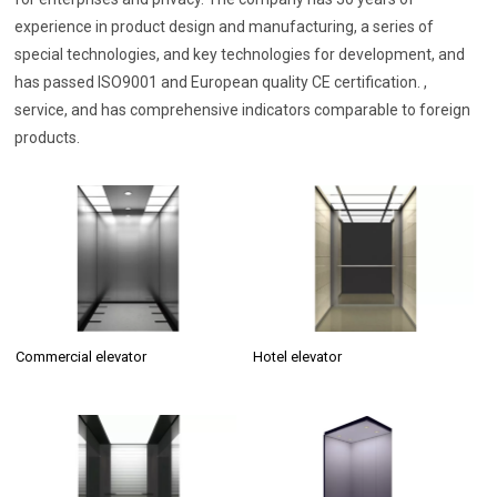
experience in product design and manufacturing, a series of
special technologies, and key technologies for development, and
has passed ISO9001 and European quality CE certification. ,
service, and has comprehensive indicators comparable to foreign
products.
Commercial elevator
Hotel elevator