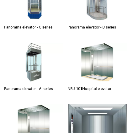
Panorama elevator - C series
Panorama elevator - B series
Panorama elevator - A series
NBJ-101Hospital elevator