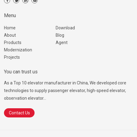
Menu
Home
Download
About
Blog
Products
Agent
Modernization
Projects
You can trust us
As a Top 10 elevator manufacturer in China, We developed core
technologies to supply passenger elevator, high-speed elevator,
observation elevator...
Contact Us