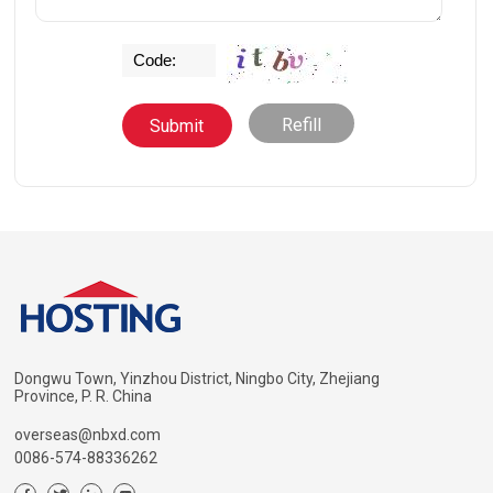
Refill
Dongwu Town, Yinzhou District, Ningbo City, Zhejiang
Province, P. R. China
overseas@nbxd.com
0086-574-88336262