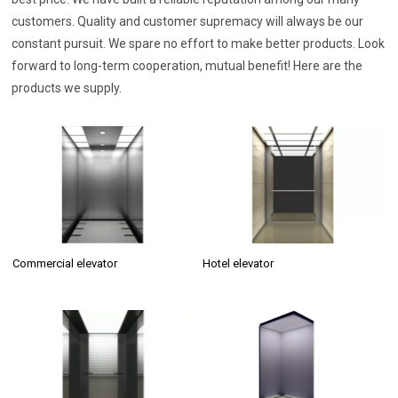
customers. Quality and customer supremacy will always be our
constant pursuit. We spare no effort to make better products. Look
forward to long-term cooperation, mutual benefit! Here are the
products we supply.
Commercial elevator
Hotel elevator