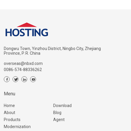
Dongwu Town, Yinzhou District, Ningbo City, Zhejiang
Province, P. R. China
overseas@nbxd.com
0086-574-88336262
Menu
Home
Download
About
Blog
Products
Agent
Modernization