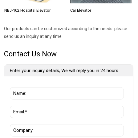
NBJ-102 Hospital Elevator
Car Elevator
Our products can be customized according to the needs. please
send us an inquiry at any time.
Contact Us Now
Enter your inquiry details, We will reply you in 24 hours.