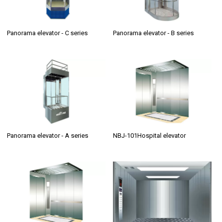
Panorama elevator - C series
Panorama elevator - B series
Panorama elevator - A series
NBJ-101Hospital elevator