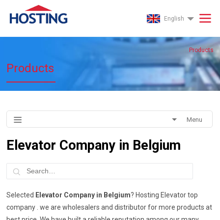
English
Products
Products
Menu
Elevator Company in Belgium
Selected
Elevator Company in Belgium
? Hosting Elevator top
company . we are wholesalers and distributor for more products at
best price. We have built a reliable reputation among our many