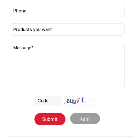
Refill