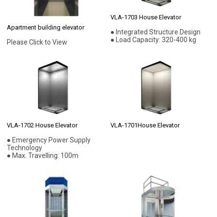
VLA-1703 House Elevator
Apartment building elevator
● Integrated Structure Design
● Load Capacity: 320-400 kg
Please Click to View
VLA-1702 House Elevator
VLA-1701House Elevator
● Emergency Power Supply
Technology
● Max. Travelling: 100m