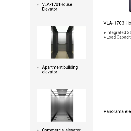
VLA-1701House
Elevator
Read more
VLA-1703 Hou
● Integrated S
● Load Capacit
Apartment building
elevator
Read more
Panorama elev
Commercial elevator