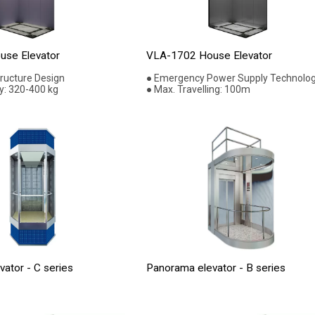
se Elevator
VLA-1702 House Elevator
tructure Design
● Emergency Power Supply Technolo
y: 320-400 kg
● Max. Travelling: 100m
ator - C series
Panorama elevator - B series