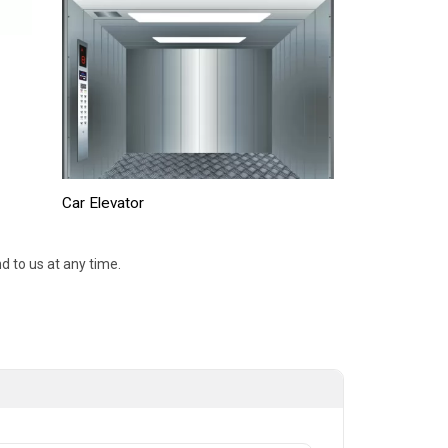
Car Elevator
d to us at any time.