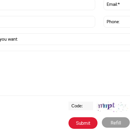
Refill