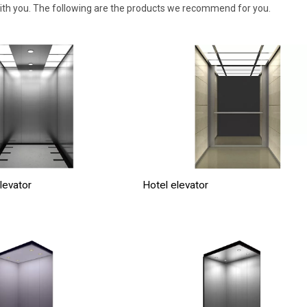
with you. The following are the products we recommend for you.
levator
Hotel elevator