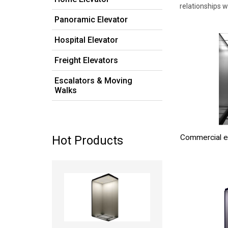
relationships 
Panoramic Elevator
Hospital Elevator
Freight Elevators
Escalators & Moving
Walks
Commercial e
Hot Products
Read more