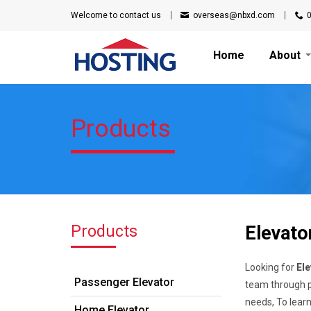
Welcome to
contact us
overseas@nbxd.com
Home
About
Products
Products
Elevato
Looking for
Ele
Passenger Elevator
team through pr
needs, To lear
Home Elevator