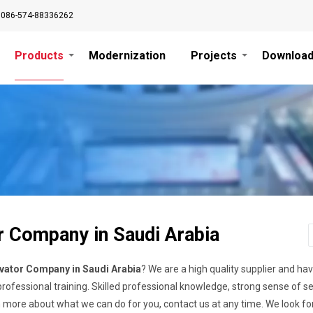
0086-574-88336262
Products
Modernization
Projects
Downloa
r Company in Saudi Arabia
vator Company in Saudi Arabia
? We are a high quality supplier and h
ofessional training. Skilled professional knowledge, strong sense of s
n more about what we can do for you, contact us at any time. We look f