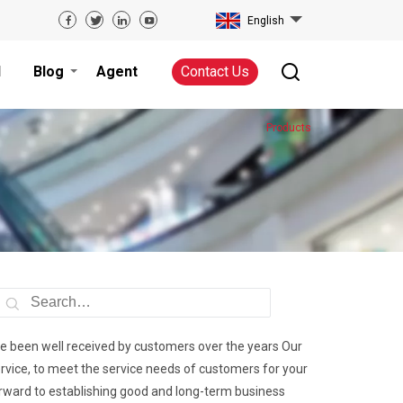
English
d
Blog
Agent
Contact Us
Products
ave been well received by customers over the years Our
ervice, to meet the service needs of customers for your
orward to establishing good and long-term business