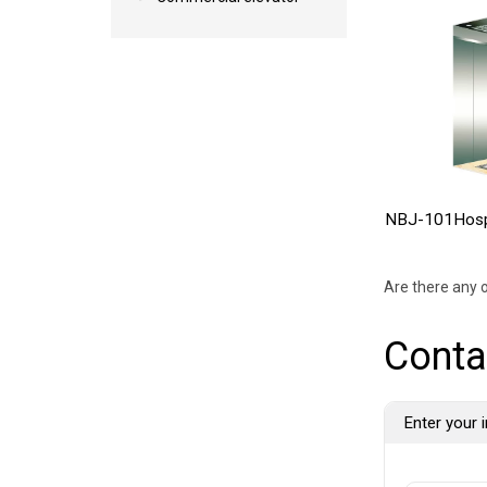
NBJ-101Hospi
Are there any o
Conta
Enter your i