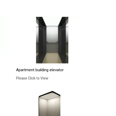
Apartment building elevator
Please Click to View