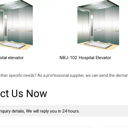
tal elevator
NBJ-102 Hospital Elevator
ther specific needs? As a professional supplier, we can send the deman
ct Us Now
nquiry details, We will reply you in 24 hours.