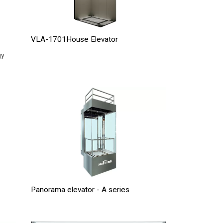
VLA-1701House Elevator
gy
Panorama elevator - A series