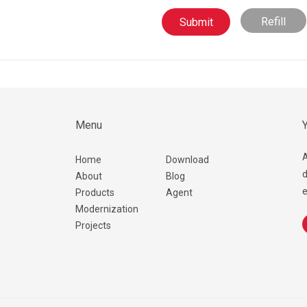
Refill
Menu
Y
A
Home
Download
d
About
Blog
e
Products
Agent
Modernization
Projects