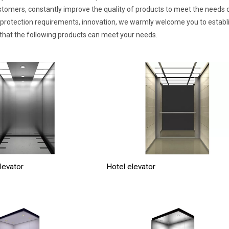
stomers, constantly improve the quality of products to meet the needs of 
protection requirements, innovation, we warmly welcome you to establish
 that the following products can meet your needs.
levator
Hotel elevator