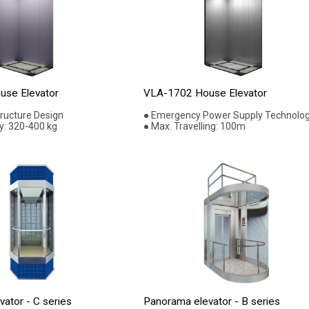
se Elevator
VLA-1702 House Elevator
tructure Design
● Emergency Power Supply Technolo
y: 320-400 kg
● Max. Travelling: 100m
ator - C series
Panorama elevator - B series