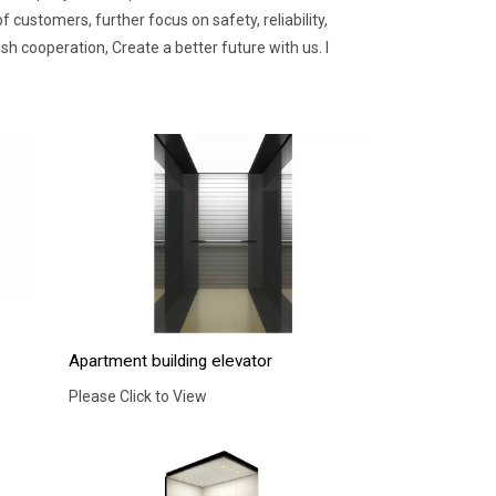
customers, further focus on safety, reliability,
 cooperation, Create a better future with us. I
Apartment building elevator
Please Click to View