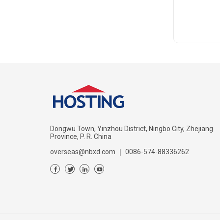
Dongwu Town, Yinzhou District, Ningbo City, Zhejiang
Province, P. R. China
overseas@nbxd.com
｜
0086-574-88336262