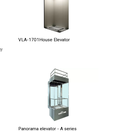
VLA-1701House Elevator
gy
Panorama elevator - A series