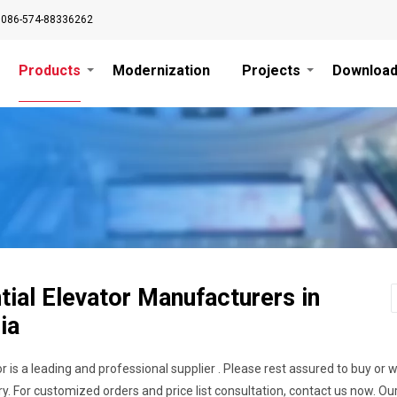
0086-574-88336262
Products
Modernization
Projects
Downloa
tial Elevator Manufacturers in
ia
r is a leading and professional supplier . Please rest assured to buy or 
y. For customized orders and price list consultation, contact us now. O