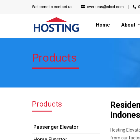
Welcome to
contact us
overseas@nbxd.com
Home
About
Products
Products
Residen
Indones
Passenger Elevator
Hosting Elevato
from our factor
Home Elevator