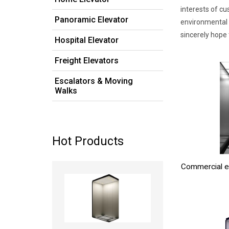
interests of cu
Panoramic Elevator
environmental 
sincerely hope
Hospital Elevator
Freight Elevators
Escalators & Moving
Walks
Hot Products
Commercial e
Read more