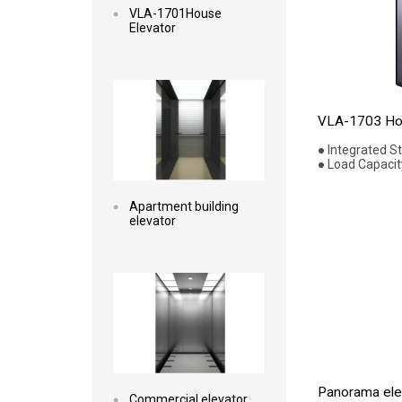
VLA-1701House
Elevator
Read more
VLA-1703 Hou
● Integrated S
● Load Capacit
Apartment building
elevator
Read more
Panorama elev
Commercial elevator