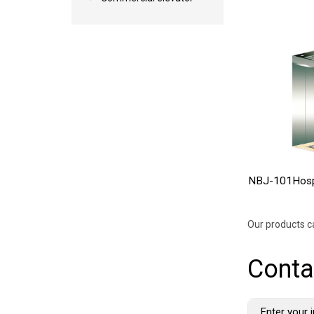
NBJ-101Hospi
Our products c
Conta
Enter your i