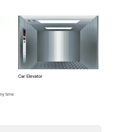
Car Elevator
ny time.