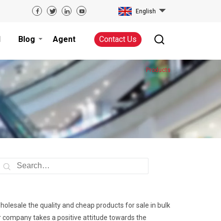
English
d
Blog
Agent
Contact Us
Products
wholesale the quality and cheap products for sale in bulk
ur company takes a positive attitude towards the