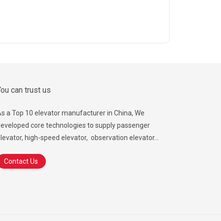
ou can trust us
s a Top 10 elevator manufacturer in China, We
eveloped core technologies to supply passenger
levator, high-speed elevator, observation elevator...
Contact Us