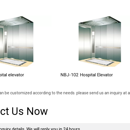
tal elevator
NBJ-102 Hospital Elevator
an be customized according to the needs. please send us an inquiry at a
ct Us Now
nquiry details, We will reply you in 24 hours.