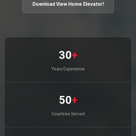
Download View Home Elevator!
30
+
Years Experience
50
+
Countries Served