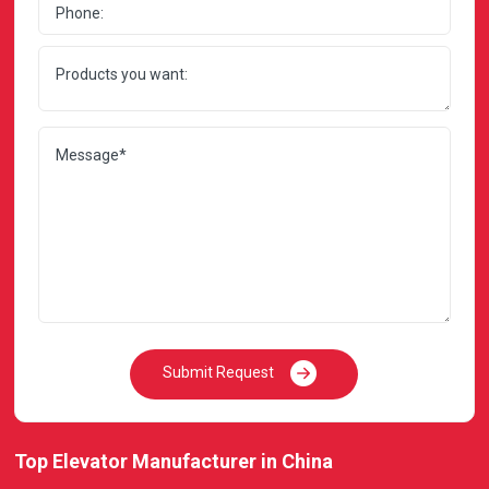
Submit Request
Top Elevator Manufacturer in China