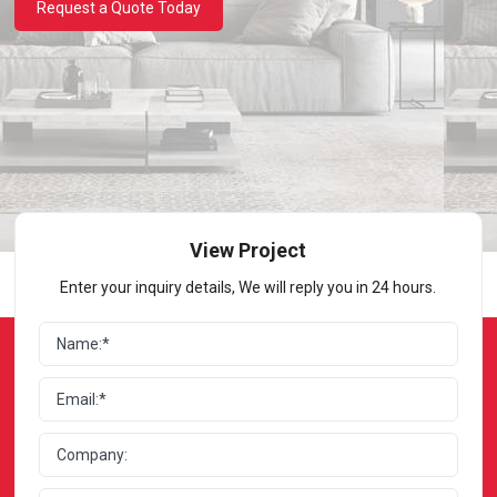
Request a Quote Today
View Project
Enter your inquiry details, We will reply you in 24 hours.