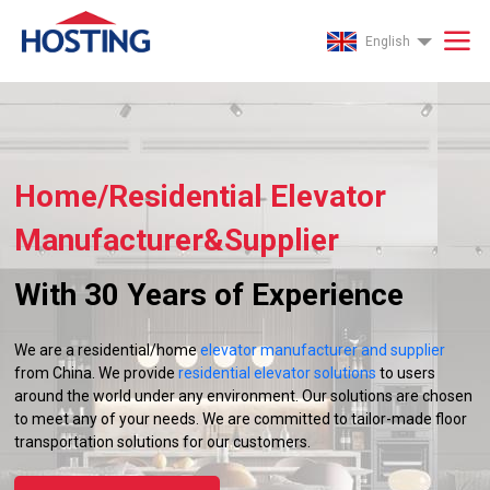
English
Home/Residential Elevator
Manufacturer&Supplier
With 30 Years of Experience
We are a residential/home
elevator manufacturer and supplier
from China. We provide
residential elevator solutions
to users
around the world under any environment. Our solutions are chosen
to meet any of your needs. We are committed to tailor-made floor
transportation solutions for our customers.