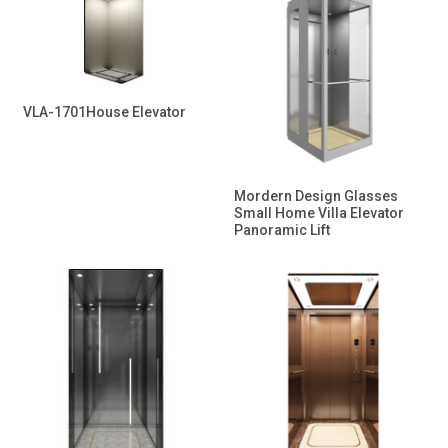
VLA-1701House Elevator
Mordern Design Glasses
Small Home Villa Elevator
Panoramic Lift