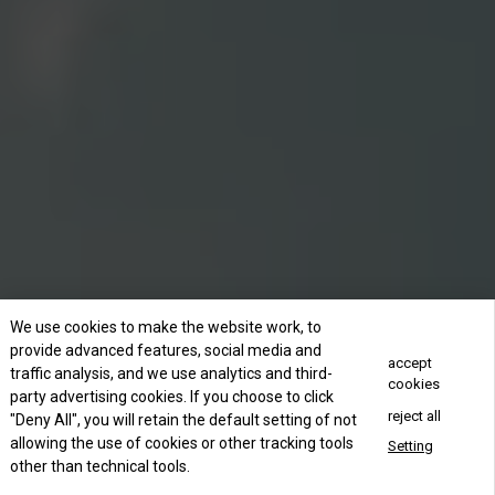
We use cookies to make the website work, to
provide advanced features, social media and
accept
traffic analysis, and we use analytics and third-
cookies
party advertising cookies. If you choose to click
reject all
"Deny All", you will retain the default setting of not
allowing the use of cookies or other tracking tools
Setting
other than technical tools.
Concact Us Now