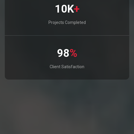
10K
+
Projects Completed
98
%
Client Satisfaction