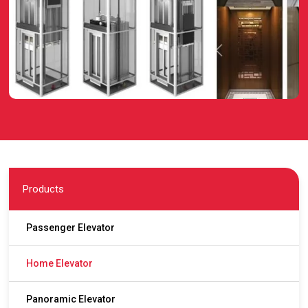
Products
Passenger Elevator
Home Elevator
Panoramic Elevator