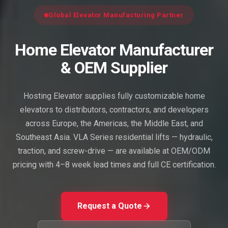
Global Elevator Manufacturing Partner
Home Elevator Manufacturer
& OEM Supplier
Hosting Elevator supplies fully customizable home
elevators to distributors, contractors, and developers
across Europe, the Americas, the Middle East, and
Southeast Asia. VLA Series residential lifts — hydraulic,
traction, and screw-drive — are available at OEM/ODM
pricing with 4–8 week lead times and full CE certification.
Request a Quote