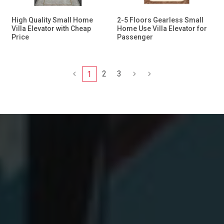
High Quality Small Home
2-5 Floors Gearless Small
Villa Elevator with Cheap
Home Use Villa Elevator for
Price
Passenger
2
3
1