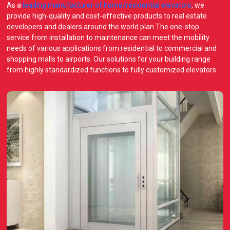
As a
leading manufacturer of home/residential elevators
, we
provide high-quality and cost-effective products to real estate
developers and dealers around the world plan.The one-stop
service from installation to maintenance can meet the mobility
needs of various applications from residential to commercial and
shopping malls to airports. Our solutions for your building range
from highly standardized functions to fully customized elevators.