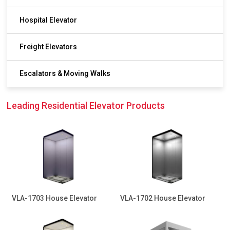
Hospital Elevator
Freight Elevators
Escalators & Moving Walks
Leading Residential Elevator Products
VLA-1703 House Elevator
VLA-1702 House Elevator