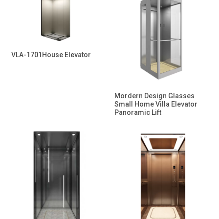
VLA-1701House Elevator
Mordern Design Glasses
Small Home Villa Elevator
Panoramic Lift