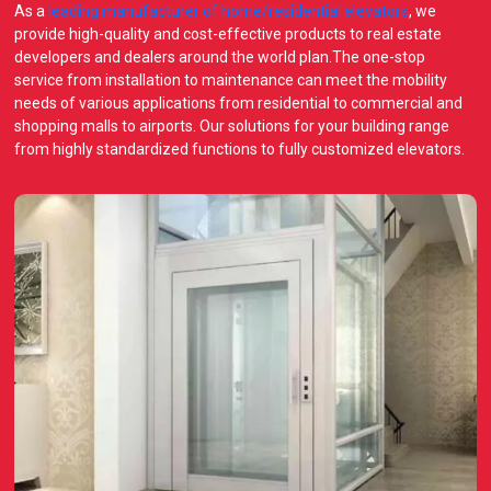
As a
leading manufacturer of home/residential elevators
, we
provide high-quality and cost-effective products to real estate
developers and dealers around the world plan.The one-stop
service from installation to maintenance can meet the mobility
needs of various applications from residential to commercial and
shopping malls to airports. Our solutions for your building range
from highly standardized functions to fully customized elevators.