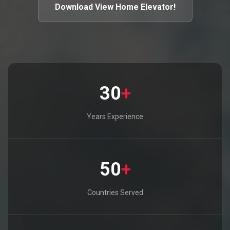
Download View Home Elevator!
30
+
Years Experience
50
+
Countries Served