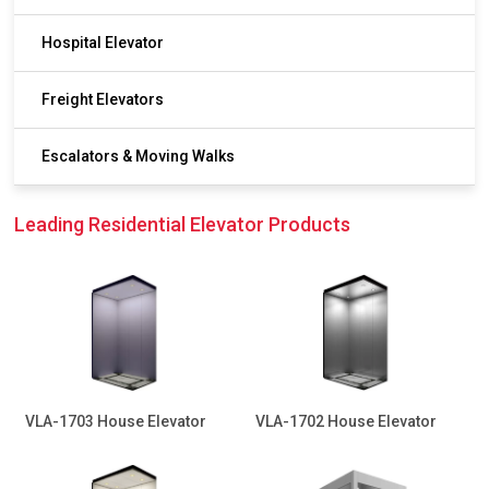
Hospital Elevator
Freight Elevators
Escalators & Moving Walks
Leading Residential Elevator Products
VLA-1703 House Elevator
VLA-1702 House Elevator