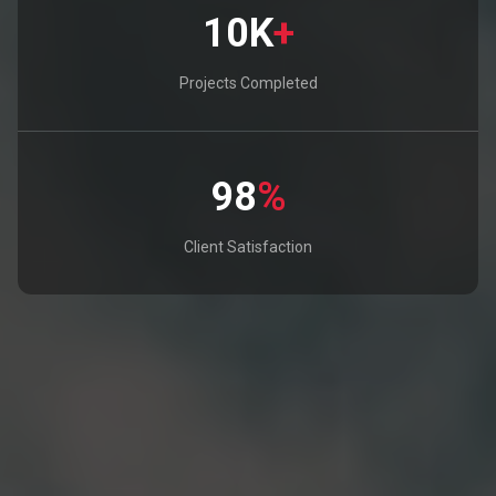
10K
+
Projects Completed
98
%
Client Satisfaction