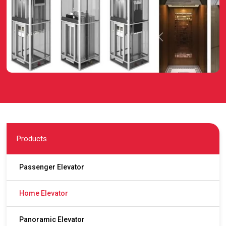
Products
Passenger Elevator
Home Elevator
Panoramic Elevator