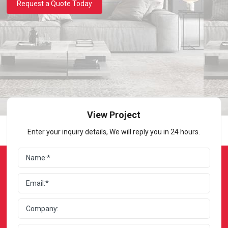
Request a Quote Today
View Project
Enter your inquiry details, We will reply you in 24 hours.