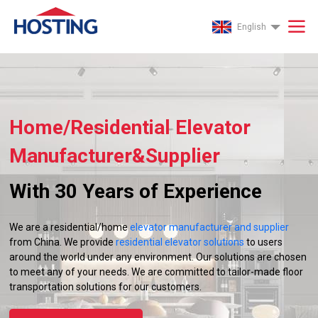
English
Home/Residential Elevator
Manufacturer&Supplier
With 30 Years of Experience
We are a residential/home
elevator manufacturer and supplier
from China. We provide
residential elevator solutions
to users
around the world under any environment. Our solutions are chosen
to meet any of your needs. We are committed to tailor-made floor
transportation solutions for our customers.