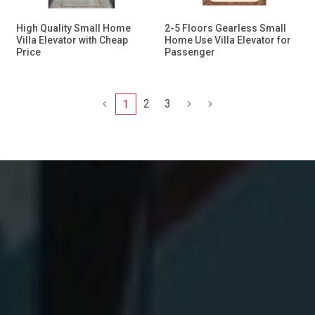
High Quality Small Home
2-5 Floors Gearless Small
Villa Elevator with Cheap
Home Use Villa Elevator for
Price
Passenger
2
3
1