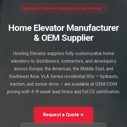
Global Elevator Manufacturing Partner
Home Elevator Manufacturer
& OEM Supplier
Hosting Elevator supplies fully customizable home
elevators to distributors, contractors, and developers
across Europe, the Americas, the Middle East, and
Southeast Asia. VLA Series residential lifts — hydraulic,
traction, and screw-drive — are available at OEM/ODM
pricing with 4–8 week lead times and full CE certification.
Request a Quote