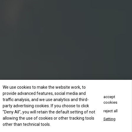
We use cookies to make the website work, to
provide advanced features, social media and
accept
traffic analysis, and we use analytics and third-
cookies
party advertising cookies. If you choose to click
reject all
"Deny All", you will retain the default setting of not
allowing the use of cookies or other tracking tools
Setting
other than technical tools.
Concact Us Now