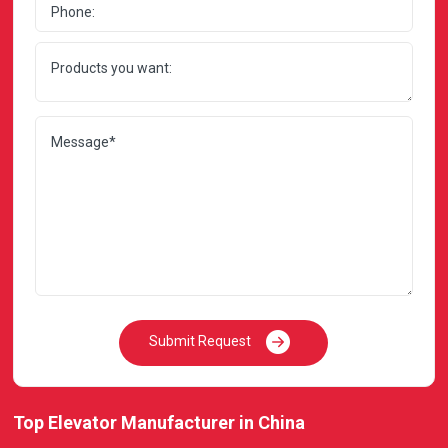
Submit Request
Top Elevator Manufacturer in China