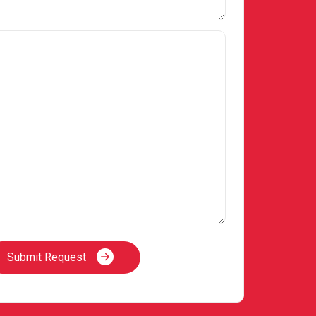
Submit Request