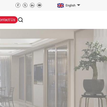
English
ontact Us