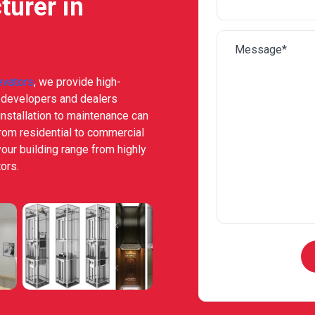
turer in
evators
, we provide high-
e developers and dealers
nstallation to maintenance can
from residential to commercial
your building range from highly
ors.