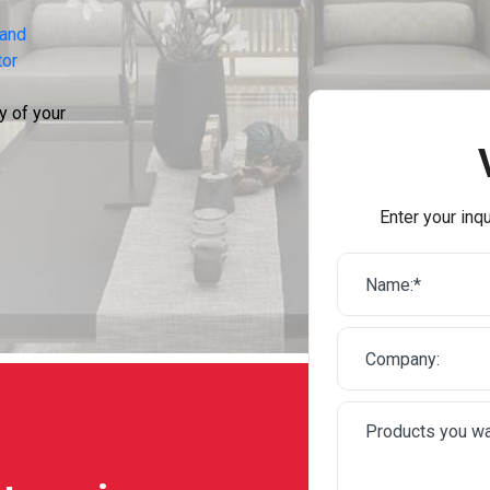
 and
tor
y of your
Enter your inqu