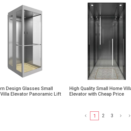
rn Design Glasses Small
High Quality Small Home Vill
illa Elevator Panoramic Lift
Elevator with Cheap Price
2
3
1