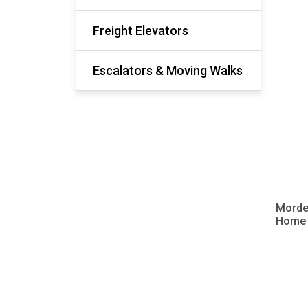
Freight Elevators
Escalators & Moving Walks
Morde
Home V