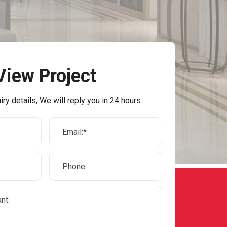
View Project
iry details, We will reply you in 24 hours.