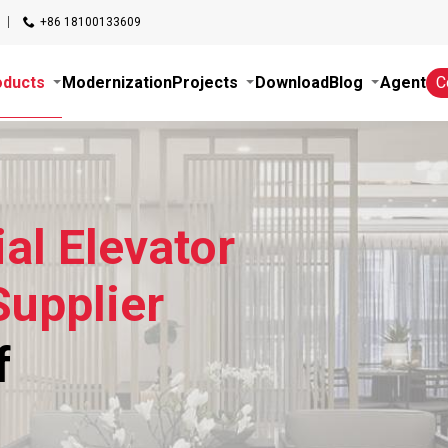
+86 18100133609
oducts
Modernization
Projects
Download
Blog
Agent
C
al Elevator
upplier
f