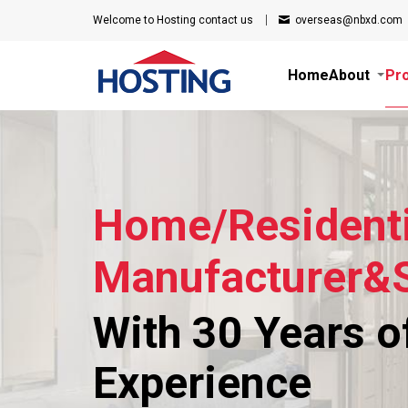
Welcome to Hosting
contact us
overseas@nbxd.com
Home
About
Pr
Home/Residenti
Manufacturer&S
With 30 Years o
Experience