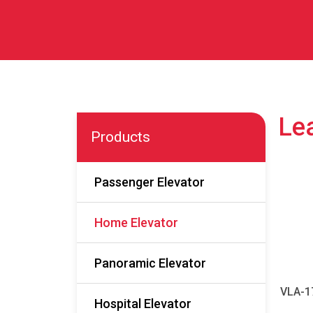
Lea
Products
Passenger Elevator
Home Elevator
Panoramic Elevator
VLA-1
Hospital Elevator