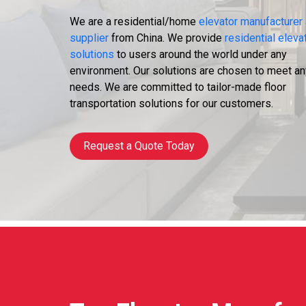
We are a residential/home
elevator manufacturer
supplier
from China. We provide
residential eleva
solutions
to users around the world under any
environment. Our solutions are chosen to meet an
needs. We are committed to tailor-made floor
transportation solutions for our customers.
Request a Quote Today