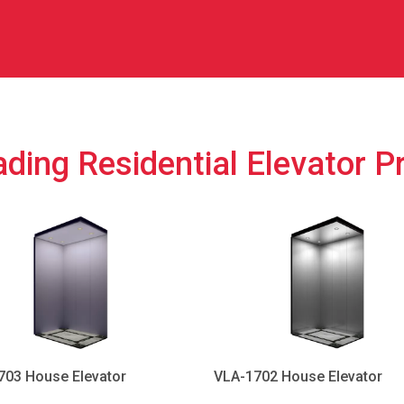
ding Residential Elevator P
703 House Elevator
VLA-1702 House Elevator