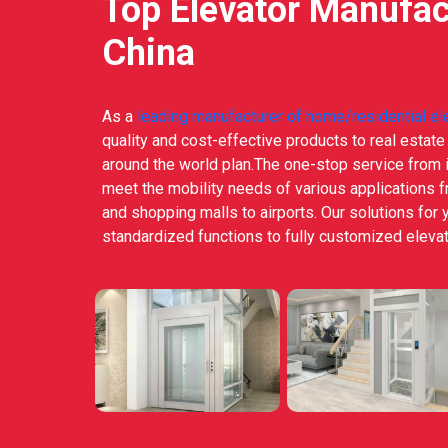
Top Elevator Manufac
China
As a
leading manufacturer of home/residential el
quality and cost-effective products to real estat
around the world plan.The one-stop service from i
meet the mobility needs of various applications 
and shopping malls to airports. Our solutions for 
standardized functions to fully customized elevat