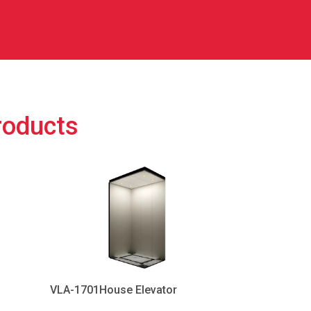
roducts
VLA-1701House Elevator