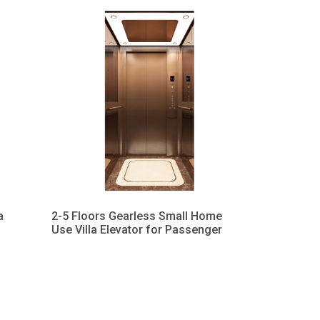
a
2-5 Floors Gearless Small Home
Use Villa Elevator for Passenger