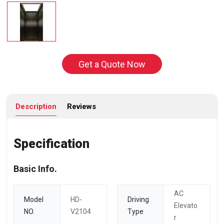
Get a Quote Now
Description
Reviews
Specification
Basic Info.
AC
Model
HD-
Driving
Elevato
NO.
V2104
Type
r