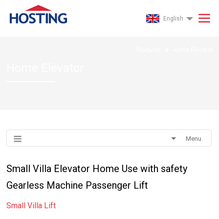
English
Products
Home Elevator
Home Elevator
Menu
Small Villa Elevator Home Use with safety
Gearless Machine Passenger Lift
Small Villa Lift