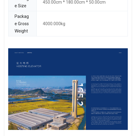
450.00cm * 180.00cm * 50.00cm
e Size
Packag
e Gross
4000.000kg
Weight