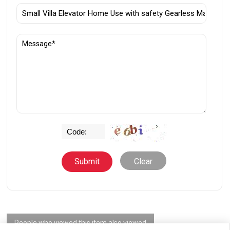
Clear
People who viewed this item also viewed