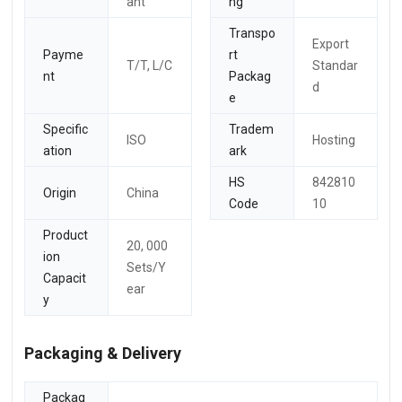
ant
ng
Transpo
Export
Payme
rt
T/T, L/C
Standar
nt
Packag
d
e
Specific
Tradem
ISO
Hosting
ation
ark
HS
842810
Origin
China
Code
10
Product
20, 000
ion
Sets/Y
Capacit
ear
y
Packaging & Delivery
Packag