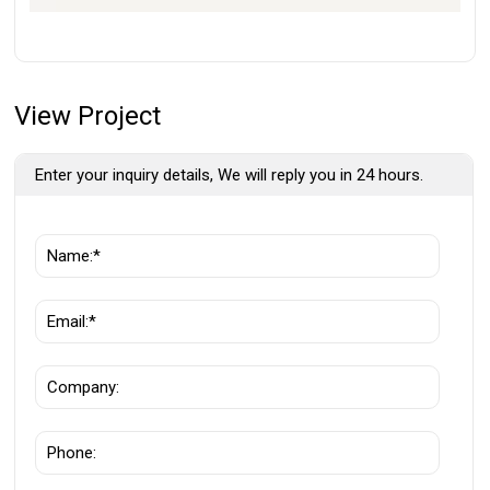
View Project
Enter your inquiry details, We will reply you in 24 hours.