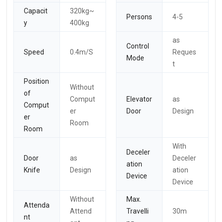
Capacit
320kg~
Persons
4-5
y
400kg
as
Control
Speed
0.4m/S
Reques
Mode
t
Position
Without
of
Comput
Elevator
as
Comput
er
Door
Design
er
Room
Room
With
Deceler
Door
as
Deceler
ation
Knife
Design
ation
Device
Device
Without
Max.
Attenda
Attend
Travelli
30m
nt