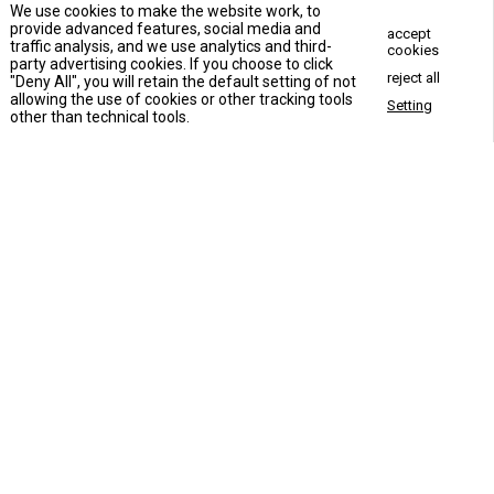
We use cookies to make the website work, to
provide advanced features, social media and
accept
traffic analysis, and we use analytics and third-
cookies
party advertising cookies. If you choose to click
reject all
"Deny All", you will retain the default setting of not
allowing the use of cookies or other tracking tools
Setting
Concact Us Now
other than technical tools.
Apartment building elevator
Commercial elevator
VLA-1701House Elevator
Hotel elevator