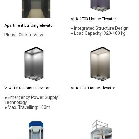
VLA-1703 House Elevator
Apartment building elevator
● Integrated Structure Design
● Load Capacity: 320-400 kg
Please Click to View
VLA-1702 House Elevator
VLA-1701House Elevator
● Emergency Power Supply
Technology
● Max. Travelling: 100m