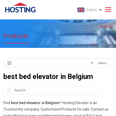
English
Products
Products
Menu
best bed elevator in Belgium
Find
best bed elevator in Belgium
? Hosting Elevator is an
Trustworthy company. Customized Products for sale. Contact us
today.We have many excellent employees, good at R & D and