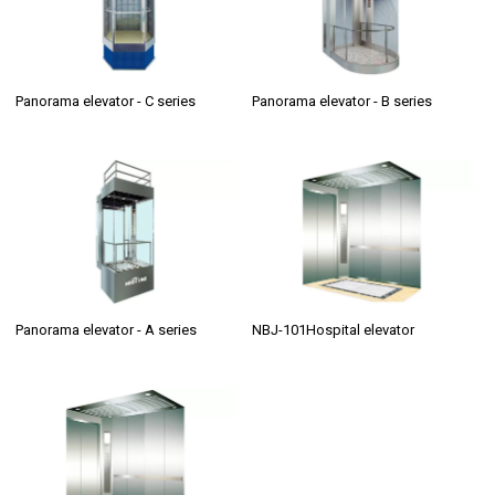
Panorama elevator - C series
Panorama elevator - B series
Panorama elevator - A series
NBJ-101Hospital elevator