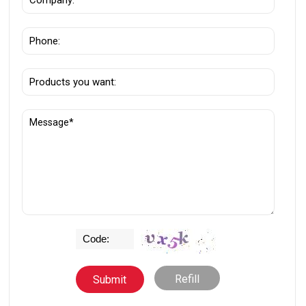
Refill