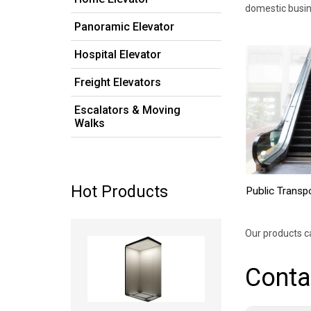
domestic busin
Panoramic Elevator
Hospital Elevator
Freight Elevators
Escalators & Moving
Walks
Hot Products
Public Transp
Read more
Our products c
Conta