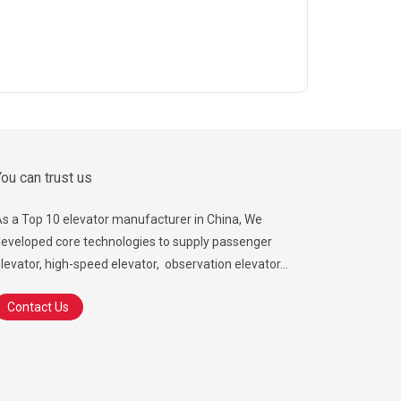
ou can trust us
s a Top 10 elevator manufacturer in China, We
eveloped core technologies to supply passenger
levator, high-speed elevator, observation elevator...
Contact Us