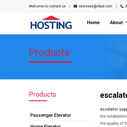
Welcome to
contact us
overseas@nbxd.com
Home
About
Products
Products
escalato
escalator supp
Passenger Elevator
the establishme
the quality of
Home Elevator