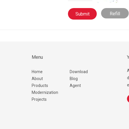
Refill
Menu
Y
A
Home
Download
d
About
Blog
e
Products
Agent
Modernization
Projects