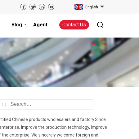
English
d
Blog
Agent
Contact Us
Products
ertified Chinese products wholesalers and factory.Since
 enterprise, improve the production technology, improve
f the enterprise. We sincerely welcome foreign and