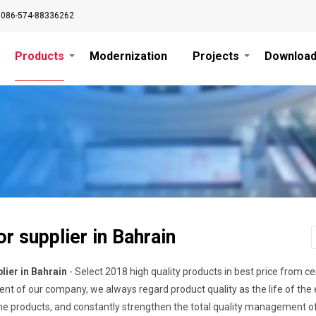
0086-574-88336262
Products
Modernization
Projects
Downloa
r supplier in Bahrain
lier in Bahrain
- Select 2018 high quality products in best price from c
nt of our company, we always regard product quality as the life of the
 the products, and constantly strengthen the total quality management o