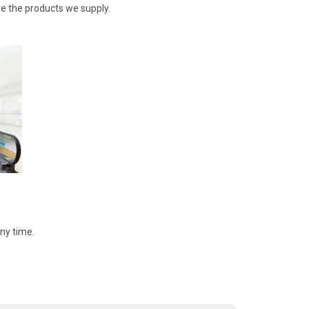
re the products we supply.
ny time.