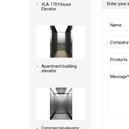
Enter your i
VLA-1701House
Elevator
Read more
Apartment building
elevator
Read more
Commercial elevator