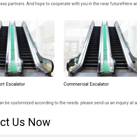
ess partners. And hope to cooperate with you in the near future!Here a
Commercial Escalator
ort Escalator
an be customized according to the needs. please send us an inquiry at a
ct Us Now