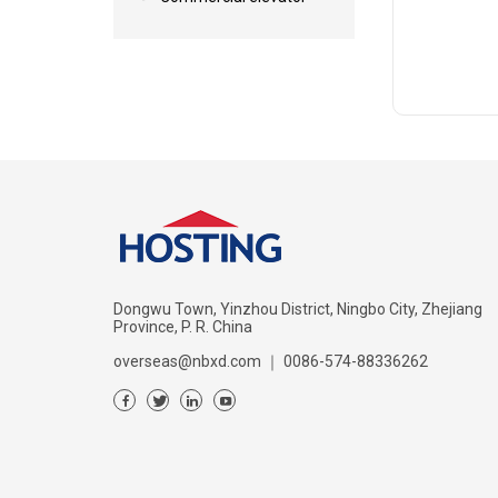
Dongwu Town, Yinzhou District, Ningbo City, Zhejiang
Province, P. R. China
overseas@nbxd.com
｜
0086-574-88336262