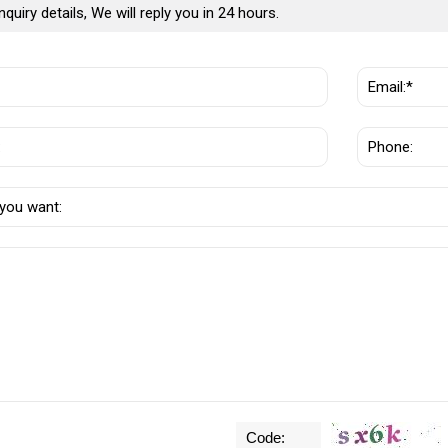
nquiry details, We will reply you in 24 hours.