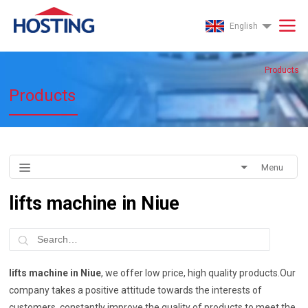
English
Products
Products
Menu
lifts machine in Niue
lifts machine in Niue
, we offer low price, high quality products.Our
company takes a positive attitude towards the interests of
customers, constantly improve the quality of products to meet the