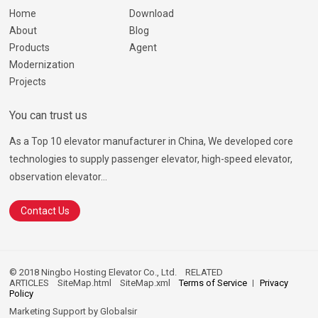
Home
Download
About
Blog
Products
Agent
Modernization
Projects
You can trust us
As a Top 10 elevator manufacturer in China, We developed core
technologies to supply passenger elevator, high-speed elevator,
observation elevator...
Contact Us
© 2018 Ningbo Hosting Elevator Co., Ltd.
RELATED
ARTICLES
SiteMap.html
SiteMap.xml
Terms of Service
Privacy
Policy
Marketing Support by
Globalsir