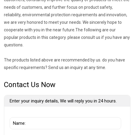
needs of customers, and further focus on product safety,
reliability, environmental protection requirements and innovation,
we are very honored to meet your needs. We sincerely hope to
cooperate with you in the near future.The following are our
popular products in this category. please consult us if you have any
questions.
The products listed above are recommended by us. do you have
specific requirements? Send us an inquiry at any time.
Contact Us Now
Enter your inquiry details, We will reply you in 24 hours.