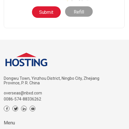
Refill
Dongwu Town, Yinzhou District, Ningbo City, Zhejiang
Province, P. R. China
overseas@nbxd.com
0086-574-88336262
Menu