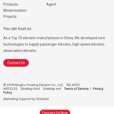
Products
Agent
Modernization
Projects
You can trust us
As a Top 10 elevator manufacturer in China, We developed core
technologies to supply passenger elevator, high-speed elevator,
observation elevator...
Contact Us
© 2018 Ningbo Hosting Elevator Co., Ltd.
RELATED
ARTICLES
SiteMap.html
SiteMap.xml
Terms of Service
Privacy
Policy
Marketing Support by
Globalsir
Concact Us Now