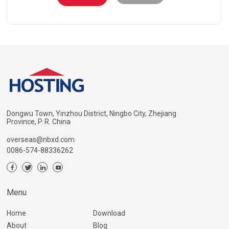
Dongwu Town, Yinzhou District, Ningbo City, Zhejiang
Province, P. R. China
overseas@nbxd.com
0086-574-88336262
Menu
Home
Download
About
Blog