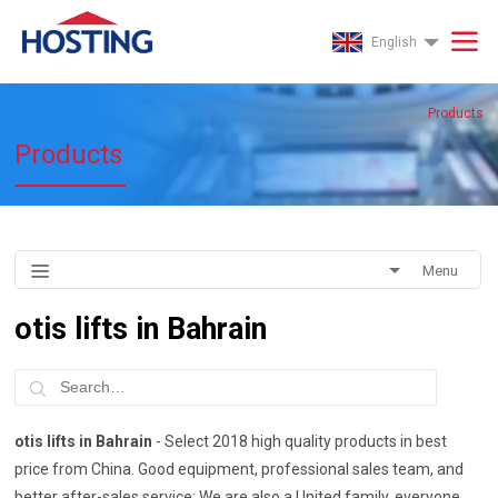
English
Products
Products
Menu
otis lifts in Bahrain
otis lifts in Bahrain
- Select 2018 high quality products in best
price from China. Good equipment, professional sales team, and
better after-sales service; We are also a United family, everyone