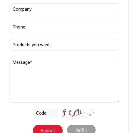
Refill