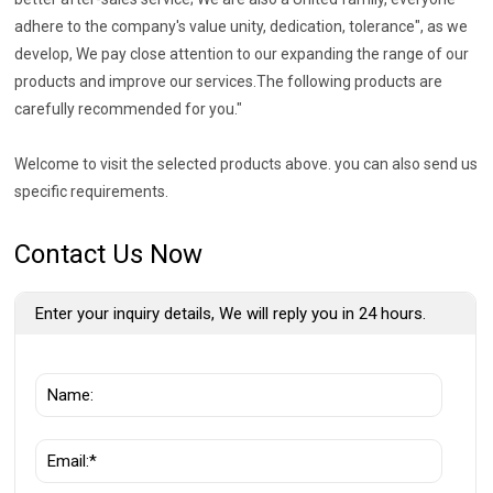
adhere to the company's value unity, dedication, tolerance", as we
develop, We pay close attention to our expanding the range of our
products and improve our services.The following products are
carefully recommended for you."
Welcome to visit the selected products above. you can also send us
specific requirements.
Contact Us Now
Enter your inquiry details, We will reply you in 24 hours.