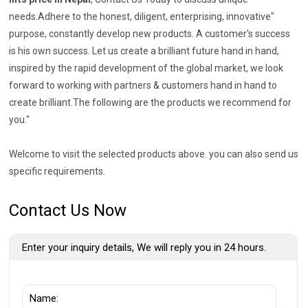
needs.Adhere to the honest, diligent, enterprising, innovative"
purpose, constantly develop new products. A customer's success
is his own success. Let us create a brilliant future hand in hand,
inspired by the rapid development of the global market, we look
forward to working with partners & customers hand in hand to
create brilliant.The following are the products we recommend for
you."
Welcome to visit the selected products above. you can also send us
specific requirements.
Contact Us Now
Enter your inquiry details, We will reply you in 24 hours.