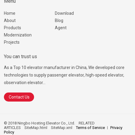
Menu
Home
Download
About
Blog
Products
Agent
Modernization
Projects
You can trust us
As a Top 10 elevator manufacturer in China, We developed core
technologies to supply passenger elevator, high-speed elevator,
observation elevator...
Contact Us
© 2018 Ningbo Hosting Elevator Co., Ltd.
RELATED
ARTICLES
SiteMap.html
SiteMap.xml
Terms of Service
Privacy
Policy