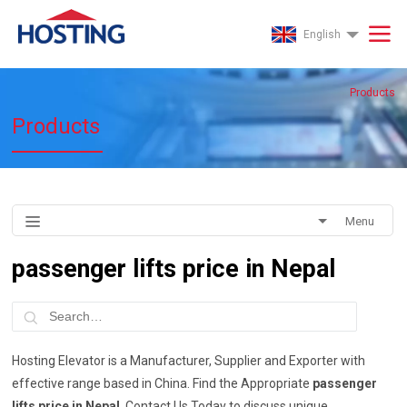
English
Products
Products
Menu
passenger lifts price in Nepal
Hosting Elevator is a Manufacturer, Supplier and Exporter with
effective range based in China. Find the Appropriate
passenger
lifts price in Nepal
, Contact Us Today to discuss unique