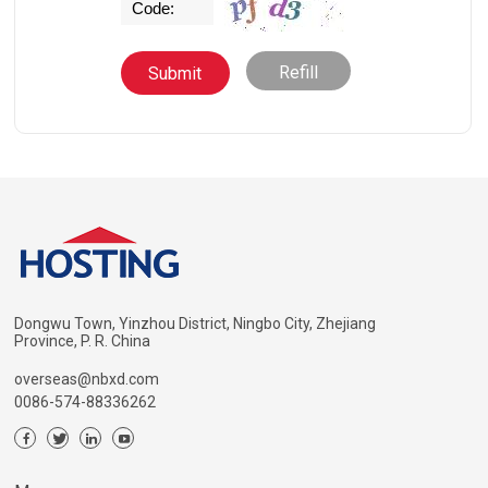
Refill
Dongwu Town, Yinzhou District, Ningbo City, Zhejiang
Province, P. R. China
overseas@nbxd.com
0086-574-88336262