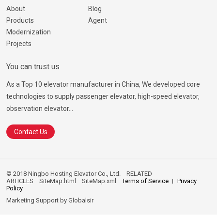
About
Blog
Products
Agent
Modernization
Projects
You can trust us
As a Top 10 elevator manufacturer in China, We developed core
technologies to supply passenger elevator, high-speed elevator,
observation elevator...
Contact Us
© 2018 Ningbo Hosting Elevator Co., Ltd.
RELATED
ARTICLES
SiteMap.html
SiteMap.xml
Terms of Service
Privacy
Policy
Marketing Support by
Globalsir