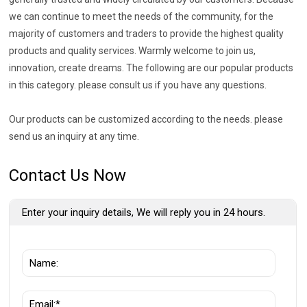
we can continue to meet the needs of the community, for the
majority of customers and traders to provide the highest quality
products and quality services. Warmly welcome to join us,
innovation, create dreams. The following are our popular products
in this category. please consult us if you have any questions.
Our products can be customized according to the needs. please
send us an inquiry at any time.
Contact Us Now
Enter your inquiry details, We will reply you in 24 hours.