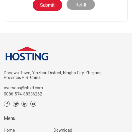
Refill
Dongwu Town, Yinzhou District, Ningbo City, Zhejiang
Province, P. R. China
overseas@nbxd.com
0086-574-88336262
Menu
Home
Download