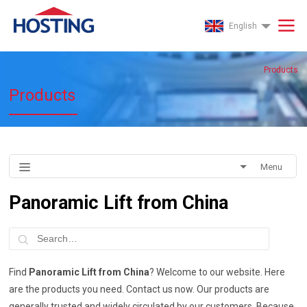
English
Products
Products
Menu
Panoramic Lift from China
Find
Panoramic Lift from China
? Welcome to our website. Here
are the products you need. Contact us now. Our products are
generally trusted and widely circulated by our customers. Because