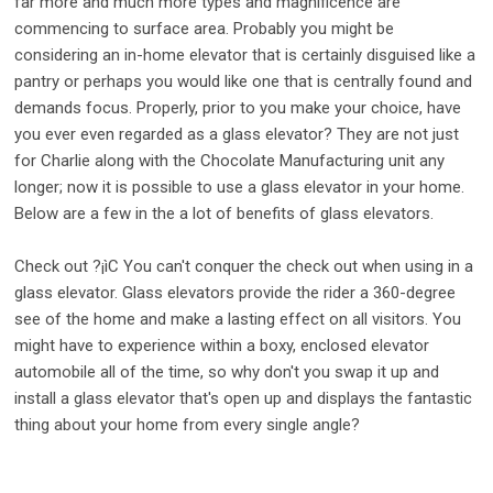
far more and much more types and magnificence are
commencing to surface area. Probably you might be
considering an in-home elevator that is certainly disguised like a
pantry or perhaps you would like one that is centrally found and
demands focus. Properly, prior to you make your choice, have
you ever even regarded as a glass elevator? They are not just
for Charlie along with the Chocolate Manufacturing unit any
longer; now it is possible to use a glass elevator in your home.
Below are a few in the a lot of benefits of glass elevators.
Check out ?¡ìC You can't conquer the check out when using in a
glass elevator. Glass elevators provide the rider a 360-degree
see of the home and make a lasting effect on all visitors. You
might have to experience within a boxy, enclosed elevator
automobile all of the time, so why don't you swap it up and
install a glass elevator that's open up and displays the fantastic
thing about your home from every single angle?