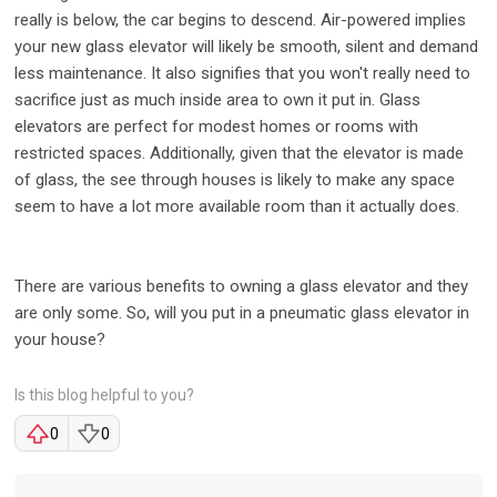
really is below, the car begins to descend. Air-powered implies
your new glass elevator will likely be smooth, silent and demand
less maintenance. It also signifies that you won't really need to
sacrifice just as much inside area to own it put in. Glass
elevators are perfect for modest homes or rooms with
restricted spaces. Additionally, given that the elevator is made
of glass, the see through houses is likely to make any space
seem to have a lot more available room than it actually does.
There are various benefits to owning a glass elevator and they
are only some. So, will you put in a pneumatic glass elevator in
your house?
Is this blog helpful to you?
0
0