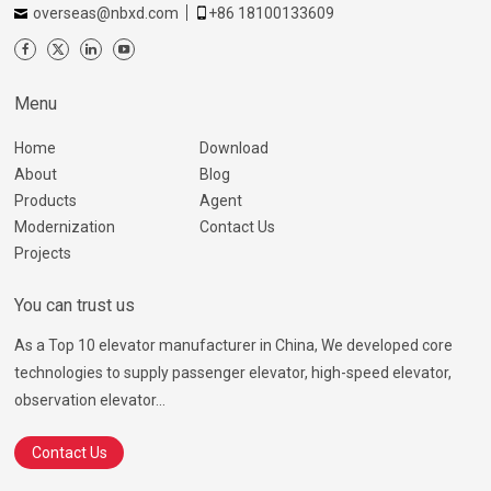
overseas@nbxd.com
+86 18100133609
Menu
Home
Download
About
Blog
Products
Agent
Modernization
Contact Us
Projects
You can trust us
As a Top 10 elevator manufacturer in China, We developed core
technologies to supply passenger elevator, high-speed elevator,
observation elevator...
Contact Us