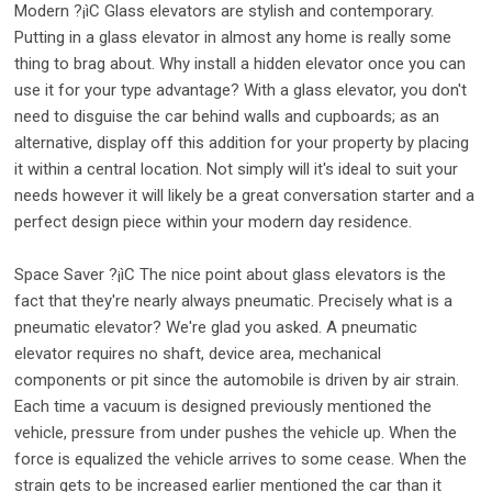
Modern ?¡ìC Glass elevators are stylish and contemporary.
Putting in a glass elevator in almost any home is really some
thing to brag about. Why install a hidden elevator once you can
use it for your type advantage? With a glass elevator, you don't
need to disguise the car behind walls and cupboards; as an
alternative, display off this addition for your property by placing
it within a central location. Not simply will it's ideal to suit your
needs however it will likely be a great conversation starter and a
perfect design piece within your modern day residence.
Space Saver ?¡ìC The nice point about glass elevators is the
fact that they're nearly always pneumatic. Precisely what is a
pneumatic elevator? We're glad you asked. A pneumatic
elevator requires no shaft, device area, mechanical
components or pit since the automobile is driven by air strain.
Each time a vacuum is designed previously mentioned the
vehicle, pressure from under pushes the vehicle up. When the
force is equalized the vehicle arrives to some cease. When the
strain gets to be increased earlier mentioned the car than it