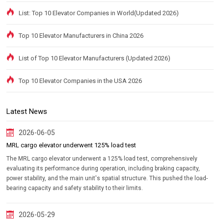
List: Top 10 Elevator Companies in World(Updated 2026)
Top 10 Elevator Manufacturers in China 2026
List of Top 10 Elevator Manufacturers (Updated 2026)
Top 10 Elevator Companies in the USA 2026
Latest News
2026-06-05
MRL cargo elevator underwent 125% load test
The MRL cargo elevator underwent a 125% load test, comprehensively
evaluating its performance during operation, including braking capacity,
power stability, and the main unit's spatial structure. This pushed the load-
bearing capacity and safety stability to their limits.
2026-05-29