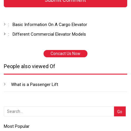
:
Basic Information On A Cargo Elevator
:
Different Commercial Elevator Models
Concact Us Now
People also viewed Of
What is a Passenger Lift
Most Popular