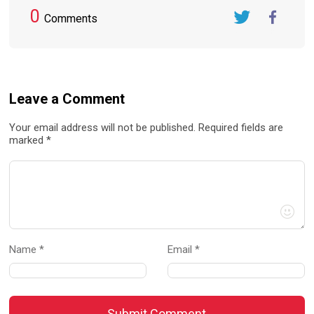
0
Comments
Twitter
FaceBook
Leave a Comment
Your email address will not be published. Required fields are
marked *
Name *
Email *
Submit Comment