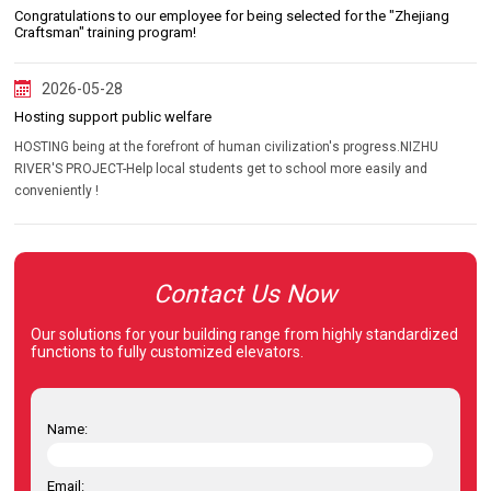
Congratulations to our employee for being selected for the "Zhejiang
Craftsman" training program!
2026-05-28
Hosting support public welfare
HOSTING being at the forefront of human civilization's progress.NIZHU
RIVER'S PROJECT-Help local students get to school more easily and
conveniently !
Contact Us Now
Our solutions for your building range from highly standardized
functions to fully customized elevators.
Name:
Email: