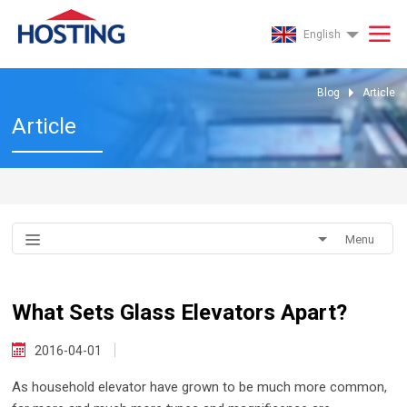
English
Blog
Article
Article
Menu
What Sets Glass Elevators Apart?
2016-04-01
As household elevator have grown to be much more common,