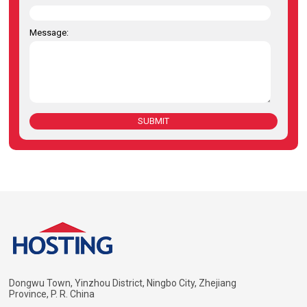
Message:
SUBMIT
Dongwu Town, Yinzhou District, Ningbo City, Zhejiang
Province, P. R. China