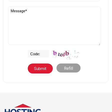
Refill