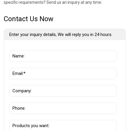
specific requirements? Send us an inquiry at any time.
Contact Us Now
Enter your inquiry details, We will reply you in 24 hours.