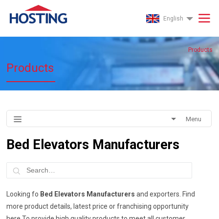
English
Products
Products
Menu
Bed Elevators Manufacturers
Looking fo
Bed Elevators Manufacturers
and exporters. Find
more product details, latest price or franchising opportunity
here.To provide high quality products to meet all customer