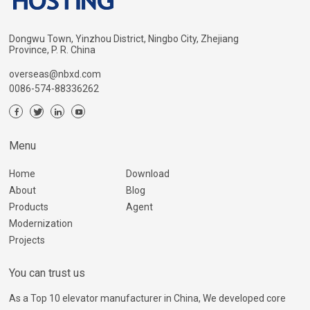
Dongwu Town, Yinzhou District, Ningbo City, Zhejiang
Province, P. R. China
overseas@nbxd.com
0086-574-88336262
Menu
Home
Download
About
Blog
Products
Agent
Modernization
Projects
You can trust us
As a Top 10 elevator manufacturer in China, We developed core