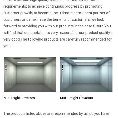
requirements; to achieve continuous progress by promoting
customer growth; to become the ultimate permanent partner of
customers and maximize the benefits of customers; we look
forward to providing you with our products in the near future You
will find that our quotation is very reasonable, our product quality is
very good!The following products are carefully recommended for
you.
MR Freight Elevators
MRL Freight Elevators
The products listed above are recommended by us. do you have