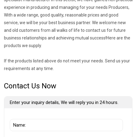
experience in producing and managing for your needs Producers,
With a wide range, good quality, reasonable prices and good
service, we will be your best business partner. We welcome new
and old customers from all walks of life to contact us for future
business relationships and achieving mutual success!Here are the
products we supply.
If the products listed above do not meet your needs. Send us your
requirements at any time.
Contact Us Now
Enter your inquiry details, We will reply you in 24 hours.