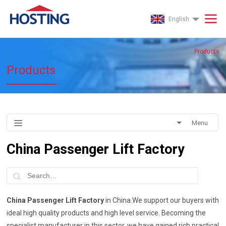
English
Products
Products
Menu
China Passenger Lift Factory
China Passenger Lift Factory
in China.We support our buyers with
ideal high quality products and high level service. Becoming the
specialist manufacturer in this sector, we have gained rich practical