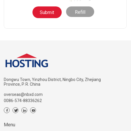
Refill
Dongwu Town, Yinzhou District, Ningbo City, Zhejiang
Province, P. R. China
overseas@nbxd.com
0086-574-88336262
Menu