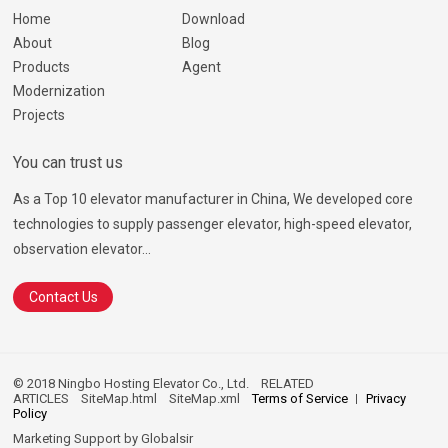
Home
Download
About
Blog
Products
Agent
Modernization
Projects
You can trust us
As a Top 10 elevator manufacturer in China, We developed core
technologies to supply passenger elevator, high-speed elevator,
observation elevator...
Contact Us
© 2018 Ningbo Hosting Elevator Co., Ltd.
RELATED
ARTICLES
SiteMap.html
SiteMap.xml
Terms of Service
Privacy
Policy
Marketing Support by
Globalsir