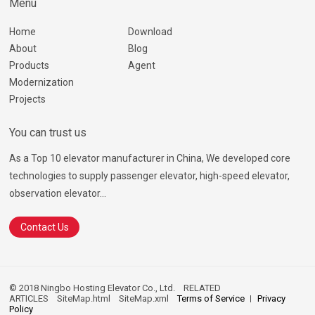
Menu
Home
Download
About
Blog
Products
Agent
Modernization
Projects
You can trust us
As a Top 10 elevator manufacturer in China, We developed core
technologies to supply passenger elevator, high-speed elevator,
observation elevator...
Contact Us
© 2018 Ningbo Hosting Elevator Co., Ltd.
RELATED
ARTICLES
SiteMap.html
SiteMap.xml
Terms of Service
Privacy
Policy