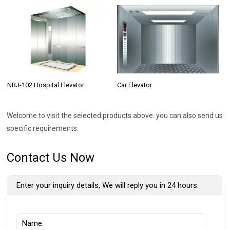
NBJ-102 Hospital Elevator
Car Elevator
Welcome to visit the selected products above. you can also send us
specific requirements.
Contact Us Now
Enter your inquiry details, We will reply you in 24 hours.