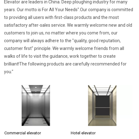
Elevator are leaders in China. Deep ploughing industry for many
years. Our motto is For All Your Needs".Our company is committed
to providing all users with first-class products and the most
satisfactory after-sales service. We warmly welcome new and old
customers to join us, no matter where you come from, our
company will always adhere to the "quality, good reputation,
customer first" principle. We warmly welcome friends from all
walks of life to visit the guidance, work together to create
brilliant!The following products are carefully recommended for
you."
Commercial elevator
Hotel elevator