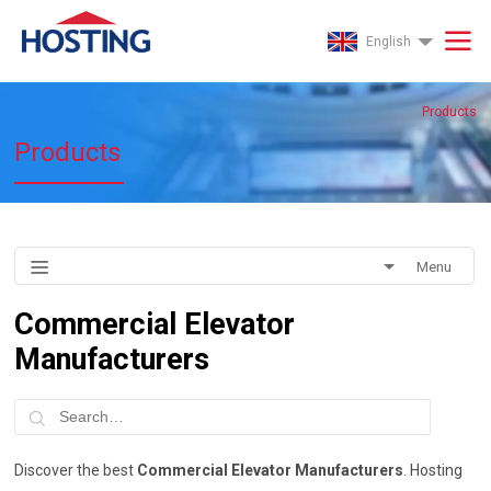
English
Products
Products
Menu
Commercial Elevator
Manufacturers
Discover the best
Commercial Elevator Manufacturers
. Hosting