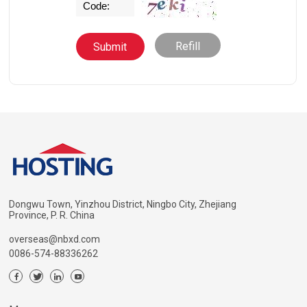
Refill
Dongwu Town, Yinzhou District, Ningbo City, Zhejiang
Province, P. R. China
overseas@nbxd.com
0086-574-88336262