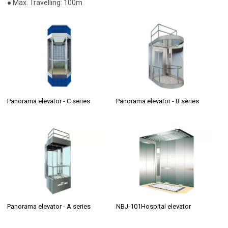
● Max. Travelling: 100m
Panorama elevator - C series
Panorama elevator - B series
Panorama elevator - A series
NBJ-101Hospital elevator