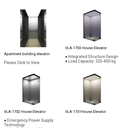
VLA-1703 House Elevator
Apartment building elevator
● Integrated Structure Design
● Load Capacity: 320-400 kg
Please Click to View
VLA-1702 House Elevator
VLA-1701House Elevator
● Emergency Power Supply
Technology