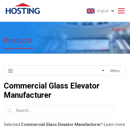
English
Products
Products
Menu
Commercial Glass Elevator
Manufacturer
Selected
Commercial Glass Elevator Manufacturer
? Learn more