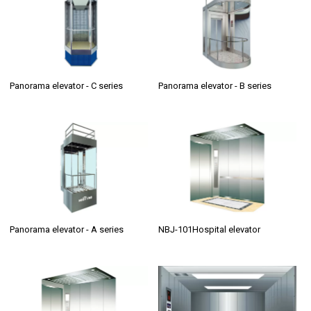
Panorama elevator - C series
Panorama elevator - B series
Panorama elevator - A series
NBJ-101Hospital elevator