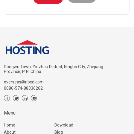
Dongwu Town, Yinzhou District, Ningbo City, Zhejiang
Province, P. R. China
overseas@nbxd.com
0086-574-88336262
Menu
Home
Download
About
Blog