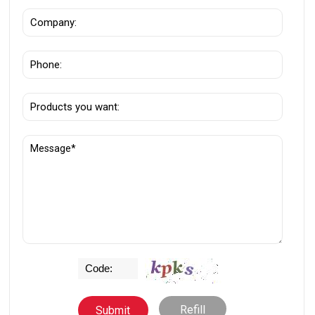
Refill