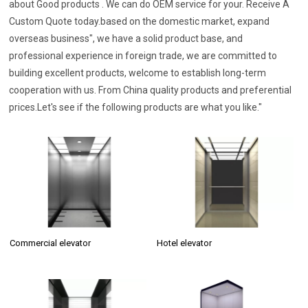
about Good products . We can do OEM service for your. Receive A
Custom Quote today.based on the domestic market, expand
overseas business", we have a solid product base, and
professional experience in foreign trade, we are committed to
building excellent products, welcome to establish long-term
cooperation with us. From China quality products and preferential
prices.Let's see if the following products are what you like."
Commercial elevator
Hotel elevator