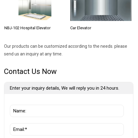
NBJ-102 Hospital Elevator
Car Elevator
Our products can be customized according to the needs. please
send us an inquiry at any time.
Contact Us Now
Enter your inquiry details, We will reply you in 24 hours.