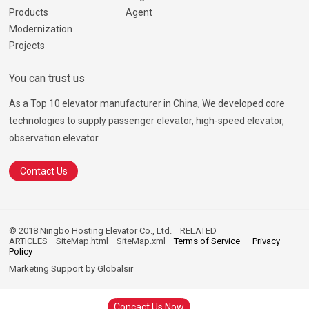
Products
Agent
Modernization
Projects
You can trust us
As a Top 10 elevator manufacturer in China, We developed core
technologies to supply passenger elevator, high-speed elevator,
observation elevator...
Contact Us
© 2018 Ningbo Hosting Elevator Co., Ltd.
RELATED
ARTICLES
SiteMap.html
SiteMap.xml
Terms of Service
Privacy
Policy
Marketing Support by
Globalsir
Concact Us Now