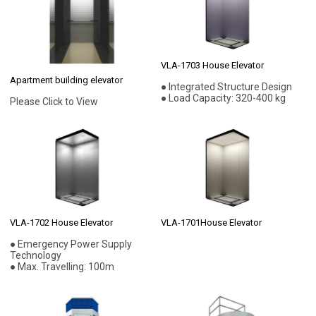
VLA-1703 House Elevator
Apartment building elevator
● Integrated Structure Design
● Load Capacity: 320-400 kg
Please Click to View
VLA-1702 House Elevator
VLA-1701House Elevator
● Emergency Power Supply
Technology
● Max. Travelling: 100m