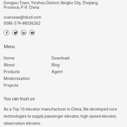
Dongwu Town, Yinzhou District, Ningbo City, Zhejiang
Province, P. R. China
overseas@nbxd.com
0086-574-88336262
Menu
Home
Download
About
Blog
Products
Agent
Modernization
Projects
You can trust us
As a Top 10 elevator manufacturer in China, We developed core
technologies to supply passenger elevator, high-speed elevator,
observation elevator...