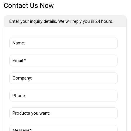
Contact Us Now
Enter your inquiry details, We will reply you in 24 hours.