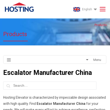
English
Products
Products
Menu
Escalator Manufacturer China
Hosting Elevator is characterized by impeccable design associated
with high quality. Find
Escalator Manufacturer China
for your
needs .We will make every effort to achieve excellence, perfection,