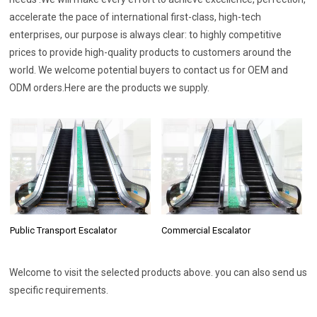
accelerate the pace of international first-class, high-tech
enterprises, our purpose is always clear: to highly competitive
prices to provide high-quality products to customers around the
world. We welcome potential buyers to contact us for OEM and
ODM orders.Here are the products we supply.
Commercial Escalator
Public Transport Escalator
Welcome to visit the selected products above. you can also send us
specific requirements.