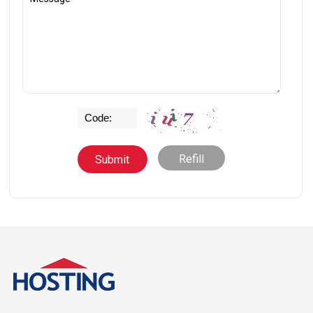
Refill