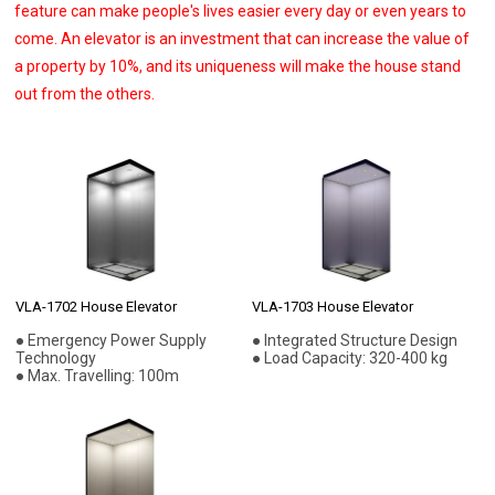
feature can make people's lives easier every day or even years to
come. An elevator is an investment that can increase the value of
a property by 10%, and its uniqueness will make the house stand
out from the others.
VLA-1702 House Elevator
VLA-1703 House Elevator
● Emergency Power Supply
● Integrated Structure Design
Technology
● Load Capacity: 320-400 kg
● Max. Travelling: 100m