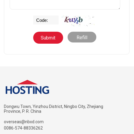
Refill
Dongwu Town, Yinzhou District, Ningbo City, Zhejiang
Province, P. R. China
overseas@nbxd.com
0086-574-88336262