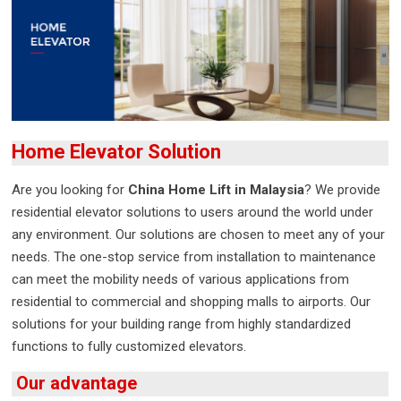
Home Elevator Solution
Are you looking for
China Home Lift in Malaysia
? We provide
residential elevator solutions to users around the world under
any environment. Our solutions are chosen to meet any of your
needs. The one-stop service from installation to maintenance
can meet the mobility needs of various applications from
residential to commercial and shopping malls to airports. Our
solutions for your building range from highly standardized
functions to fully customized elevators.
Our advantage