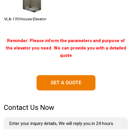
VLA-1701House Elevator
Reminder: Please inform the parameters and purpose of
the elevator you need. We can provide you with a detailed
quote
GET A QUOTE
Contact Us Now
Enter your inquiry details, We will reply you in 24 hours.