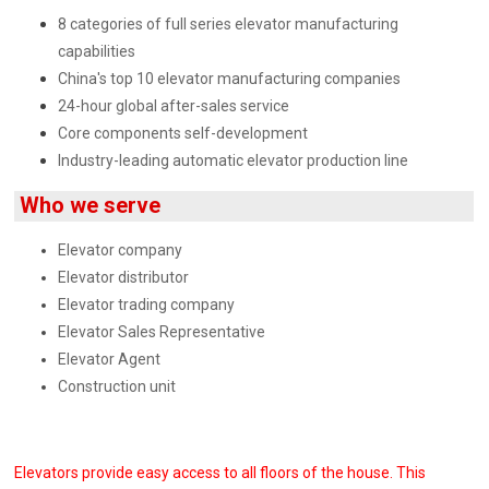
8 categories of full series elevator manufacturing
capabilities
China's top 10 elevator manufacturing companies
24-hour global after-sales service
Core components self-development
Industry-leading automatic elevator production line
Who we serve
Elevator company
Elevator distributor
Elevator trading company
Elevator Sales Representative
Elevator Agent
Construction unit
Elevators provide easy access to all floors of the house. This