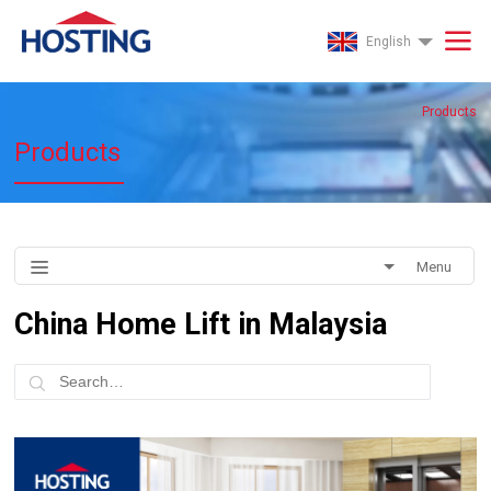
English
Products
Products
Menu
China Home Lift in Malaysia