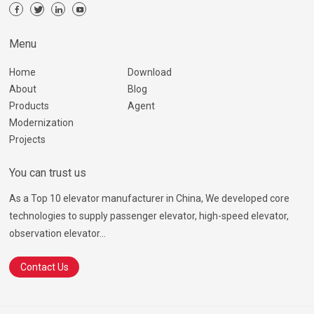
Menu
Home
Download
About
Blog
Products
Agent
Modernization
Projects
You can trust us
As a Top 10 elevator manufacturer in China, We developed core
technologies to supply passenger elevator, high-speed elevator,
observation elevator...
Contact Us