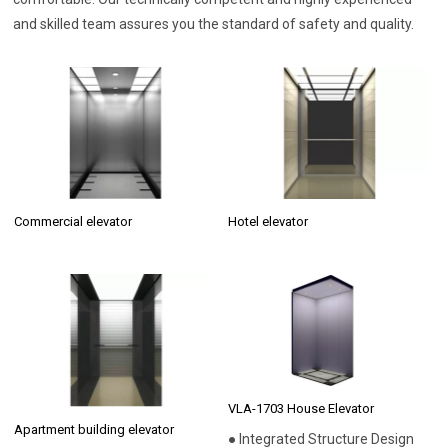
and skilled team assures you the standard of safety and quality.
Commercial elevator
Hotel elevator
VLA-1703 House Elevator
Apartment building elevator
● Integrated Structure Design