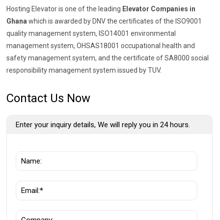
Hosting Elevator is one of the leading
Elevator Companies in
Ghana
which is awarded by DNV the certificates of the ISO9001
quality management system, ISO14001 environmental
management system, OHSAS18001 occupational health and
safety management system, and the certificate of SA8000 social
responsibility management system issued by TUV.
Contact Us Now
Enter your inquiry details, We will reply you in 24 hours.