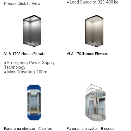
● Load Capacity: 320-400 kg
Please Click to View
VLA-1702 House Elevator
VLA-1701House Elevator
● Emergency Power Supply
Technology
● Max. Travelling: 100m
Panorama elevator - C series
Panorama elevator - B series