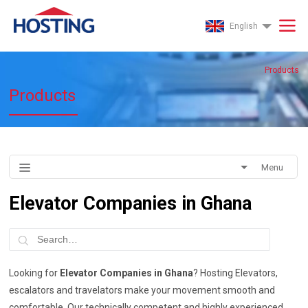
English
Products
Products
Menu
Elevator Companies in Ghana
Looking for
Elevator Companies in Ghana
? Hosting Elevators,
escalators and travelators make your movement smooth and
comfortable. Our technically competent and highly experienced