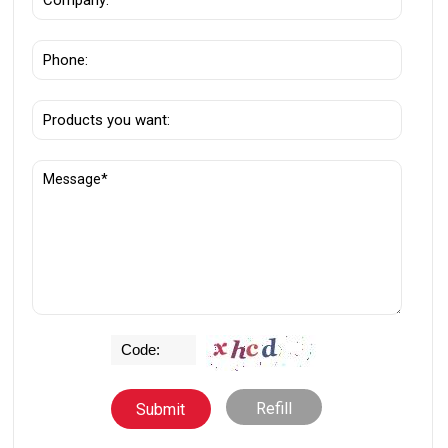
Refill