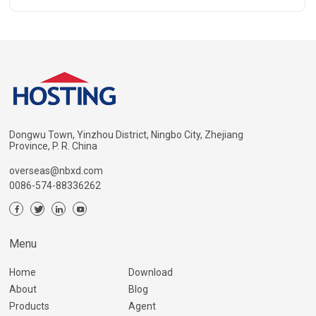
Dongwu Town, Yinzhou District, Ningbo City, Zhejiang
Province, P. R. China
overseas@nbxd.com
0086-574-88336262
Menu
Home
Download
About
Blog
Products
Agent