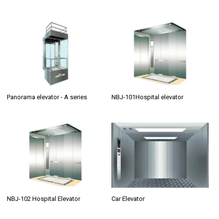
Panorama elevator - A series
NBJ-101Hospital elevator
NBJ-102 Hospital Elevator
Car Elevator