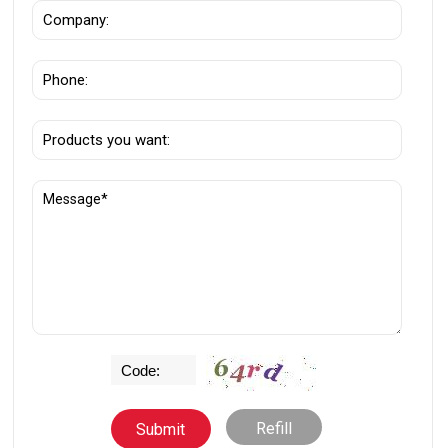
Refill