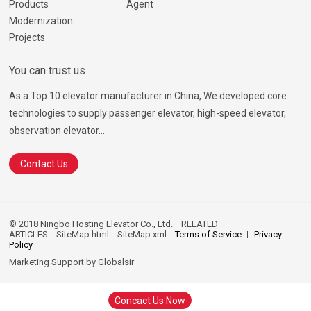
Products
Agent
Modernization
Projects
You can trust us
As a Top 10 elevator manufacturer in China, We developed core
technologies to supply passenger elevator, high-speed elevator,
observation elevator...
Contact Us
© 2018 Ningbo Hosting Elevator Co., Ltd.
RELATED
ARTICLES
SiteMap.html
SiteMap.xml
Terms of Service
Privacy
Policy
Marketing Support by
Globalsir
Concact Us Now