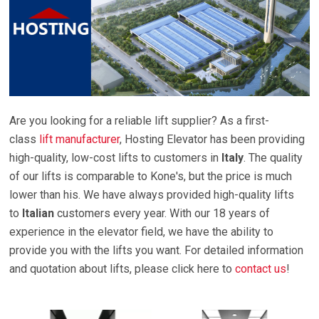
Are you looking for a reliable lift supplier? As a first-
class
lift manufacturer
, Hosting Elevator has been providing
high-quality, low-cost lifts to customers in
Italy
. The quality
of our lifts is comparable to Kone's, but the price is much
lower than his. We have always provided high-quality lifts
to
Italian
customers every year. With our 18 years of
experience in the elevator field, we have the ability to
provide you with the lifts you want. For detailed information
and quotation about lifts, please click here to
contact us
!