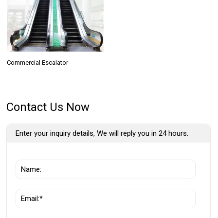
Commercial Escalator
Contact Us Now
Enter your inquiry details, We will reply you in 24 hours.