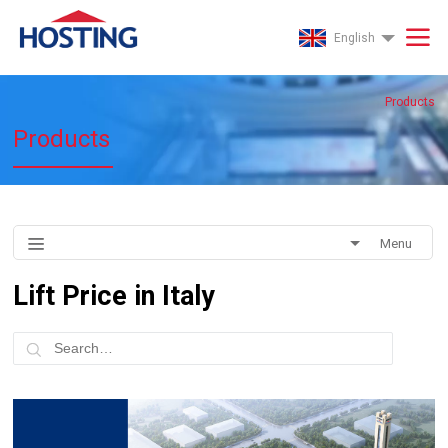
English
Products
Products
Menu
Lift Price in Italy