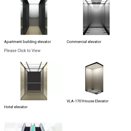
Apartment building elevator
Commercial elevator
Please Click to View
VLA-1701House Elevator
Hotel elevator