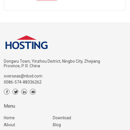
Dongwu Town, Yinzhou District, Ningbo City, Zhejiang
Province, P. R. China
overseas@nbxd.com
0086-574-88336262
Menu
Home
Download
About
Blog