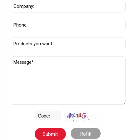
Refill