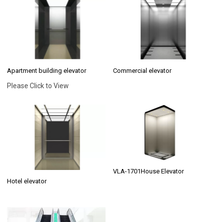
Apartment building elevator
Commercial elevator
Please Click to View
VLA-1701House Elevator
Hotel elevator