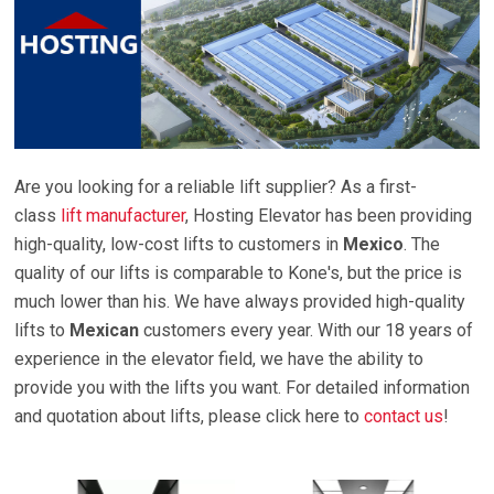
Are you looking for a reliable lift supplier? As a first-
class
lift manufacturer
, Hosting Elevator has been providing
high-quality, low-cost lifts to customers in
Mexico
. The
quality of our lifts is comparable to Kone's, but the price is
much lower than his. We have always provided high-quality
lifts to
Mexican
customers every year. With our 18 years of
experience in the elevator field, we have the ability to
provide you with the lifts you want. For detailed information
and quotation about lifts, please click here to
contact us
!