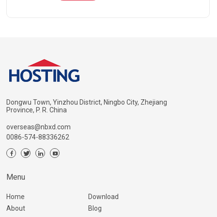
Dongwu Town, Yinzhou District, Ningbo City, Zhejiang
Province, P. R. China
overseas@nbxd.com
0086-574-88336262
Menu
Home
Download
About
Blog