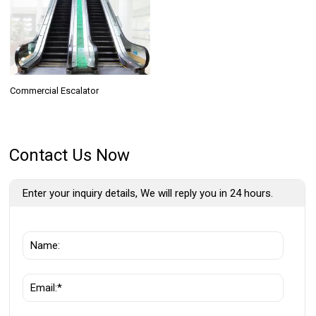
Commercial Escalator
Contact Us Now
Enter your inquiry details, We will reply you in 24 hours.