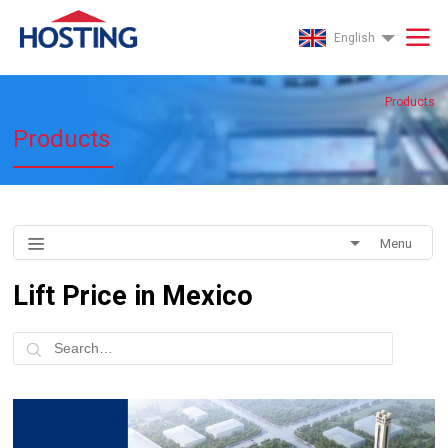
English
Products
Products
Menu
Lift Price in Mexico