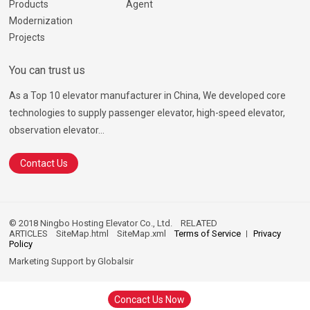
Products
Agent
Modernization
Projects
You can trust us
As a Top 10 elevator manufacturer in China, We developed core
technologies to supply passenger elevator, high-speed elevator,
observation elevator...
Contact Us
© 2018 Ningbo Hosting Elevator Co., Ltd.
RELATED
ARTICLES
SiteMap.html
SiteMap.xml
Terms of Service
Privacy
Policy
Marketing Support by
Globalsir
Concact Us Now