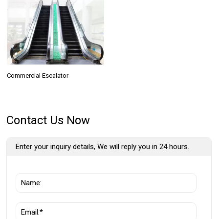
Commercial Escalator
Contact Us Now
Enter your inquiry details, We will reply you in 24 hours.