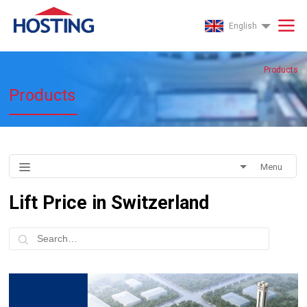
English
Products
Products
Menu
Lift Price in Switzerland