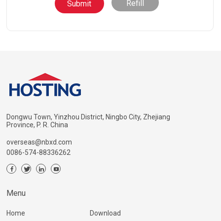
Refill
Dongwu Town, Yinzhou District, Ningbo City, Zhejiang
Province, P. R. China
overseas@nbxd.com
0086-574-88336262
Menu
Home
Download