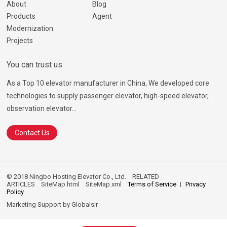
About
Blog
Products
Agent
Modernization
Projects
You can trust us
As a Top 10 elevator manufacturer in China, We developed core
technologies to supply passenger elevator, high-speed elevator,
observation elevator...
Contact Us
© 2018 Ningbo Hosting Elevator Co., Ltd.
RELATED
ARTICLES
SiteMap.html
SiteMap.xml
Terms of Service
Privacy
Policy
Marketing Support by
Globalsir