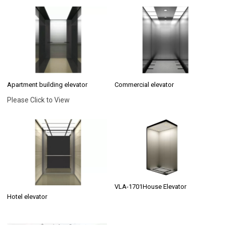
Apartment building elevator
Commercial elevator
Please Click to View
VLA-1701House Elevator
Hotel elevator