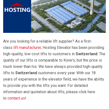
Are you looking for a reliable lift supplier? As a first-
class
lift manufacturer
, Hosting Elevator has been providing
high-quality, low-cost lifts to customers in
Switzerland
. The
quality of our lifts is comparable to Kone's, but the price is
much lower than his. We have always provided high-quality
lifts to
Switzerland
customers every year. With our 18
years of experience in the elevator field, we have the ability
to provide you with the lifts you want. For detailed
information and quotation about lifts, please click here
to
contact us
!