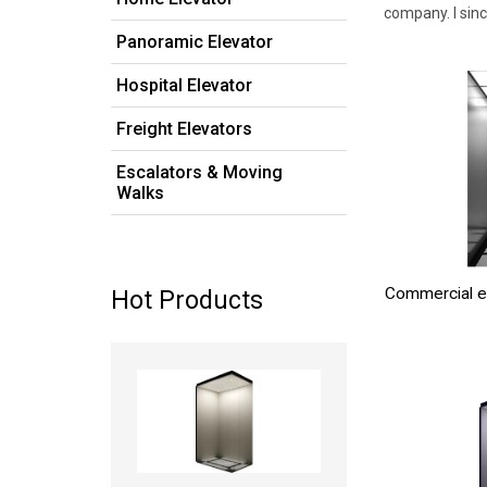
company. I sin
Panoramic Elevator
Hospital Elevator
Freight Elevators
Escalators & Moving
Walks
Commercial e
Hot Products
Read more