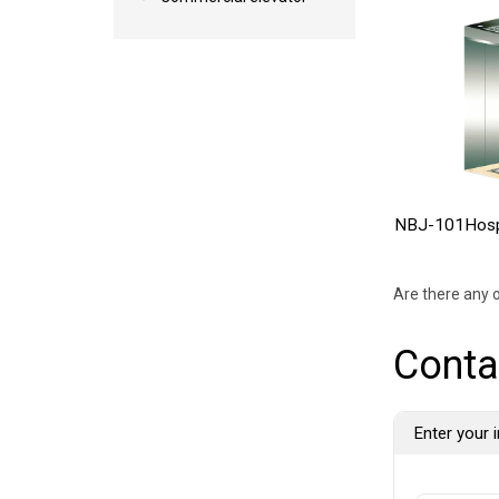
NBJ-101Hospi
Are there any o
Conta
Enter your i