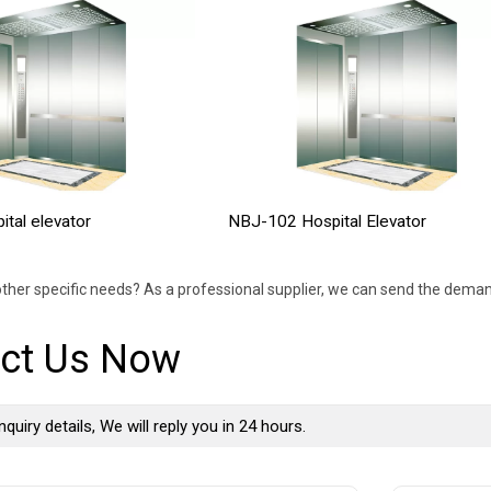
tal elevator
NBJ-102 Hospital Elevator
ther specific needs? As a professional supplier, we can send the deman
ct Us Now
nquiry details, We will reply you in 24 hours.