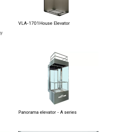
VLA-1701House Elevator
gy
Panorama elevator - A series