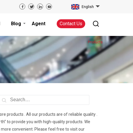
English
d
Blog
Agent
Contact Us
Products
re products . All our products are of reliable quality .
th” to provide you with high-quality products. We
re convenient. Please feel free to visit our