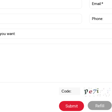
Refill