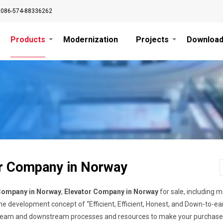
0086-574-88336262
Products
Modernization
Projects
Downloa
r Company in Norway
Company in Norway
,
Elevator Company in Norway
for sale, including mo
e development concept of “Efficient, Efficient, Honest, and Down-to-ear
ream and downstream processes and resources to make your purchase mo