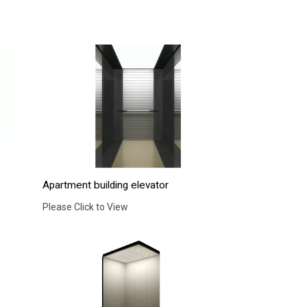
Apartment building elevator
Please Click to View