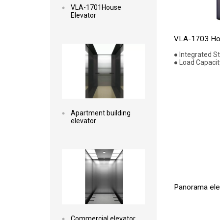
VLA-1701House
Elevator
Read more
VLA-1703 Hou
● Integrated S
● Load Capacit
Apartment building
elevator
Read more
Panorama elev
Commercial elevator