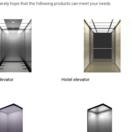
cerely hope that the following products can meet your needs.
levator
Hotel elevator