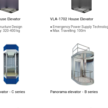
se Elevator
VLA-1702 House Elevator
tructure Design
● Emergency Power Supply Technolo
y: 320-400 kg
● Max. Travelling: 100m
ator - C series
Panorama elevator - B series