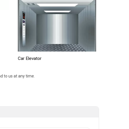
Car Elevator
d to us at any time.