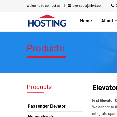
Welcome to
contact us
overseas@nbxd.com
Home
About
Products
Products
Elevato
Find
Elevator 
Passenger Elevator
We adhere to th
integrate upst
Home Elevator