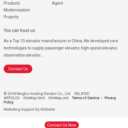
Products
Agent
Modernization
Projects
You can trust us
As a Top 10 elevator manufacturer in China, We developed core
technologies to supply passenger elevator, high-speed elevator,
observation elevator...
Contact Us
© 2018 Ningbo Hosting Elevator Co., Ltd.
RELATED
ARTICLES
SiteMap.html
SiteMap.xml
Terms of Service
Privacy
Policy
Marketing Support by
Globalsir
Concact Us Now