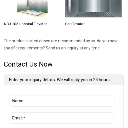
NBJ-102 Hospital Elevator
Car Elevator
The products listed above are recommended by us. do you have
specific requirements? Send us an inquiry at any time.
Contact Us Now
Enter your inquiry details, We will reply you in 24 hours.