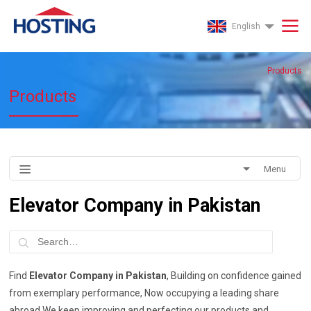
English
Products
Products
Menu
Elevator Company in Pakistan
Find
Elevator Company in Pakistan
, Building on confidence gained
from exemplary performance, Now occupying a leading share
abroad We keep improving and perfecting our products and