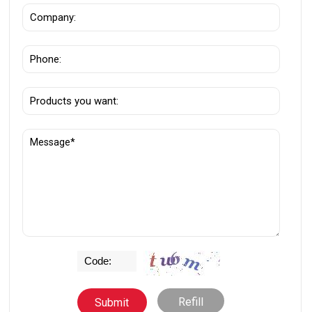
Refill