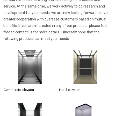
service. At the same time, we work actively to do research and
development for your needs, we are now looking forward to even
greater cooperation with overseas customers based on mutual
benefits. If you are interested in any of our products, please feel
free to contact us for more details. I sincerely hope that the
following products can meet your needs.
Commercial elevator
Hotel elevator