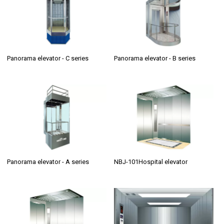
Panorama elevator - C series
Panorama elevator - B series
Panorama elevator - A series
NBJ-101Hospital elevator