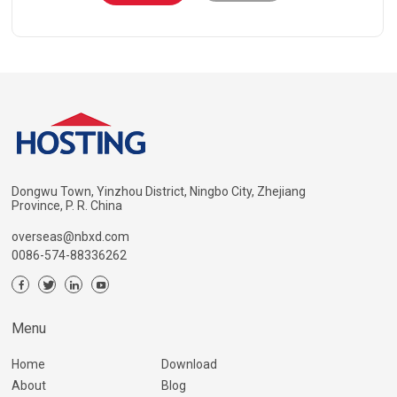
Dongwu Town, Yinzhou District, Ningbo City, Zhejiang
Province, P. R. China
overseas@nbxd.com
0086-574-88336262
Menu
Home
Download
About
Blog