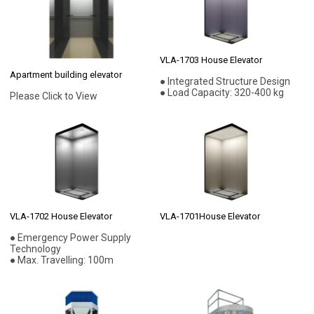
VLA-1703 House Elevator
Apartment building elevator
● Integrated Structure Design
● Load Capacity: 320-400 kg
Please Click to View
VLA-1702 House Elevator
VLA-1701House Elevator
● Emergency Power Supply
Technology
● Max. Travelling: 100m