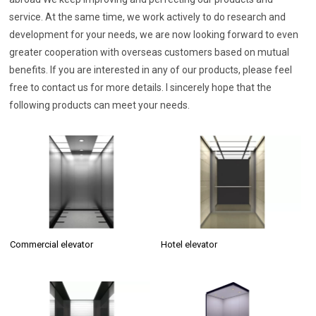
service. At the same time, we work actively to do research and
development for your needs, we are now looking forward to even
greater cooperation with overseas customers based on mutual
benefits. If you are interested in any of our products, please feel
free to contact us for more details. I sincerely hope that the
following products can meet your needs.
Commercial elevator
Hotel elevator