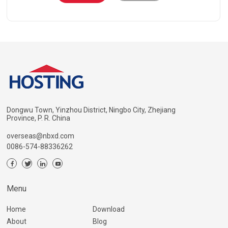
Dongwu Town, Yinzhou District, Ningbo City, Zhejiang
Province, P. R. China
overseas@nbxd.com
0086-574-88336262
Menu
Home
Download
About
Blog