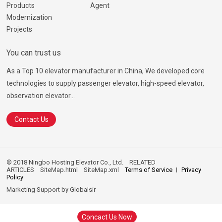
Products
Agent
Modernization
Projects
You can trust us
As a Top 10 elevator manufacturer in China, We developed core
technologies to supply passenger elevator, high-speed elevator,
observation elevator...
Contact Us
© 2018 Ningbo Hosting Elevator Co., Ltd.
RELATED
ARTICLES
SiteMap.html
SiteMap.xml
Terms of Service
Privacy
Policy
Marketing Support by
Globalsir
Concact Us Now