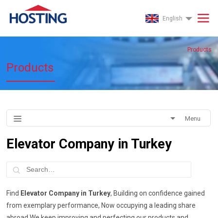
English
Products
Products
Menu
Elevator Company in Turkey
Find
Elevator Company in Turkey
, Building on confidence gained
from exemplary performance, Now occupying a leading share
abroad We keep improving and perfecting our products and