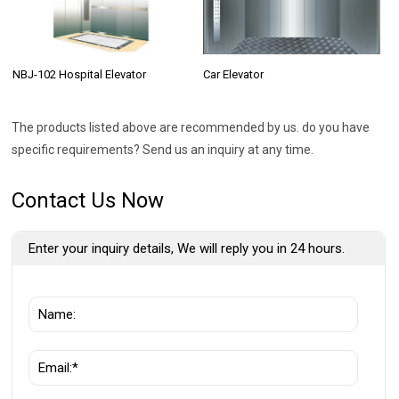
NBJ-102 Hospital Elevator
Car Elevator
The products listed above are recommended by us. do you have
specific requirements? Send us an inquiry at any time.
Contact Us Now
Enter your inquiry details, We will reply you in 24 hours.