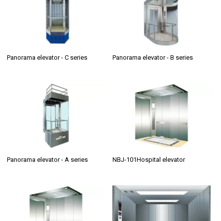
Panorama elevator - C series
Panorama elevator - B series
Panorama elevator - A series
NBJ-101Hospital elevator