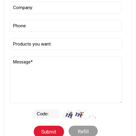
Refill