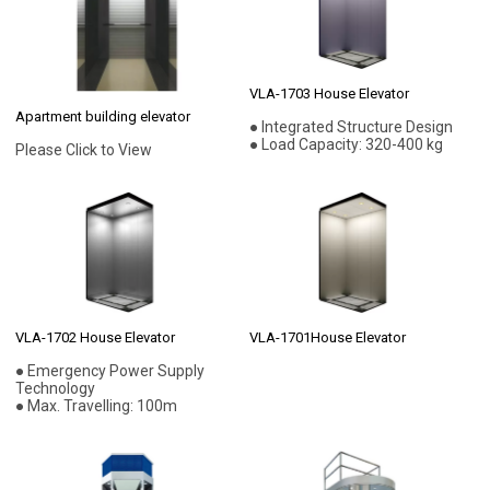
VLA-1703 House Elevator
Apartment building elevator
● Integrated Structure Design
● Load Capacity: 320-400 kg
Please Click to View
VLA-1702 House Elevator
VLA-1701House Elevator
● Emergency Power Supply
Technology
● Max. Travelling: 100m