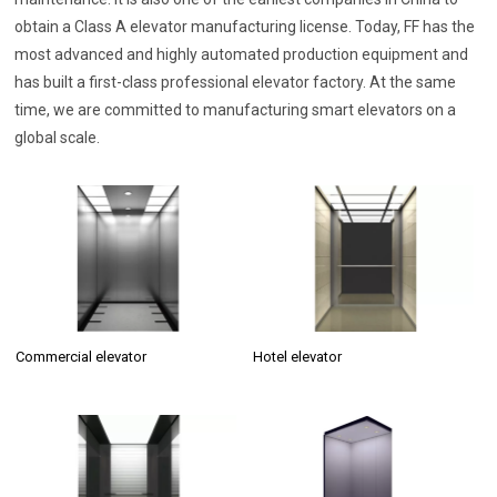
obtain a Class A elevator manufacturing license. Today, FF has the
most advanced and highly automated production equipment and
has built a first-class professional elevator factory. At the same
time, we are committed to manufacturing smart elevators on a
global scale.
Commercial elevator
Hotel elevator