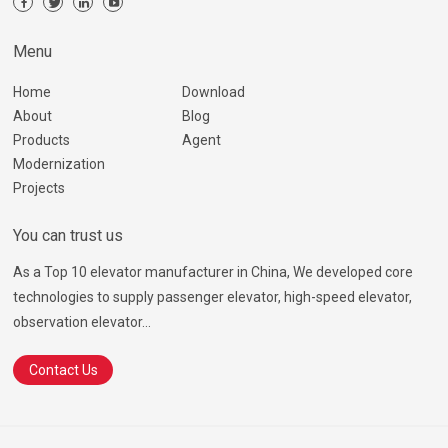
Menu
Home
Download
About
Blog
Products
Agent
Modernization
Projects
You can trust us
As a Top 10 elevator manufacturer in China, We developed core
technologies to supply passenger elevator, high-speed elevator,
observation elevator...
Contact Us