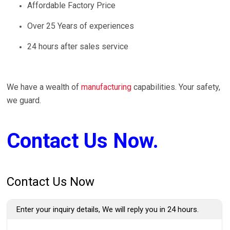
Affordable Factory Price
Over 25 Years of experiences
24 hours after sales service
We have a wealth of
manufacturing
capabilities. Your safety,
we guard.
Contact Us Now.
Contact Us Now
Enter your inquiry details, We will reply you in 24 hours.