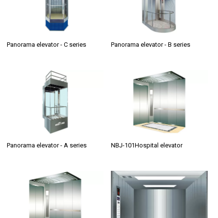
Panorama elevator - C series
Panorama elevator - B series
Panorama elevator - A series
NBJ-101Hospital elevator