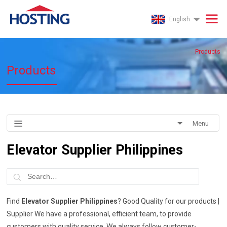
English
Products
Products
Menu
Elevator Supplier Philippines
Find
Elevator Supplier Philippines
? Good Quality for our products |
Supplier We have a professional, efficient team, to provide
customers with quality service. We always follow customer-