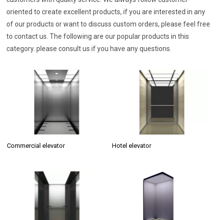
oriented to create excellent products, if you are interested in any
of our products or want to discuss custom orders, please feel free
to contact us. The following are our popular products in this
category. please consult us if you have any questions.
Commercial elevator
Hotel elevator