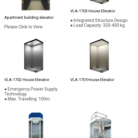
VLA-1703 House Elevator
Apartment building elevator
● Integrated Structure Design
● Load Capacity: 320-400 kg
Please Click to View
VLA-1702 House Elevator
VLA-1701House Elevator
● Emergency Power Supply
Technology
● Max. Travelling: 100m