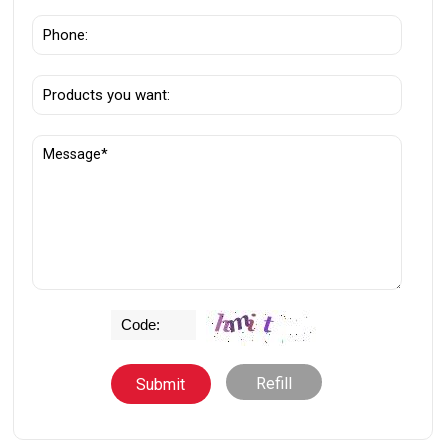
Refill