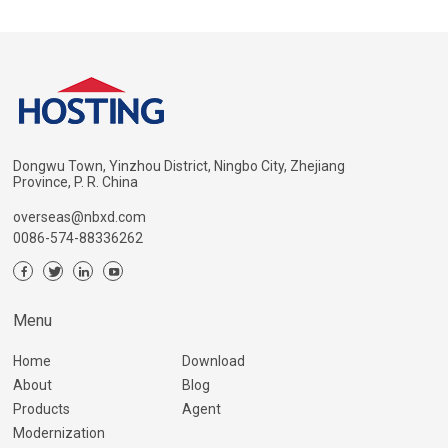
Dongwu Town, Yinzhou District, Ningbo City, Zhejiang
Province, P. R. China
overseas@nbxd.com
0086-574-88336262
Menu
Home
Download
About
Blog
Products
Agent
Modernization