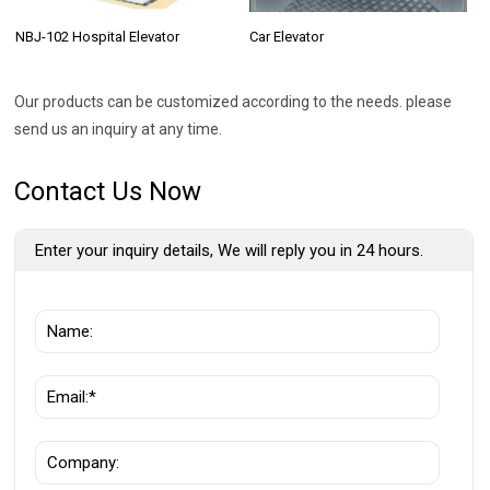
NBJ-102 Hospital Elevator
Car Elevator
Our products can be customized according to the needs. please
send us an inquiry at any time.
Contact Us Now
Enter your inquiry details, We will reply you in 24 hours.