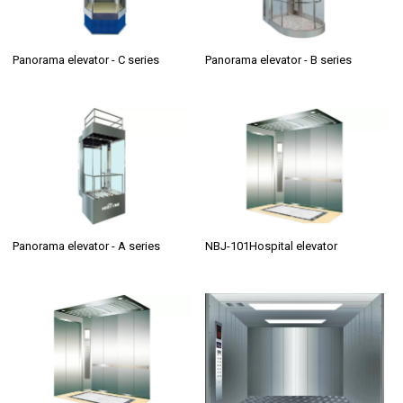
Panorama elevator - C series
Panorama elevator - B series
Panorama elevator - A series
NBJ-101Hospital elevator