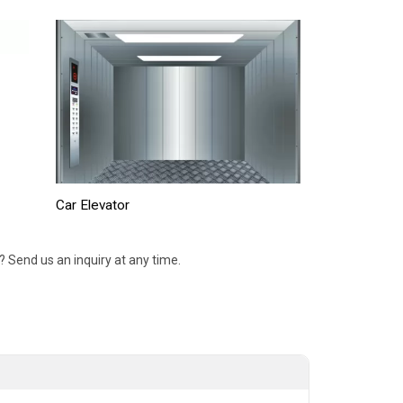
Car Elevator
 Send us an inquiry at any time.