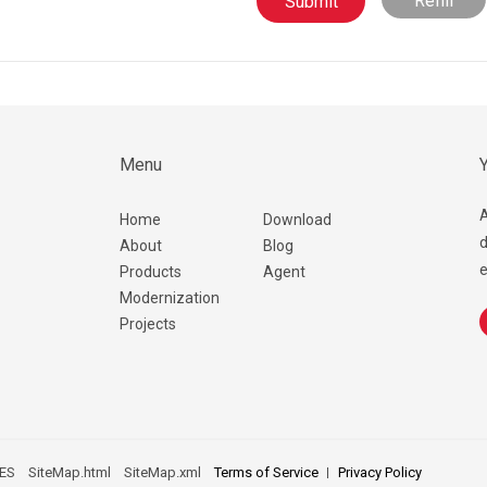
Refill
Menu
Y
A
Home
Download
d
About
Blog
e
Products
Agent
Modernization
Projects
ES
SiteMap.html
SiteMap.xml
Terms of Service
Privacy Policy