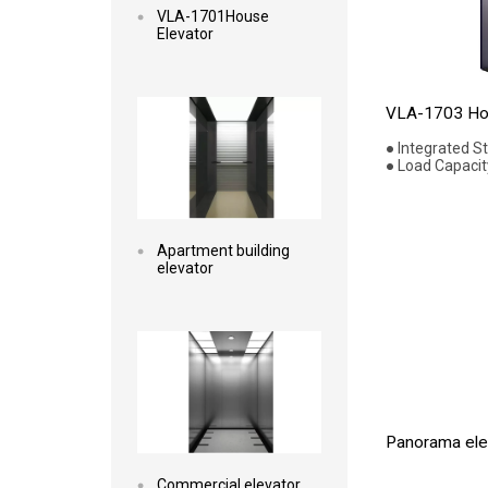
VLA-1701House
Elevator
Read more
VLA-1703 Hou
● Integrated S
● Load Capacit
Apartment building
elevator
Read more
Panorama elev
Commercial elevator