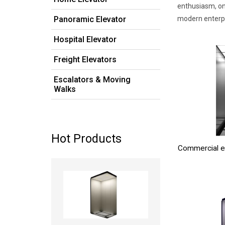
enthusiasm, on
Panoramic Elevator
modern enterpri
Hospital Elevator
Freight Elevators
Escalators & Moving
Walks
Hot Products
Commercial e
Read more