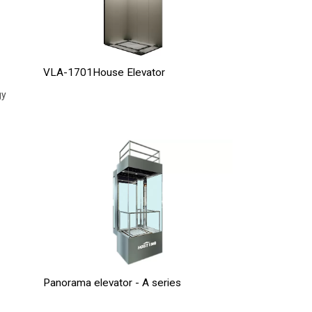
VLA-1701House Elevator
gy
Panorama elevator - A series