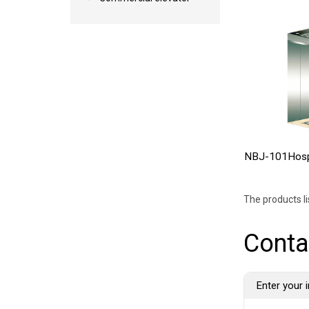
NBJ-101Hospi
The products l
Conta
Enter your i