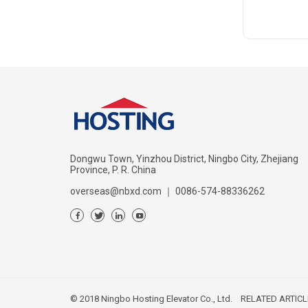
Dongwu Town, Yinzhou District, Ningbo City, Zhejiang
Province, P. R. China
overseas@nbxd.com
｜
0086-574-88336262
© 2018 Ningbo Hosting Elevator Co., Ltd.
RELATED ARTICL