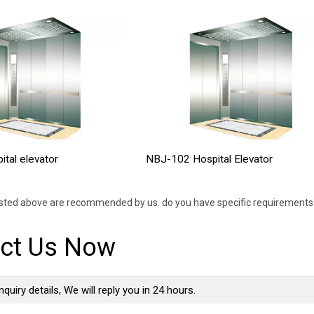
tal elevator
NBJ-102 Hospital Elevator
isted above are recommended by us. do you have specific requirements?
ct Us Now
nquiry details, We will reply you in 24 hours.