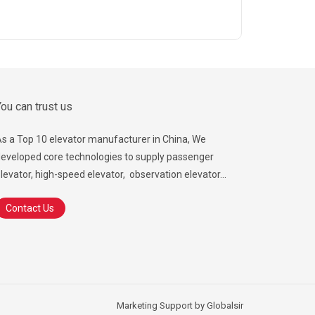
ou can trust us
s a Top 10 elevator manufacturer in China, We
eveloped core technologies to supply passenger
levator, high-speed elevator, observation elevator...
Contact Us
Marketing Support by
Globalsir