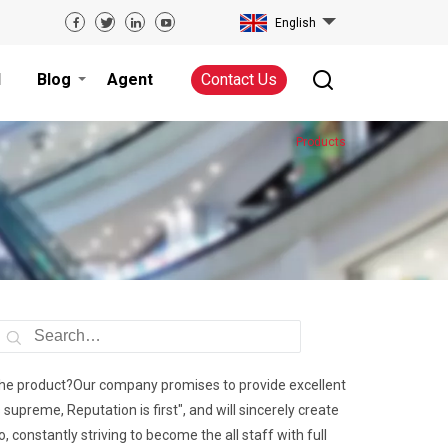
English
d
Blog
Agent
Contact Us
Products
of the product?Our company promises to provide excellent
supreme, Reputation is first", and will sincerely create
, constantly striving to become the all staff with full