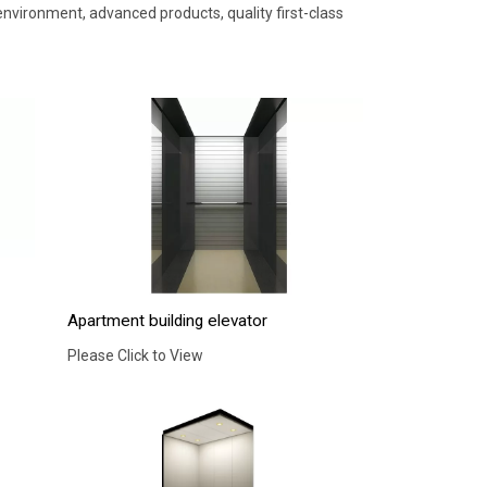
nvironment, advanced products, quality first-class
Apartment building elevator
Please Click to View