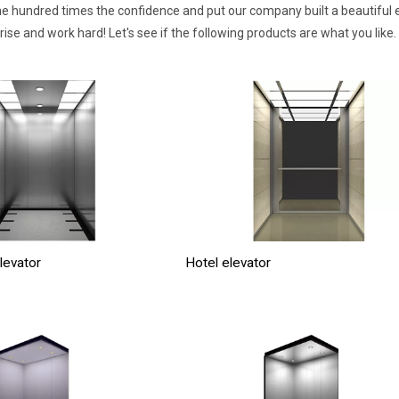
e hundred times the confidence and put our company built a beautiful e
se and work hard! Let's see if the following products are what you like.
levator
Hotel elevator