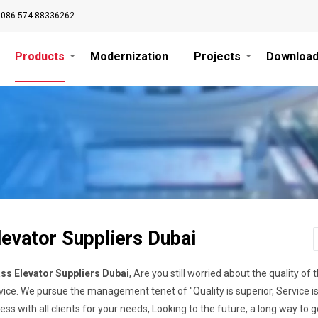
0086-574-88336262
Products
Modernization
Projects
Downloa
levator Suppliers Dubai
ss Elevator Suppliers Dubai
, Are you still worried about the quality 
vice. We pursue the management tenet of "Quality is superior, Service is 
ss with all clients for your needs, Looking to the future, a long way to go