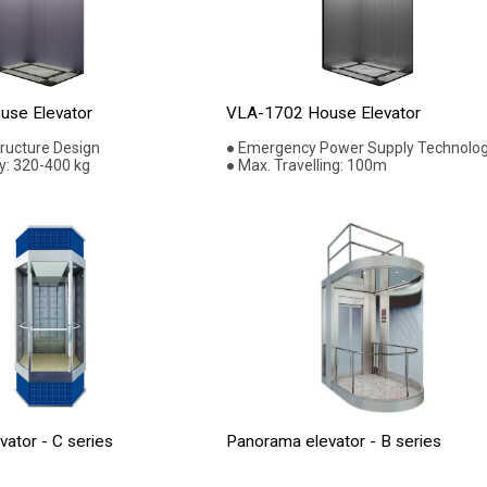
se Elevator
VLA-1702 House Elevator
tructure Design
● Emergency Power Supply Technolo
y: 320-400 kg
● Max. Travelling: 100m
ator - C series
Panorama elevator - B series