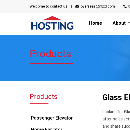
Welcome to
contact us
overseas@nbxd.com
Home
About
Products
Products
Glass E
Looking for
Gla
Passenger Elevator
after-sales ser
and share succe
Home Elevator