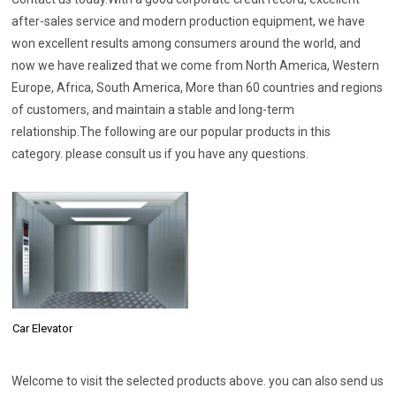
after-sales service and modern production equipment, we have
won excellent results among consumers around the world, and
now we have realized that we come from North America, Western
Europe, Africa, South America, More than 60 countries and regions
of customers, and maintain a stable and long-term
relationship.The following are our popular products in this
category. please consult us if you have any questions.
Car Elevator
Welcome to visit the selected products above. you can also send us