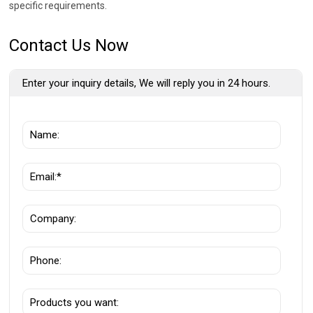
specific requirements.
Contact Us Now
Enter your inquiry details, We will reply you in 24 hours.