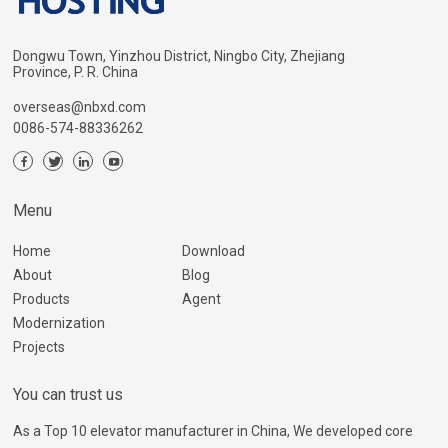
Dongwu Town, Yinzhou District, Ningbo City, Zhejiang
Province, P. R. China
overseas@nbxd.com
0086-574-88336262
Menu
Home
Download
About
Blog
Products
Agent
Modernization
Projects
You can trust us
As a Top 10 elevator manufacturer in China, We developed core