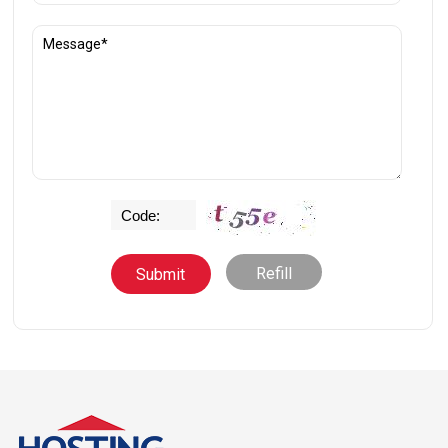
Refill