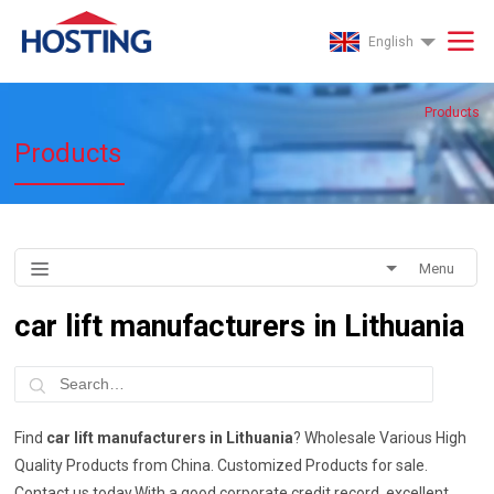
English
Products
Products
Menu
car lift manufacturers in Lithuania
Find
car lift manufacturers in Lithuania
? Wholesale Various High
Quality Products from China. Customized Products for sale.
Contact us today.With a good corporate credit record, excellent