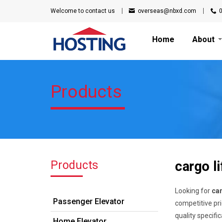
Welcome to
contact us
overseas@nbxd.com
Home
About
Products
Products
cargo li
Looking for
car
Passenger Elevator
competitive pri
quality specifi
Home Elevator