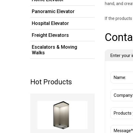
hand, and crea
Panoramic Elevator
If the product
Hospital Elevator
Conta
Freight Elevators
Escalators & Moving
Walks
Enter your i
Hot Products
Read more