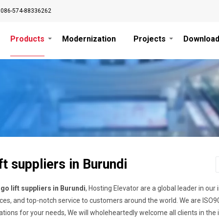
0086-574-88336262
Products
Modernization
Projects
Downloa
ft suppliers in Burundi
go lift suppliers in Burundi
, Hosting Elevator are a global leader in our 
ces, and top-notch service to customers around the world. We are ISO9001
cations for your needs, We will wholeheartedly welcome all clients in t