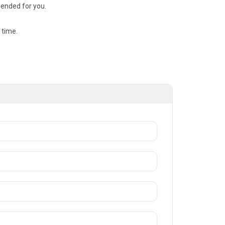
mended for you.
 time.