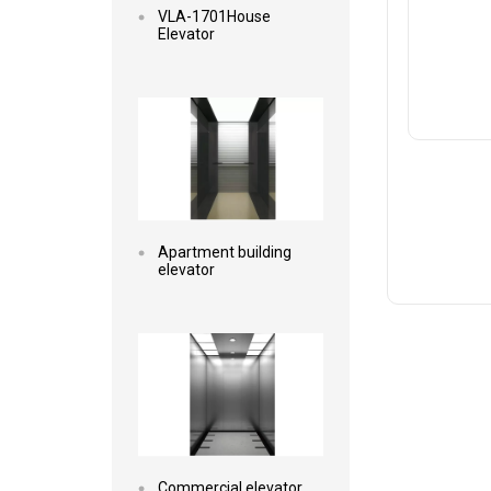
VLA-1701House
Elevator
Read more
Apartment building
elevator
Read more
Commercial elevator