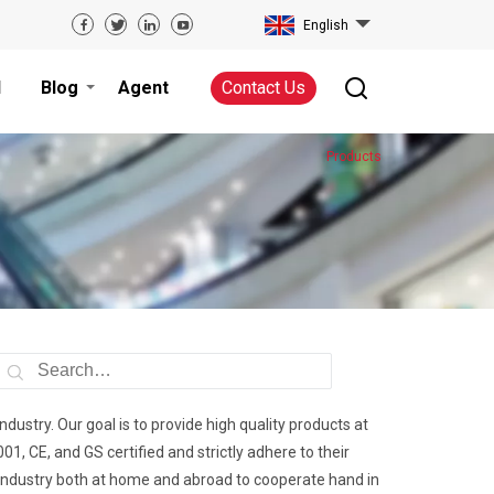
English
d
Blog
Agent
Contact Us
Products
industry. Our goal is to provide high quality products at
, CE, and GS certified and strictly adhere to their
he industry both at home and abroad to cooperate hand in