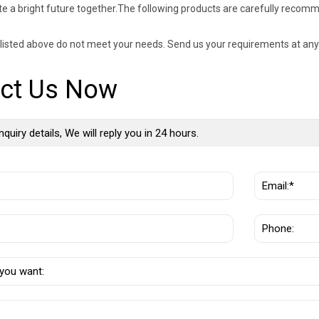
te a bright future together.The following products are carefully recom
s listed above do not meet your needs. Send us your requirements at any
ct Us Now
nquiry details, We will reply you in 24 hours.