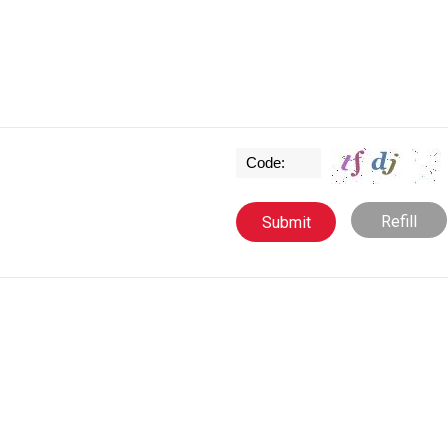
Refill