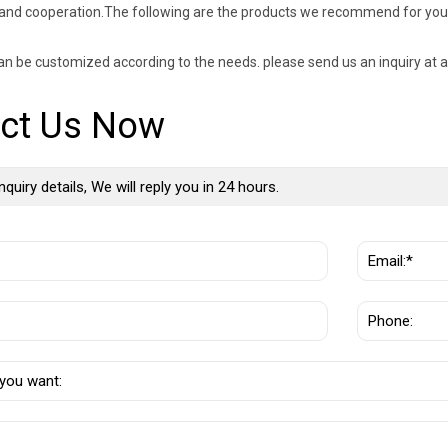
and cooperation.The following are the products we recommend for you
an be customized according to the needs. please send us an inquiry at a
ct Us Now
nquiry details, We will reply you in 24 hours.