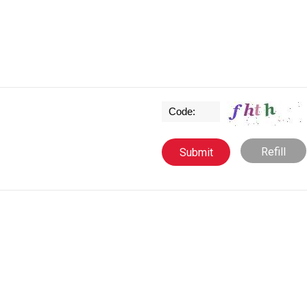
Refill