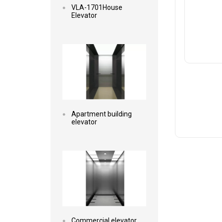
VLA-1701House
Elevator
Read more
Apartment building
elevator
Read more
Commercial elevator