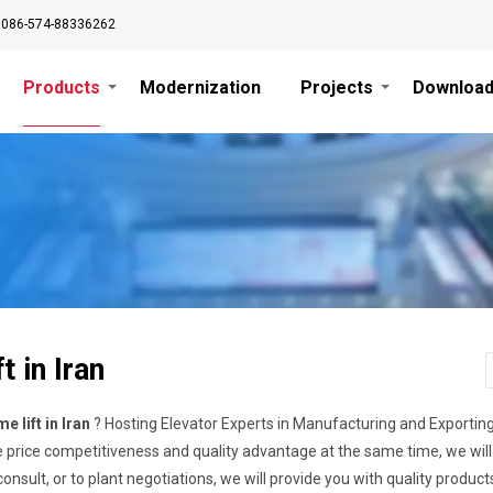
0086-574-88336262
Products
Modernization
Projects
Downloa
t in Iran
e lift in Iran
? Hosting Elevator Experts in Manufacturing and Exportin
price competitiveness and quality advantage at the same time, we will
onsult, or to plant negotiations, we will provide you with quality produc