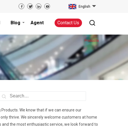
English
d
Blog
Agent
Contact Us
Products
g Products. We know that if we can ensure our
 only thrive. We sincerely welcome customers at home
ts and the most enthusiastic service, we look forward to