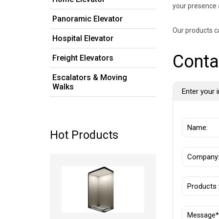
your presence 
Panoramic Elevator
Our products c
Hospital Elevator
Conta
Freight Elevators
Escalators & Moving
Walks
Enter your i
Hot Products
Read more