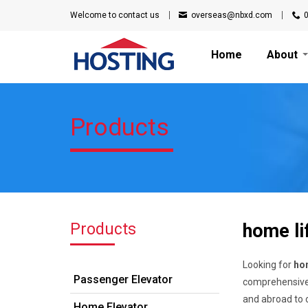
Welcome to
contact us
overseas@nbxd.com
Home
About
Products
Products
home lif
Looking for
hom
Passenger Elevator
comprehensive 
and abroad to c
Home Elevator