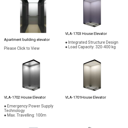
VLA-1703 House Elevator
Apartment building elevator
● Integrated Structure Design
● Load Capacity: 320-400 kg
Please Click to View
VLA-1702 House Elevator
VLA-1701House Elevator
● Emergency Power Supply
Technology
● Max. Travelling: 100m