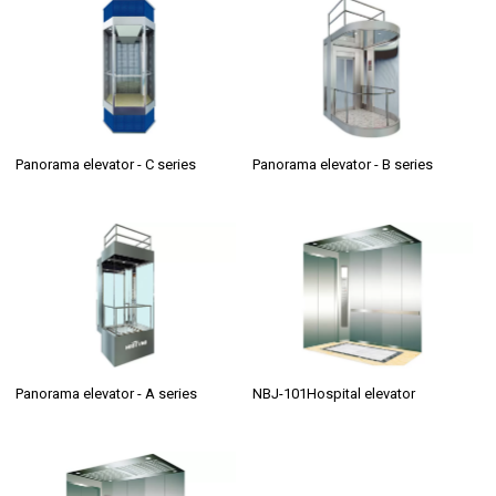
Panorama elevator - C series
Panorama elevator - B series
Panorama elevator - A series
NBJ-101Hospital elevator