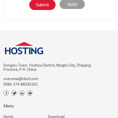
Refill
Dongwu Town, Yinzhou District, Ningbo City, Zhejiang
Province, P. R. China
overseas@nbxd.com
0086-574-88336262
Menu
Home
Download