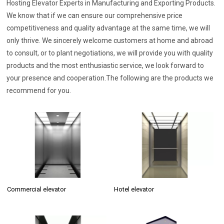
Hosting Elevator Experts in Manufacturing and Exporting Products.
We know that if we can ensure our comprehensive price
competitiveness and quality advantage at the same time, we will
only thrive. We sincerely welcome customers at home and abroad
to consult, or to plant negotiations, we will provide you with quality
products and the most enthusiastic service, we look forward to
your presence and cooperation.The following are the products we
recommend for you.
Commercial elevator
Hotel elevator