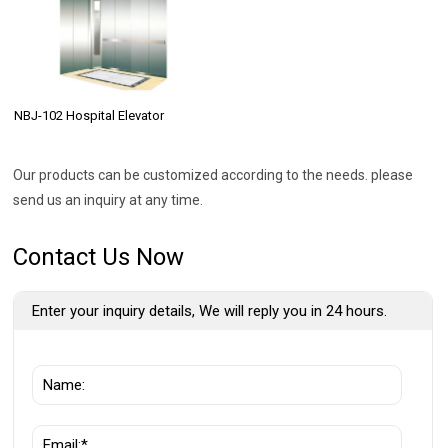
NBJ-102 Hospital Elevator
Our products can be customized according to the needs. please
send us an inquiry at any time.
Contact Us Now
Enter your inquiry details, We will reply you in 24 hours.