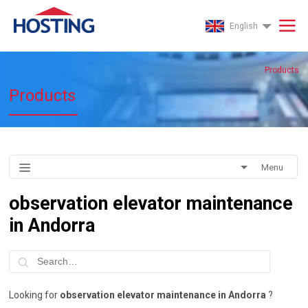
English
Products
Products
Menu
observation elevator maintenance
in Andorra
Looking for
observation elevator maintenance in Andorra
?