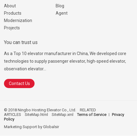
About
Blog
Products
Agent
Modernization
Projects
You can trust us
As a Top 10 elevator manufacturer in China, We developed core
technologies to supply passenger elevator, high-speed elevator,
observation elevator...
Contact Us
© 2018 Ningbo Hosting Elevator Co., Ltd.
RELATED
ARTICLES
SiteMap.html
SiteMap.xml
Terms of Service
Privacy
Policy
Marketing Support by
Globalsir