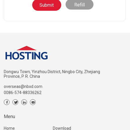
Refill
Dongwu Town, Yinzhou District, Ningbo City, Zhejiang
Province, P. R. China
overseas@nbxd.com
0086-574-88336262
Menu
Home
Download