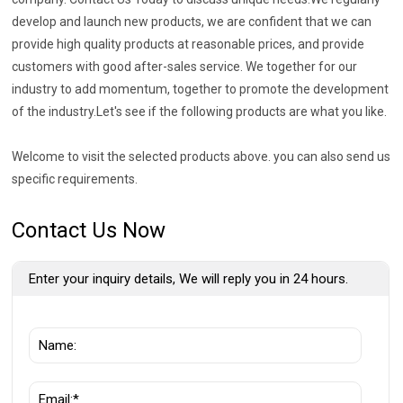
develop and launch new products, we are confident that we can
provide high quality products at reasonable prices, and provide
customers with good after-sales service. We together for our
industry to add momentum, together to promote the development
of the industry.Let's see if the following products are what you like.
Welcome to visit the selected products above. you can also send us
specific requirements.
Contact Us Now
Enter your inquiry details, We will reply you in 24 hours.