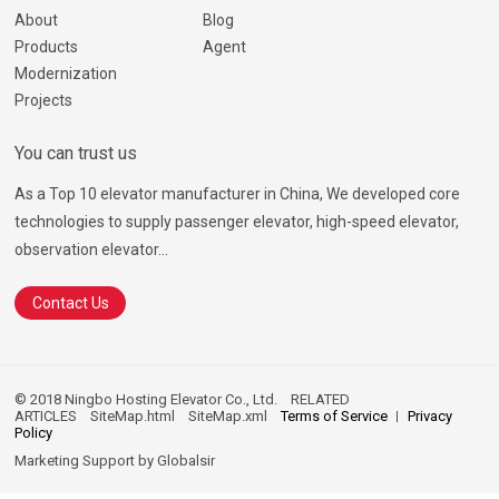
About
Blog
Products
Agent
Modernization
Projects
You can trust us
As a Top 10 elevator manufacturer in China, We developed core
technologies to supply passenger elevator, high-speed elevator,
observation elevator...
Contact Us
© 2018 Ningbo Hosting Elevator Co., Ltd.
RELATED
ARTICLES
SiteMap.html
SiteMap.xml
Terms of Service
Privacy
Policy
Marketing Support by
Globalsir