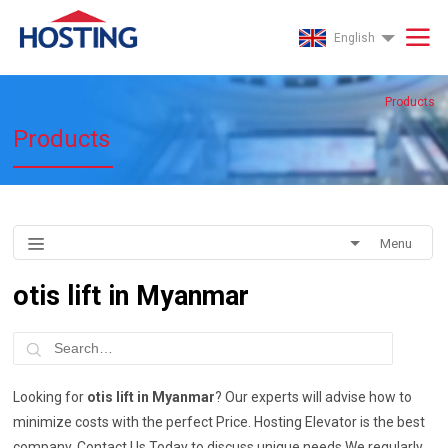
English
Products
Products
Menu
otis lift in Myanmar
Looking for
otis lift in Myanmar
? Our experts will advise how to
minimize costs with the perfect Price. Hosting Elevator is the best
company. Contact Us Today to discuss unique needs.We regularly